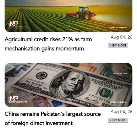
Aug 04, 26
Agricultural credit rises 21% as farm
VIEW MORE
mechanisation gains momentum
Aug 04, 26
China remains Pakistan's largest source
VIEW MORE
of foreign direct investment