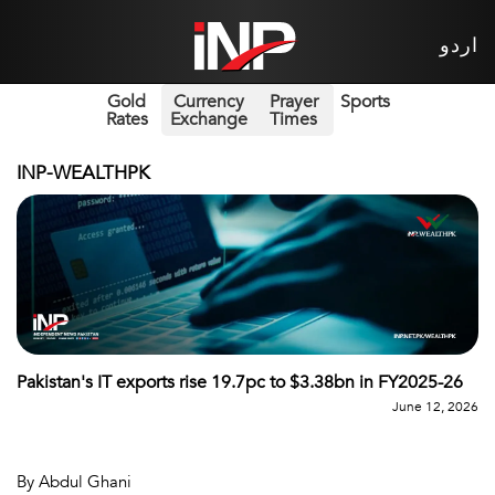
اردو
Gold
Currency
Prayer
Sports
Rates
Exchange
Times
INP-WEALTHPK
Pakistan's IT exports rise 19.7pc to $3.38bn in FY2025-26
June 12, 2026
By Abdul Ghani