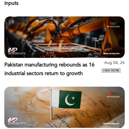
inputs
Aug 04, 26
Pakistan manufacturing rebounds as 16
VIEW MORE
industrial sectors return to growth