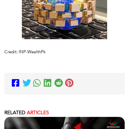
Credit: INP-WealthPk
RELATED
ARTICLES