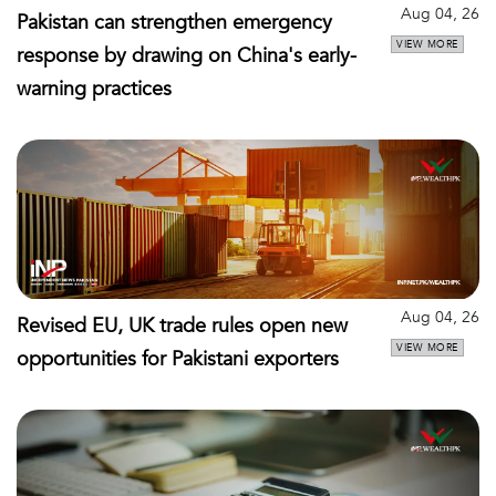
Aug 04, 26
Pakistan can strengthen emergency
VIEW MORE
response by drawing on China's early-
warning practices
Aug 04, 26
Revised EU, UK trade rules open new
VIEW MORE
opportunities for Pakistani exporters