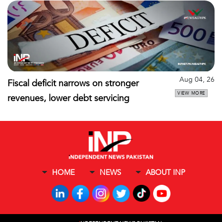
Aug 04, 26
Fiscal deficit narrows on stronger
VIEW MORE
revenues, lower debt servicing
HOME
NEWS
ABOUT INP