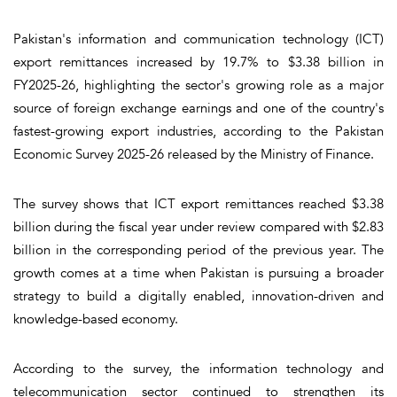
Pakistan's information and communication technology (ICT)
export remittances increased by 19.7% to $3.38 billion in
FY2025-26, highlighting the sector's growing role as a major
source of foreign exchange earnings and one of the country's
fastest-growing export industries, according to the Pakistan
Economic Survey 2025-26 released by the Ministry of Finance.
The survey shows that ICT export remittances reached $3.38
billion during the fiscal year under review compared with $2.83
billion in the corresponding period of the previous year. The
growth comes at a time when Pakistan is pursuing a broader
strategy to build a digitally enabled, innovation-driven and
knowledge-based economy.
According to the survey, the information technology and
telecommunication sector continued to strengthen its