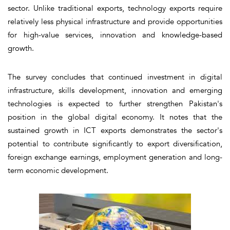
sector. Unlike traditional exports, technology exports require
relatively less physical infrastructure and provide opportunities
for high-value services, innovation and knowledge-based
growth.
The survey concludes that continued investment in digital
infrastructure, skills development, innovation and emerging
technologies is expected to further strengthen Pakistan's
position in the global digital economy. It notes that the
sustained growth in ICT exports demonstrates the sector's
potential to contribute significantly to export diversification,
foreign exchange earnings, employment generation and long-
term economic development.