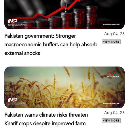
Aug 04, 26
Pakistan government: Stronger
VIEW MORE
macroeconomic buffers can help absorb
external shocks
Aug 04, 26
Pakistan warns climate risks threaten
VIEW MORE
Kharif crops despite improved farm