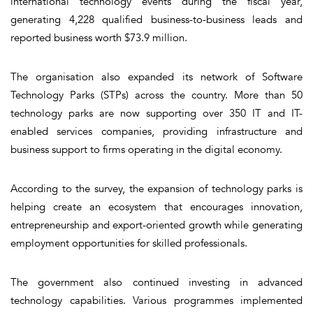
international technology events during the fiscal year,
generating 4,228 qualified business-to-business leads and
reported business worth $73.9 million.
The organisation also expanded its network of Software
Technology Parks (STPs) across the country. More than 50
technology parks are now supporting over 350 IT and IT-
enabled services companies, providing infrastructure and
business support to firms operating in the digital economy.
According to the survey, the expansion of technology parks is
helping create an ecosystem that encourages innovation,
entrepreneurship and export-oriented growth while generating
employment opportunities for skilled professionals.
The government also continued investing in advanced
technology capabilities. Various programmes implemented