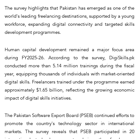
The survey highlights that Pakistan has emerged as one of the
world's leading freelancing destinations, supported by a young
workforce, expanding digital connectivity and targeted skills
development programmes.
Human capital development remained a major focus area
during FY2025-26. According to the survey, DigiSkills.pk
conducted more than 5.14 million trainings during the fiscal
year, equipping thousands of individuals with market-oriented
digital skills. Freelancers trained under the programme earned
approximately $1.65 billion, reflecting the growing economic
impact of digital skills initiatives.
The Pakistan Software Export Board (PSEB) continued efforts to
promote the country's technology sector in international
markets. The survey reveals that PSEB participated in 20