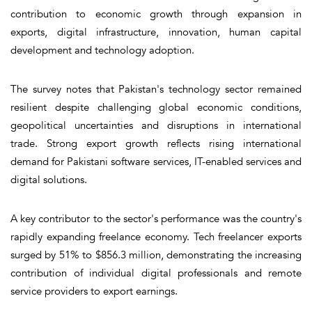
contribution to economic growth through expansion in
exports, digital infrastructure, innovation, human capital
development and technology adoption.
The survey notes that Pakistan's technology sector remained
resilient despite challenging global economic conditions,
geopolitical uncertainties and disruptions in international
trade. Strong export growth reflects rising international
demand for Pakistani software services, IT-enabled services and
digital solutions.
A key contributor to the sector's performance was the country's
rapidly expanding freelance economy. Tech freelancer exports
surged by 51% to $856.3 million, demonstrating the increasing
contribution of individual digital professionals and remote
service providers to export earnings.