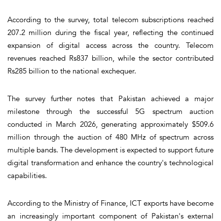
According to the survey, total telecom subscriptions reached
207.2 million during the fiscal year, reflecting the continued
expansion of digital access across the country. Telecom
revenues reached Rs837 billion, while the sector contributed
Rs285 billion to the national exchequer.
The survey further notes that Pakistan achieved a major
milestone through the successful 5G spectrum auction
conducted in March 2026, generating approximately $509.6
million through the auction of 480 MHz of spectrum across
multiple bands. The development is expected to support future
digital transformation and enhance the country's technological
capabilities.
According to the Ministry of Finance, ICT exports have become
an increasingly important component of Pakistan's external