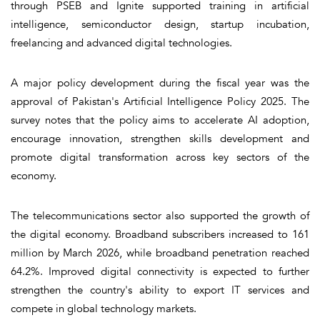
through PSEB and Ignite supported training in artificial
intelligence, semiconductor design, startup incubation,
freelancing and advanced digital technologies.
A major policy development during the fiscal year was the
approval of Pakistan's Artificial Intelligence Policy 2025. The
survey notes that the policy aims to accelerate AI adoption,
encourage innovation, strengthen skills development and
promote digital transformation across key sectors of the
economy.
The telecommunications sector also supported the growth of
the digital economy. Broadband subscribers increased to 161
million by March 2026, while broadband penetration reached
64.2%. Improved digital connectivity is expected to further
strengthen the country's ability to export IT services and
compete in global technology markets.