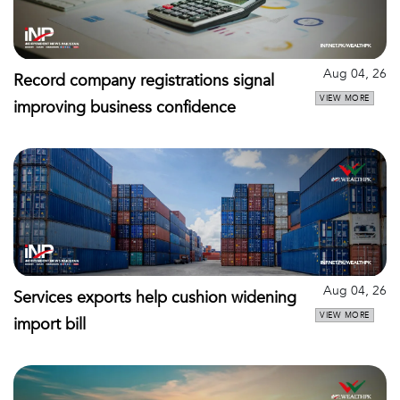
Aug 04, 26
Record company registrations signal
VIEW MORE
improving business confidence
Aug 04, 26
Services exports help cushion widening
VIEW MORE
import bill