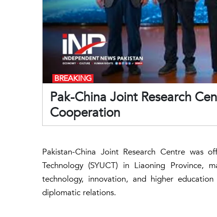
BREAKING
Pak-China Joint Research Cent
Cooperation
Pakistan-China Joint Research Centre was off
Technology (SYUCT) in Liaoning Province, ma
technology, innovation, and higher education
diplomatic relations.