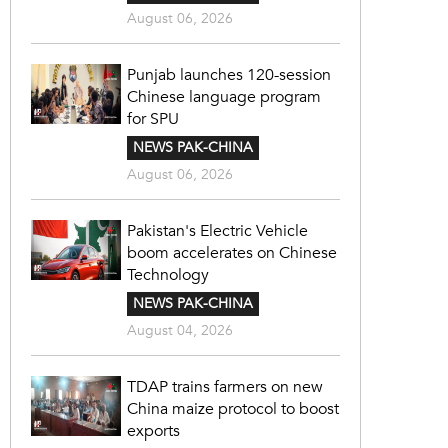
August 06, 2026
Punjab launches 120-session
Chinese language program
for SPU
NEWS PAK-CHINA
August 06, 2026
Pakistan's Electric Vehicle
boom accelerates on Chinese
Technology
NEWS PAK-CHINA
August 04, 2026
TDAP trains farmers on new
China maize protocol to boost
exports