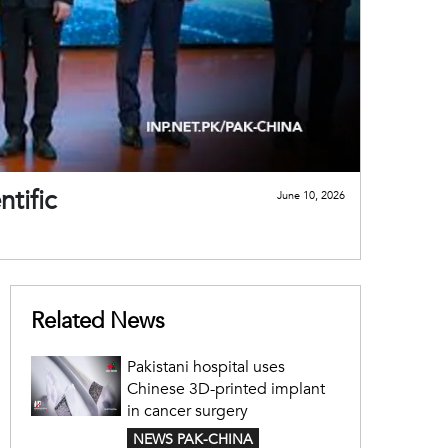
tific
June 10, 2026
Related News
Pakistani hospital uses
Chinese 3D-printed implant
in cancer surgery
NEWS PAK-CHINA