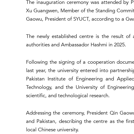
The inauguration ceremony was attended by Pa
Xu Guangwen, Member of the Standing Committe
Gaowu, President of SYUCT, according to a Gw
The newly established centre is the result of a
authorities and Ambassador Hashmi in 2025.
Following the signing of a cooperation docum
last year, the university entered into partnersh
Pakistan Institute of Engineering and Applie
Technology, and the University of Engineeri
scientific, and technological research.
Addressing the ceremony, President Qin Gaowu
and Pakistan, describing the centre as the firs
local Chinese university.