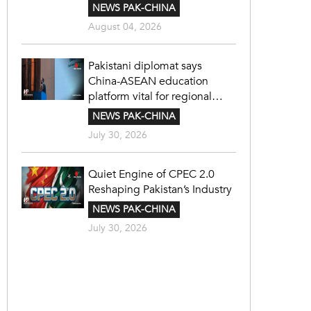
NEWS PAK-CHINA
August 04, 2026
Pakistani diplomat says
China-ASEAN education
platform vital for regional
cooperation
NEWS PAK-CHINA
July 30, 2026
Quiet Engine of CPEC 2.0
Reshaping Pakistan’s Industry
NEWS PAK-CHINA
July 30, 2026