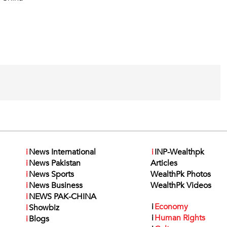
i
News International
i
INP-Wealthpk
i
News Pakistan
Articles
i
News Sports
WealthPk Photos
i
News Business
WealthPk Videos
i
NEWS PAK-CHINA
i
Economy
i
Showbiz
i
Human Rights
i
Blogs