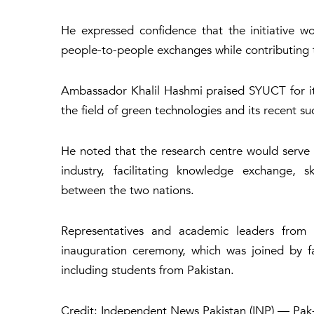
He expressed confidence that the initiative wou
people-to-people exchanges while contributing 
Ambassador Khalil Hashmi praised SYUCT for its
the field of green technologies and its recent 
He noted that the research centre would serve 
industry, facilitating knowledge exchange, s
between the two nations.
Representatives and academic leaders from t
inauguration ceremony, which was joined by fa
including students from Pakistan.
Credit: Independent News Pakistan (INP) — Pak