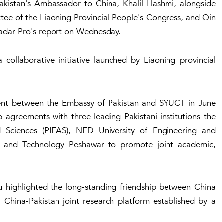
kistan's Ambassador to China, Khalil Hashmi, alongside
e of the Liaoning Provincial People's Congress, and Qin
adar Pro's report on Wednesday.
 collaborative initiative launched by Liaoning provincial
ent between the Embassy of Pakistan and SYUCT in June
ip agreements with three leading Pakistani institutions the
d Sciences (PIEAS), NED University of Engineering and
ng and Technology Peshawar to promote joint academic,
 highlighted the long-standing friendship between China
t China-Pakistan joint research platform established by a