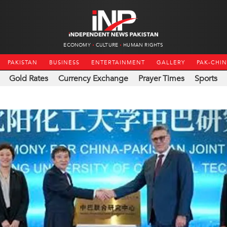
ECONOMY
CULTURE
HUMAN RIGHTS
PAKISTAN
BUSINESS
ENTERTAINMENT
GALLERY
PAK-CHI
Gold Rates
Currency Exchange
Prayer Times
Sports