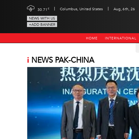
|
|
c
Columbus, United States
Aug, 6th, 26
30.71
NEWS WITH US
+ADD BANNER
HOME
INTERNATIONAL
i
NEWS PAK-CHINA