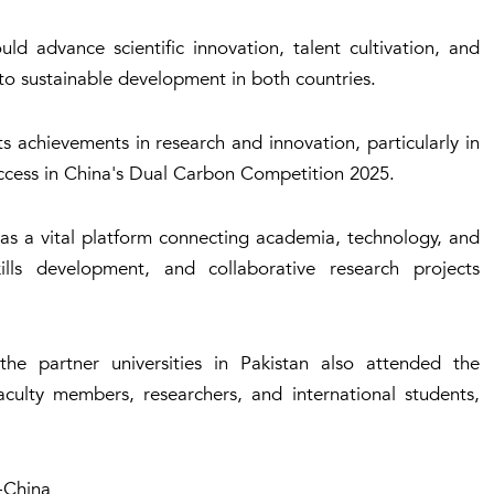
ld advance scientific innovation, talent cultivation, and
to sustainable development in both countries.
 achievements in research and innovation, particularly in
success in China's Dual Carbon Competition 2025.
as a vital platform connecting academia, technology, and
kills development, and collaborative research projects
he partner universities in Pakistan also attended the
culty members, researchers, and international students,
-China