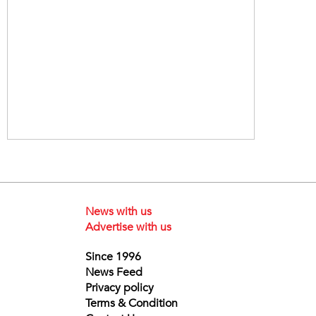
News with us
Advertise with us
Since 1996
News Feed
Privacy policy
Terms & Condition