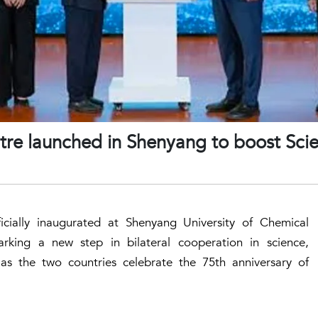
re launched in Shenyang to boost Scien
icially inaugurated at Shenyang University of Chemical
rking a new step in bilateral cooperation in science,
 as the two countries celebrate the 75th anniversary of