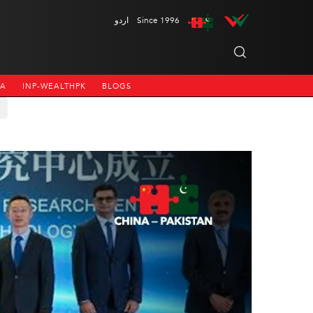
اردو
Since 1996
NA
INP-WEALTHPK
BLOGS