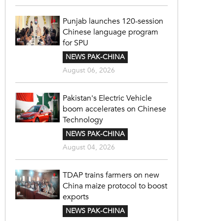
Punjab launches 120-session
Chinese language program
for SPU
NEWS PAK-CHINA
August 06, 2026
Pakistan's Electric Vehicle
boom accelerates on Chinese
Technology
NEWS PAK-CHINA
August 04, 2026
TDAP trains farmers on new
China maize protocol to boost
exports
NEWS PAK-CHINA