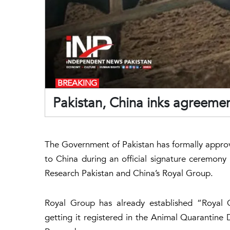
BREAKING
Pakistan, China inks agreeme
The Government of Pakistan has formally appro
to China during an official signature ceremony
Research Pakistan and China’s Royal Group.
Royal Group has already established “Royal C
getting it registered in the Animal Quarantine