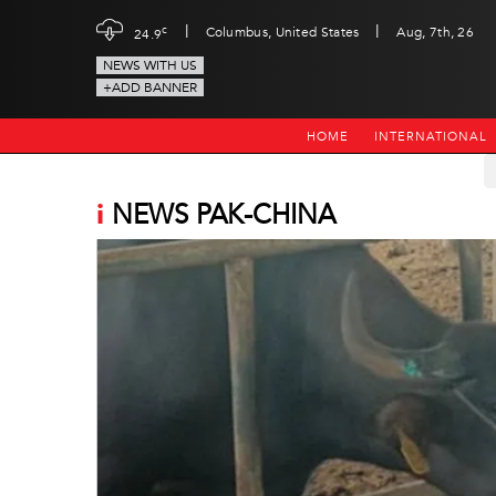
|
|
c
Columbus, United States
Aug, 7th, 26
24.9
NEWS WITH US
+ADD BANNER
HOME
INTERNATIONAL
i
NEWS PAK-CHINA