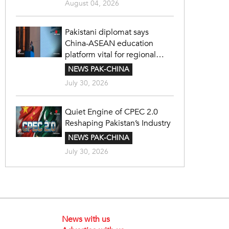
August 04, 2026
Pakistani diplomat says
China-ASEAN education
platform vital for regional
cooperation
NEWS PAK-CHINA
July 30, 2026
Quiet Engine of CPEC 2.0
Reshaping Pakistan’s Industry
NEWS PAK-CHINA
July 30, 2026
News with us