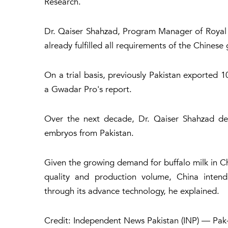
Research.
Dr. Qaiser Shahzad, Program Manager of Royal
already fulfilled all requirements of the Chines
On a trial basis, previously Pakistan exported 
a Gwadar Pro's report.
Over the next decade, Dr. Qaiser Shahzad dec
embryos from Pakistan.
Given the growing demand for buffalo milk in Chi
quality and production volume, China intends
through its advance technology, he explained.
Credit: Independent News Pakistan (INP) — Pak