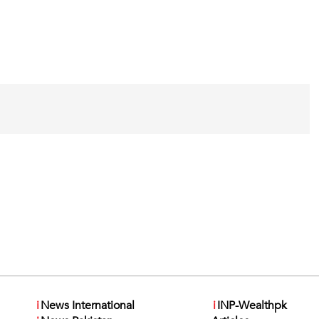
i
News International
i
INP-Wealthpk