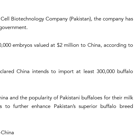
 Cell Biotechnology Company (Pakistan), the company has
e government.
10,000 embryos valued at $2 million to China, according to
lared China intends to import at least 300,000 buffalo
na and the popularity of Pakistani buffaloes for their milk
 to further enhance Pakistan’s superior buffalo breed
-China