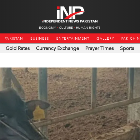
ECONOMY
CULTURE
HUMAN RIGHTS
PAKISTAN
BUSINESS
ENTERTAINMENT
GALLERY
PAK-CHI
Gold Rates
Currency Exchange
Prayer Times
Sports