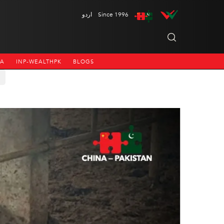
اردو
Since 1996
NA
INP-WEALTHPK
BLOGS