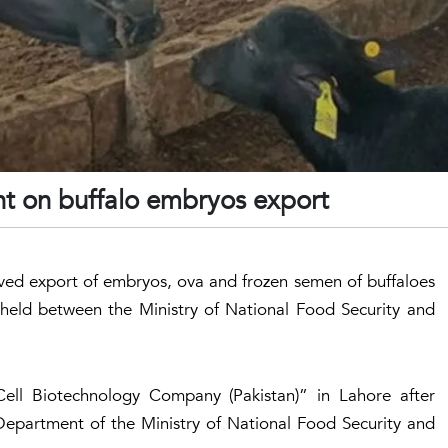
nt on buffalo embryos export
ved export of embryos, ova and frozen semen of buffaloes
 held between the Ministry of National Food Security and
ell Biotechnology Company (Pakistan)” in Lahore after
 Department of the Ministry of National Food Security and