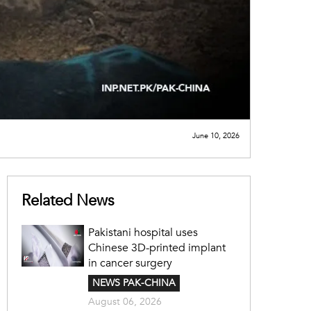
June 10, 2026
Related News
Pakistani hospital uses
Chinese 3D-printed implant
in cancer surgery
NEWS PAK-CHINA
August 06, 2026