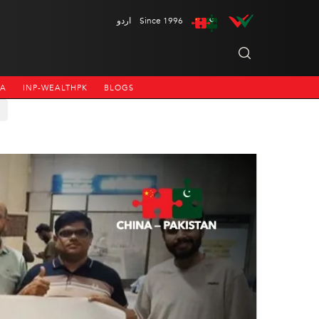
اردو
Since 1996
NA
INP-WEALTHPK
BLOGS