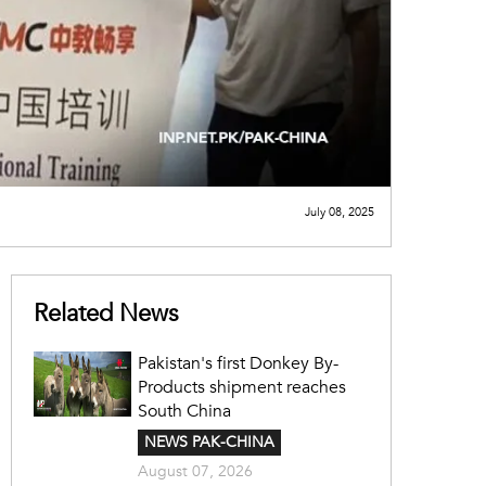
July 08, 2025
Related News
Pakistan's first Donkey By-
Products shipment reaches
South China
NEWS PAK-CHINA
August 07, 2026