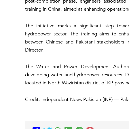
post-completion phase, engineers associated
training in China, aimed at enhancing operation
The initiative marks a significant step towa
hydropower sector. The training aims to enha
between Chinese and Pakistani stakeholders i
Director.
The Water and Power Development Authori
developing water and hydropower resources. De
located in North Waziristan district of KP provinc
Credit: Independent News Pakistan (INP) — Pak