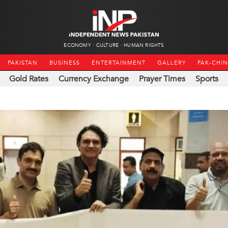
ECONOMY
CULTURE
HUMAN RIGHTS
PAKISTAN
BUSINESS
ENTERTAINMENT
GALLERY
PAK-CHI
Gold Rates
Currency Exchange
Prayer Times
Sports