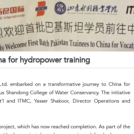
ina for hydropower training
td. embarked on a transformative journey to China for
ous Shandong College of Water Conservancy. The initiative
’l and ITMC, Yasser Shakoor, Director Operations and
roject, which has now reached completion. As part of the