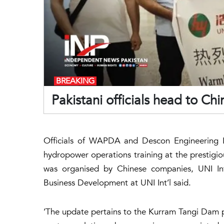
BREAKING
Pakistani officials head to Ch
Officials of WAPDA and Descon Engineering L
hydropower operations training at the prestigi
was organised by Chinese companies, UNI Int
Business Development at UNI Int’l said.
‘The update pertains to the Kurram Tangi Dam p