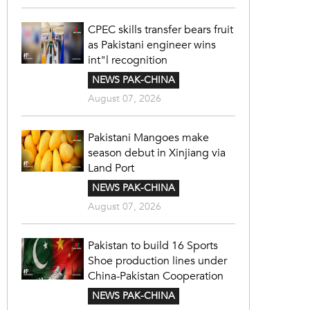
CPEC skills transfer bears fruit
as Pakistani engineer wins
int"l recognition
NEWS PAK-CHINA
August 07, 2026
Pakistani Mangoes make
season debut in Xinjiang via
Land Port
NEWS PAK-CHINA
August 07, 2026
Pakistan to build 16 Sports
Shoe production lines under
China-Pakistan Cooperation
NEWS PAK-CHINA