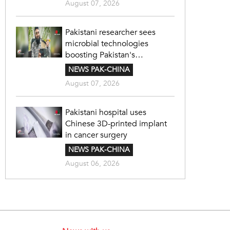
August 07, 2026
Pakistani researcher sees
microbial technologies
boosting Pakistan's
agriculture
NEWS PAK-CHINA
August 07, 2026
Pakistani hospital uses
Chinese 3D-printed implant
in cancer surgery
NEWS PAK-CHINA
August 06, 2026