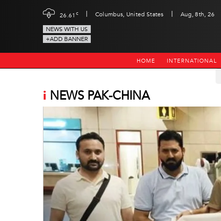
|
|
c
Columbus, United States
Aug, 8th, 26
26.61
NEWS WITH US
+ADD BANNER
HOME
INTERNATIONAL
i
NEWS PAK-CHINA