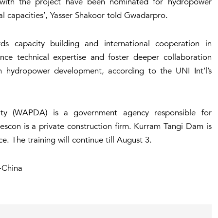
 with the project have been nominated for hydropower
al capacities’, Yasser Shakoor told Gwadarpro.
rds capacity building and international cooperation in
nce technical expertise and foster deeper collaboration
n hydropower development, according to the UNI Int’l’s
ty (WAPDA) is a government agency responsible for
scon is a private construction firm. Kurram Tangi Dam is
e. The training will continue till August 3.
-China