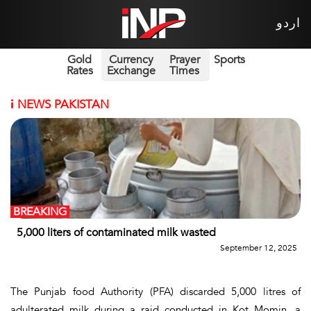
اردو
Gold
Currency
Prayer
Sports
Rates
Exchange
Times
i
NEWS PAKISTAN
BREAKING
5,000 liters of contaminated milk wasted
September 12, 2025
The Punjab food Authority (PFA) discarded 5,000 litres of
adulterated milk during a raid conducted in Kot Momin, a