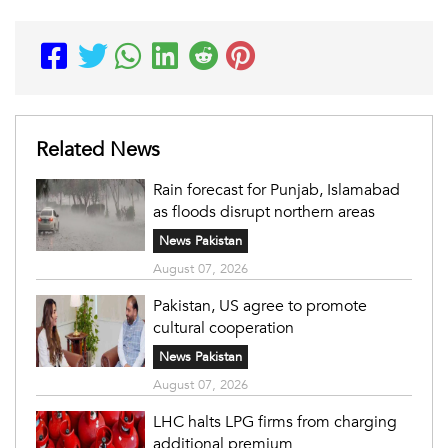
Related News
Rain forecast for Punjab, Islamabad
as floods disrupt northern areas
News Pakistan
August 07, 2026
Pakistan, US agree to promote
cultural cooperation
News Pakistan
August 07, 2026
LHC halts LPG firms from charging
additional premium