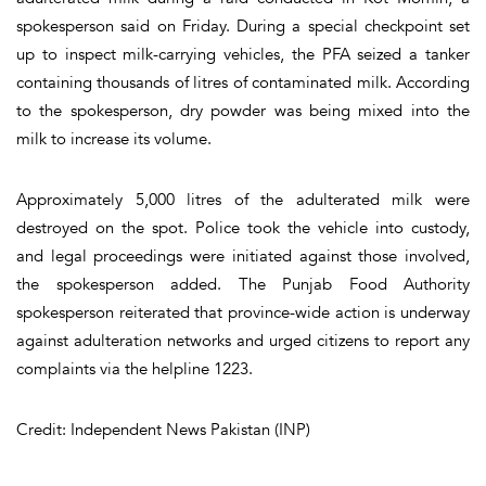
spokesperson said on Friday. During a special checkpoint set
up to inspect milk-carrying vehicles, the PFA seized a tanker
containing thousands of litres of contaminated milk. According
to the spokesperson, dry powder was being mixed into the
milk to increase its volume.
Approximately 5,000 litres of the adulterated milk were
destroyed on the spot. Police took the vehicle into custody,
and legal proceedings were initiated against those involved,
the spokesperson added. The Punjab Food Authority
spokesperson reiterated that province-wide action is underway
against adulteration networks and urged citizens to report any
complaints via the helpline 1223.
Credit: Independent News Pakistan (INP)