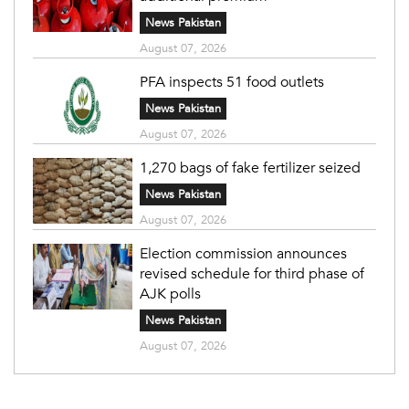
News Pakistan
August 07, 2026
PFA inspects 51 food outlets
News Pakistan
August 07, 2026
1,270 bags of fake fertilizer seized
News Pakistan
August 07, 2026
Election commission announces
revised schedule for third phase of
AJK polls
News Pakistan
August 07, 2026