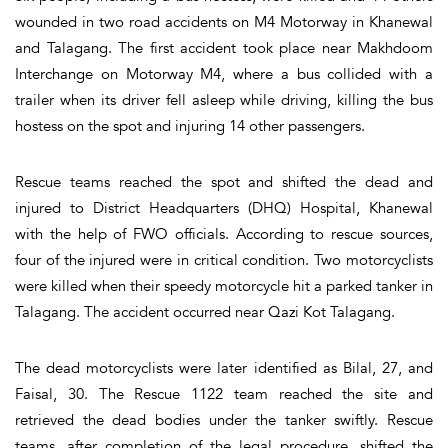
wounded in two road accidents on M4 Motorway in Khanewal
and Talagang. The first accident took place near Makhdoom
Interchange on Motorway M4, where a bus collided with a
trailer when its driver fell asleep while driving, killing the bus
hostess on the spot and injuring 14 other passengers.
Rescue teams reached the spot and shifted the dead and
injured to District Headquarters (DHQ) Hospital, Khanewal
with the help of FWO officials. According to rescue sources,
four of the injured were in critical condition. Two motorcyclists
were killed when their speedy motorcycle hit a parked tanker in
Talagang. The accident occurred near Qazi Kot Talagang.
The dead motorcyclists were later identified as Bilal, 27, and
Faisal, 30. The Rescue 1122 team reached the site and
retrieved the dead bodies under the tanker swiftly. Rescue
teams, after completion of the legal procedure, shifted the