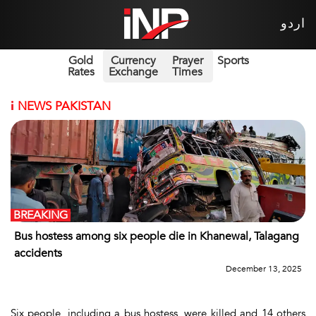
اردو
Gold
Currency
Prayer
Sports
Rates
Exchange
Times
i
NEWS PAKISTAN
BREAKING
Bus hostess among six people die in Khanewal, Talagang
accidents
December 13, 2025
Six people, including a bus hostess, were killed and 14 others