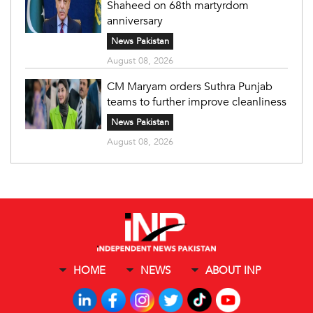
Shaheed on 68th martyrdom
anniversary
News Pakistan
August 08, 2026
CM Maryam orders Suthra Punjab
teams to further improve cleanliness
News Pakistan
August 08, 2026
HOME
NEWS
ABOUT INP