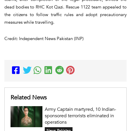
dead bodies to RHC Kot Qazi. Rescue 1122 team appealed to
the citizens to follow traffic rules and adopt precautionary
measures while travelling.
Credit: Independent News Pakistan (INP)
Related News
Army Captain martyred, 10 Indian-
sponsored terrorists eliminated in
operations
News Pakistan