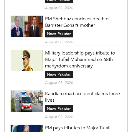
August 08, 2026
PM Shehbaz condoles death of
Barrister Gohar’s mother
News Pakistan
August 08, 2026
Military leadership pays tribute to
Major Tufail Muhammad on 68th
martyrdom anniversary
News Pakistan
August 08, 2026
Kandiaro road accident claims three
lives
News Pakistan
August 08, 2026
PM pays tributes to Major Tufail