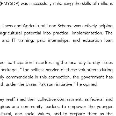
PMYSDP) was successfully enhancing the skills of millions
Business and Agricultural Loan Scheme was actively helping
gricultural potential into practical implementation. The
l and IT training, paid internships, and education loan
eer participation in addressing the local day-to-day issues
 heritage. “The selfless service of these volunteers during
truly commendable.In this connection, the government has
th under the Uraan Pakistan initiative,” he opined.
hey reaffirmed their collective commitment; as federal and
eligious and community leaders; to empower the younger
cultural, and social values, and to prepare them as the