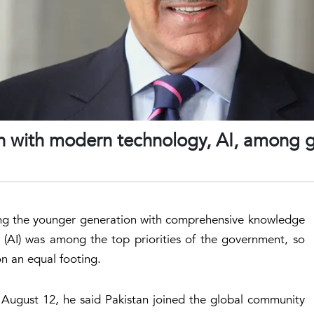
 with modern technology, AI, among g
ping the younger generation with comprehensive knowledge
e (AI) was among the top priorities of the government, so
n an equal footing.
 August 12, he said Pakistan joined the global community