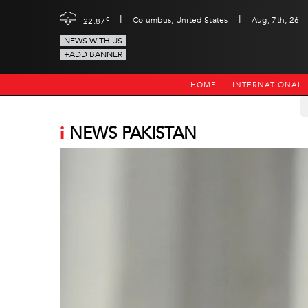
|
|
c
Columbus, United States
Aug, 7th, 26
22.87
NEWS WITH US
+ADD BANNER
HOME
INTERNATIONAL
i
NEWS PAKISTAN