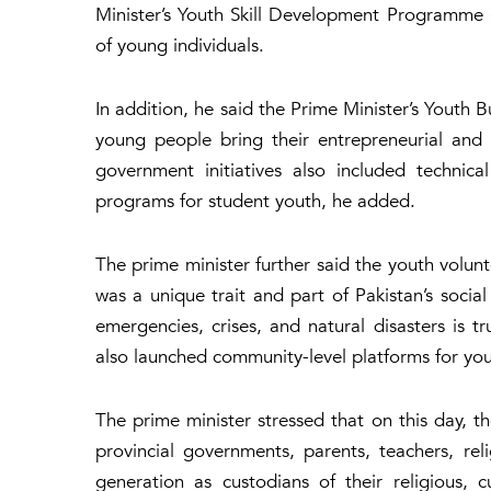
Minister’s Youth Skill Development Programme (
of young individuals.
In addition, he said the Prime Minister’s Youth 
young people bring their entrepreneurial and a
government initiatives also included technica
programs for student youth, he added.
The prime minister further said the youth volunt
was a unique trait and part of Pakistan’s social
emergencies, crises, and natural disasters is 
also launched community-level platforms for you
The prime minister stressed that on this day, t
provincial governments, parents, teachers, r
generation as custodians of their religious, 