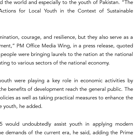
d the world and especially to the youth of Pakistan. “The
Actions for Local Youth in the Context of Sustainable
ination, courage, and resilience, but they also serve as a
pment,” PM Office Media Wing, in a press release, quoted
people were bringing laurels to the nation at the national
uting to various sectors of the national economy.
youth were playing a key role in economic activities by
e the benefits of development reach the general public. The
icies as well as taking practical measures to enhance the
the youth, he added.
2025 would undoubtedly assist youth in applying modern
the demands of the current era, he said, adding the Prime