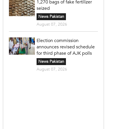
1,270 bags of fake fertilizer
seized
News Pakistan
August 07, 2026
Election commission
announces revised schedule
for third phase of AJK polls
News Pakistan
August 07, 2026