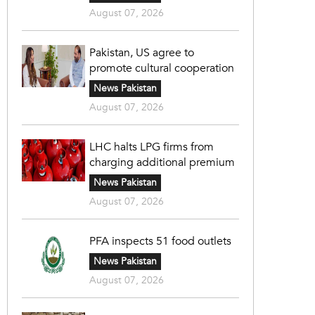
August 07, 2026
Pakistan, US agree to
promote cultural cooperation
News Pakistan
August 07, 2026
LHC halts LPG firms from
charging additional premium
News Pakistan
August 07, 2026
PFA inspects 51 food outlets
News Pakistan
August 07, 2026