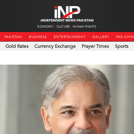
ECONOMY
CULTURE
HUMAN RIGHTS
PAKISTAN
BUSINESS
ENTERTAINMENT
GALLERY
PAK-CHI
Gold Rates
Currency Exchange
Prayer Times
Sports