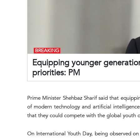
BREAKING
Equipping younger generation
priorities: PM
Prime Minister Shehbaz Sharif said that equip
of modern technology and artificial intelligenc
that they could compete with the global youth o
On International Youth Day, being observed on