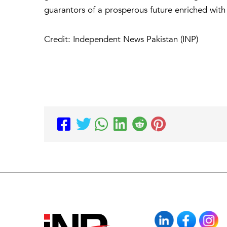
guarantors of a prosperous future enriched wi
Credit: Independent News Pakistan (INP)