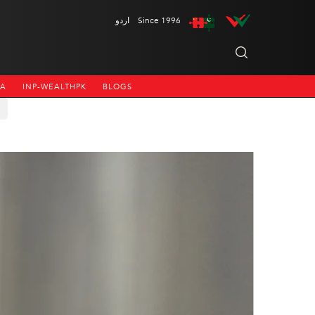
اردو
Since 1996
NA
INP-WEALTHPK
BLOGS