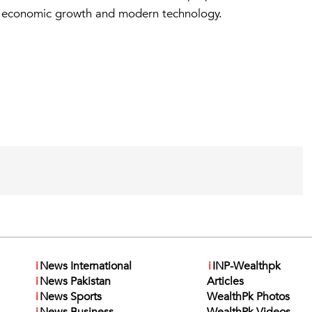
th economic growth and modern technology.
i
News International
i
INP-Wealthpk
i
News Pakistan
Articles
i
News Sports
WealthPk Photos
i
News Business
WealthPk Videos