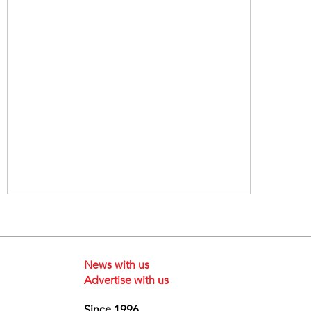
News with us
Advertise with us
Since 1996