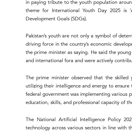
in paying tribute to the youth population aroun
theme for International Youth Day 2025 is ‘
Development Goals (SDGs).
Pakistan’s youth are not only a symbol of determ
driving force in the country’s economic develo
the prime minister as saying. He said the young 
and international fora and were actively contrib
The prime minister observed that the skilled 
utilizing their intelligence and energy to ensur
federal government was implementing various pol
education, skills, and professional capacity of 
The National Artificial Intelligence Policy 
technology across various sectors in line with 