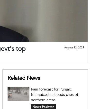
ovt's top
August 12, 2025
Related News
Rain forecast for Punjab,
Islamabad as floods disrupt
northern areas
News Pakistan