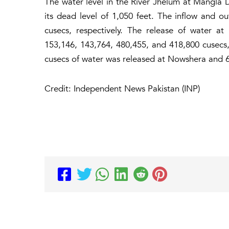
The water level in the River Jhelum at Mangla 
its dead level of 1,050 feet. The inflow and 
cusecs, respectively. The release of water 
153,146, 143,764, 480,455, and 418,800 cusecs, r
cusecs of water was released at Nowshera and 
Credit: Independent News Pakistan (INP)