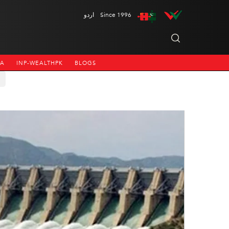
اردو
Since 1996
NA
INP-WEALTHPK
BLOGS