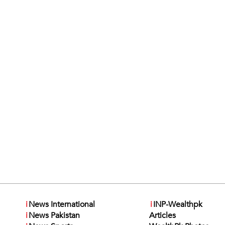
i
News International
i
INP-Wealthpk
i
News Pakistan
Articles