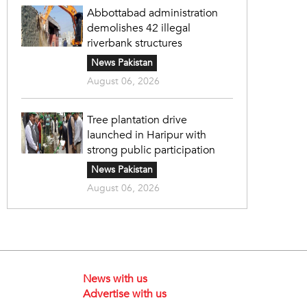
Abbottabad administration
demolishes 42 illegal
riverbank structures
News Pakistan
August 06, 2026
Tree plantation drive
launched in Haripur with
strong public participation
News Pakistan
August 06, 2026
News with us
Advertise with us