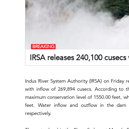
BREAKING
IRSA releases 240,100 cusecs
Indus River System Authority (IRSA) on Friday r
with inflow of 269,894 cusecs. According to 
maximum conservation level of 1550.00 feet, wh
feet. Water inflow and outflow in the dam
respectively.