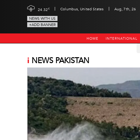
|
|
c
Columbus, United States
Aug, 7th, 26
24.32
NEWS WITH US
+ADD BANNER
HOME
INTERNATIONAL
i
NEWS PAKISTAN