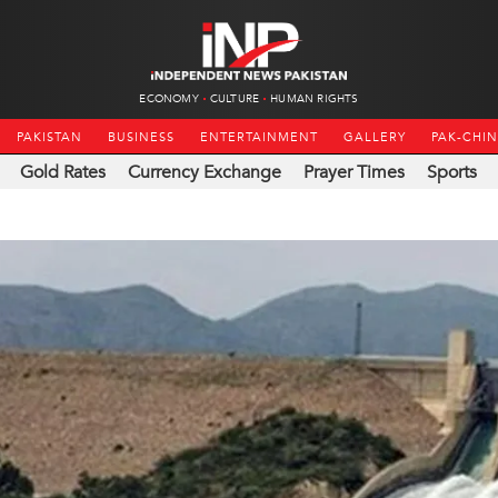
ECONOMY
CULTURE
HUMAN RIGHTS
PAKISTAN
BUSINESS
ENTERTAINMENT
GALLERY
PAK-CHI
Gold Rates
Currency Exchange
Prayer Times
Sports