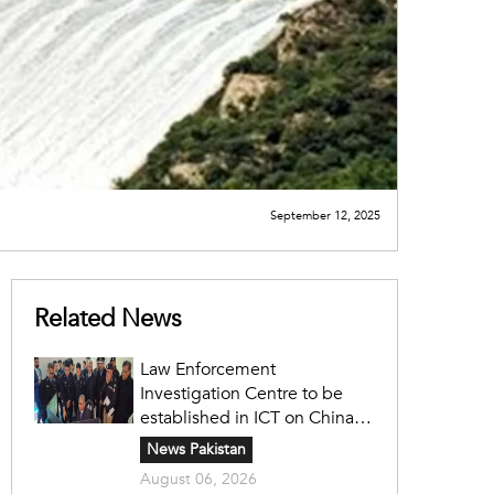
September 12, 2025
Related News
Law Enforcement
Investigation Centre to be
established in ICT on China's
model: Naqvi
News Pakistan
August 06, 2026