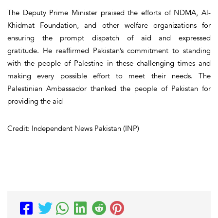
The Deputy Prime Minister praised the efforts of NDMA, Al-
Khidmat Foundation, and other welfare organizations for
ensuring the prompt dispatch of aid and expressed
gratitude. He reaffirmed Pakistan’s commitment to standing
with the people of Palestine in these challenging times and
making every possible effort to meet their needs. The
Palestinian Ambassador thanked the people of Pakistan for
providing the aid
Credit: Independent News Pakistan (INP)