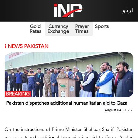
اردو
Gold
Currency
Prayer
Sports
Rates
Exchange
Times
i
NEWS PAKISTAN
BREAKING
Pakistan dispatches additional humanitarian aid to Gaza
August 04, 2025
On the instructions of Prime Minister Shehbaz Sharif, Pakistan
has dispatched additional humanitarian aid to Gaza. A plan