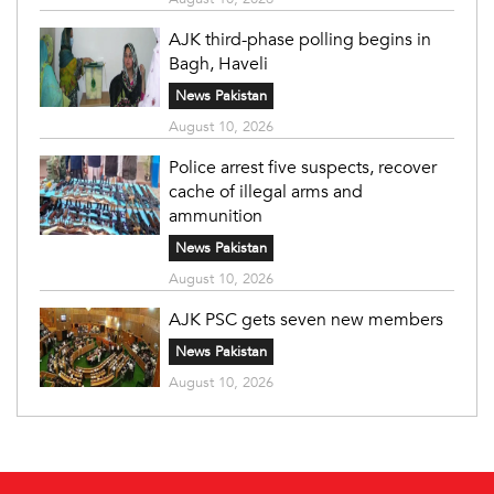
AJK third-phase polling begins in
Bagh, Haveli
News Pakistan
August 10, 2026
Police arrest five suspects, recover
cache of illegal arms and
ammunition
News Pakistan
August 10, 2026
AJK PSC gets seven new members
News Pakistan
August 10, 2026