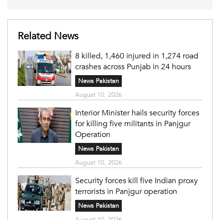
Related News
8 killed, 1,460 injured in 1,274 road
crashes across Punjab in 24 hours
News Pakistan
August 10, 2026
Interior Minister hails security forces
for killing five militants in Panjgur
Operation
News Pakistan
August 10, 2026
Security forces kill five Indian proxy
terrorists in Panjgur operation
News Pakistan
August 10, 2026