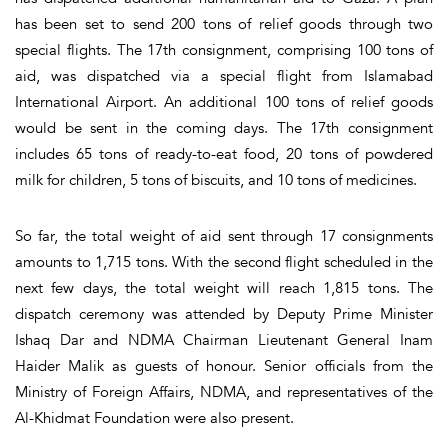
has been set to send 200 tons of relief goods through two
special flights. The 17th consignment, comprising 100 tons of
aid, was dispatched via a special flight from Islamabad
International Airport. An additional 100 tons of relief goods
would be sent in the coming days. The 17th consignment
includes 65 tons of ready-to-eat food, 20 tons of powdered
milk for children, 5 tons of biscuits, and 10 tons of medicines.
So far, the total weight of aid sent through 17 consignments
amounts to 1,715 tons. With the second flight scheduled in the
next few days, the total weight will reach 1,815 tons. The
dispatch ceremony was attended by Deputy Prime Minister
Ishaq Dar and NDMA Chairman Lieutenant General Inam
Haider Malik as guests of honour. Senior officials from the
Ministry of Foreign Affairs, NDMA, and representatives of the
Al-Khidmat Foundation were also present.