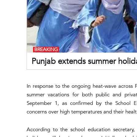
BREAKING
Punjab extends summer holida
In response to the ongoing heat-wave across 
summer vacations for both public and privat
September 1, as confirmed by the School E
concerns over high temperatures and their healt
According to the school education secretary, 