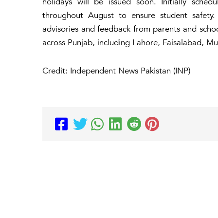
holidays will be issued soon. Initially sche
throughout August to ensure student safety.
advisories and feedback from parents and schoo
across Punjab, including Lahore, Faisalabad, Mul
Credit: Independent News Pakistan (INP)