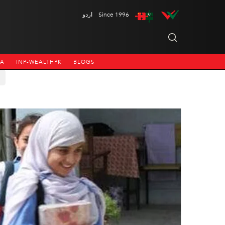
اردو
Since 1996
NA
INP-WEALTHPK
BLOGS