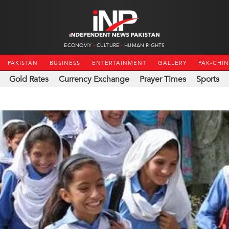
ECONOMY
CULTURE
HUMAN RIGHTS
PAKISTAN
BUSINESS
ENTERTAINMENT
GALLERY
PAK-CHI
Gold Rates
Currency Exchange
Prayer Times
Sports