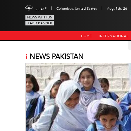
|
|
c
Columbus, United States
Aug, 9th, 26
23.41
NEWS WITH US
+ADD BANNER
HOME
INTERNATIONAL
i
NEWS PAKISTAN