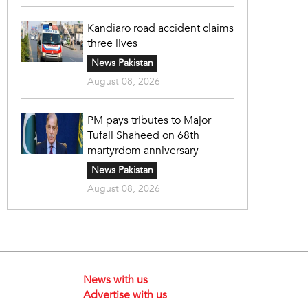
Kandiaro road accident claims
three lives
News Pakistan
August 08, 2026
PM pays tributes to Major
Tufail Shaheed on 68th
martyrdom anniversary
News Pakistan
August 08, 2026
News with us
Advertise with us