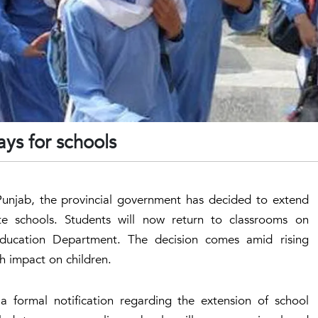
ys for schools
Punjab, the provincial government has decided to extend
e schools. Students will now return to classrooms on
ducation Department. The decision comes amid rising
h impact on children.
a formal notification regarding the extension of school