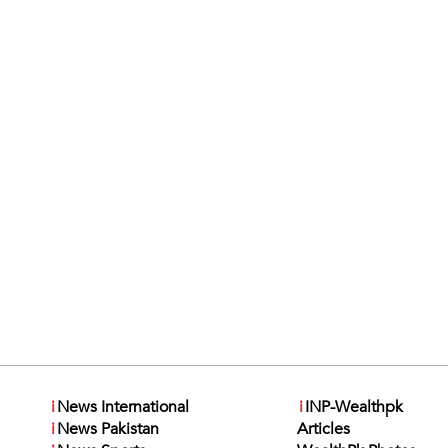
i
News International
i
INP-Wealthpk
i
News Pakistan
Articles