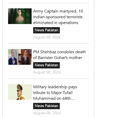
Army Captain martyred, 10
Indian-sponsored terrorists
eliminated in operations
News Pakistan
August 08, 2026
PM Shehbaz condoles death
of Barrister Gohar’s mother
News Pakistan
August 08, 2026
Military leadership pays
tribute to Major Tufail
Muhammad on 68th
martyrdom anniversary
News Pakistan
August 08, 2026