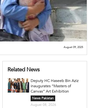
August 09, 2025
Related News
Deputy HC Haseeb Bin Aziz
inaugurates “Masters of
Canvas” Art Exhibition
News Pakistan
August 08, 2026