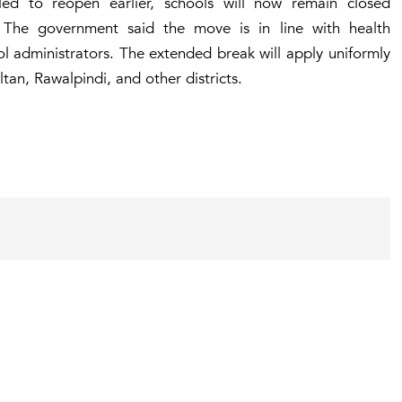
duled to reopen earlier, schools will now remain closed
 The government said the move is in line with health
l administrators. The extended break will apply uniformly
tan, Rawalpindi, and other districts.