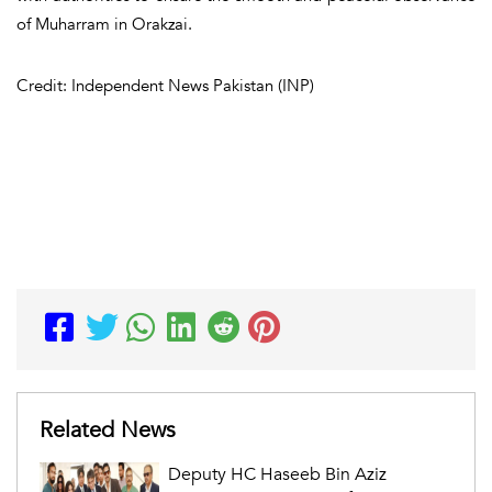
of Muharram in Orakzai.
Credit: Independent News Pakistan (INP)
Related News
Deputy HC Haseeb Bin Aziz