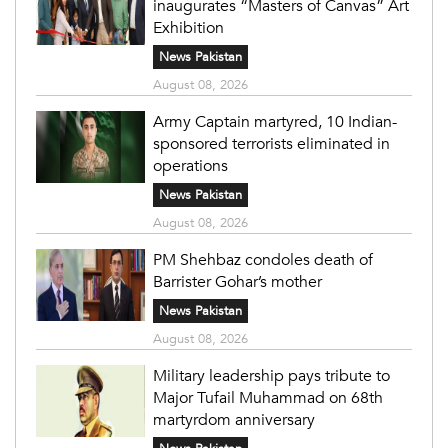
inaugurates “Masters of Canvas” Art
Exhibition
News Pakistan
August 08, 2026
Army Captain martyred, 10 Indian-
sponsored terrorists eliminated in
operations
News Pakistan
August 08, 2026
PM Shehbaz condoles death of
Barrister Gohar’s mother
News Pakistan
August 08, 2026
Military leadership pays tribute to
Major Tufail Muhammad on 68th
martyrdom anniversary