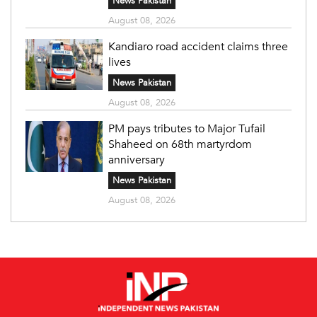
News Pakistan
August 08, 2026
Kandiaro road accident claims three
lives
News Pakistan
August 08, 2026
PM pays tributes to Major Tufail
Shaheed on 68th martyrdom
anniversary
News Pakistan
August 08, 2026