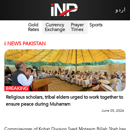
اردو
Gold
Currency
Prayer
Sports
Rates
Exchange
Times
i
NEWS PAKISTAN
BREAKING
Religious scholars, tribal elders urged to work together to
ensure peace during Muharram
June 05, 2026
Commissioner of Kohat Division Syed Motasim Billah Shah has