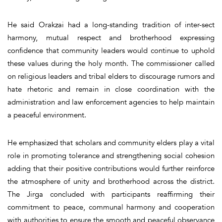
He said Orakzai had a long-standing tradition of inter-sect
harmony, mutual respect and brotherhood expressing
confidence that community leaders would continue to uphold
these values during the holy month. The commissioner called
on religious leaders and tribal elders to discourage rumors and
hate rhetoric and remain in close coordination with the
administration and law enforcement agencies to help maintain
a peaceful environment.
He emphasized that scholars and community elders play a vital
role in promoting tolerance and strengthening social cohesion
adding that their positive contributions would further reinforce
the atmosphere of unity and brotherhood across the district.
The Jirga concluded with participants reaffirming their
commitment to peace, communal harmony and cooperation
with authorities to ensure the smooth and peaceful observance