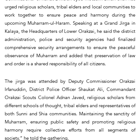
urged religious scholars, tribal elders and local communities to
work together to ensure peace and harmony during the
upcoming Muharram-ul-Haram. Speaking at a Grand Jirga in
Kalaya, the Headquarters of Lower Orakzai, he said the district
administration, police and security agencies had finalized
comprehensive security arrangements to ensure the peaceful
observance of Muharram and added that preservation of law
and order is a shared responsibility of all citizens.
The jirga was attended by Deputy Commissioner Orakzai
Irfanuddin, District Police Officer Shaukat Ali, Commandant
Orakzai Scouts Colonel Adnan Javed, religious scholars from
different schools of thought, tribal elders and representatives of
both Sunni and Shia communities. Maintaining the sanctity of
Muharram, ensuring public safety and promoting religious
harmony require collective efforts from all segments of
society,” he told the gathering.