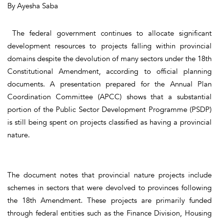
By Ayesha Saba
The federal government continues to allocate significant
development resources to projects falling within provincial
domains despite the devolution of many sectors under the 18th
Constitutional Amendment, according to official planning
documents. A presentation prepared for the Annual Plan
Coordination Committee (APCC) shows that a substantial
portion of the Public Sector Development Programme (PSDP)
is still being spent on projects classified as having a provincial
nature.
The document notes that provincial nature projects include
schemes in sectors that were devolved to provinces following
the 18th Amendment. These projects are primarily funded
through federal entities such as the Finance Division, Housing