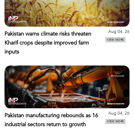
Aug 04, 26
Pakistan warns climate risks threaten
VIEW MORE
Kharif crops despite improved farm
inputs
Aug 04, 26
Pakistan manufacturing rebounds as 16
VIEW MORE
industrial sectors return to growth