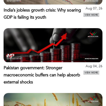
Aug 07, 26
India’s jobless growth crisis: Why soaring
VIEW MORE
GDP is failing its youth
Aug 04, 26
Pakistan government: Stronger
VIEW MORE
macroeconomic buffers can help absorb
external shocks