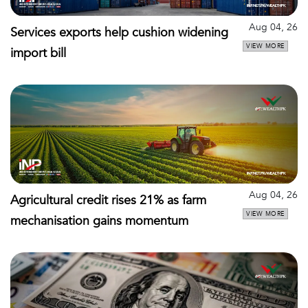
Aug 04, 26
Services exports help cushion widening
VIEW MORE
import bill
Aug 04, 26
Agricultural credit rises 21% as farm
VIEW MORE
mechanisation gains momentum