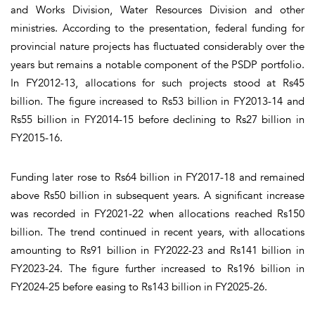
and Works Division, Water Resources Division and other
ministries. According to the presentation, federal funding for
provincial nature projects has fluctuated considerably over the
years but remains a notable component of the PSDP portfolio.
In FY2012-13, allocations for such projects stood at Rs45
billion. The figure increased to Rs53 billion in FY2013-14 and
Rs55 billion in FY2014-15 before declining to Rs27 billion in
FY2015-16.
Funding later rose to Rs64 billion in FY2017-18 and remained
above Rs50 billion in subsequent years. A significant increase
was recorded in FY2021-22 when allocations reached Rs150
billion. The trend continued in recent years, with allocations
amounting to Rs91 billion in FY2022-23 and Rs141 billion in
FY2023-24. The figure further increased to Rs196 billion in
FY2024-25 before easing to Rs143 billion in FY2025-26.