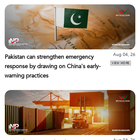
Aug 04, 26
Pakistan can strengthen emergency
VIEW MORE
response by drawing on China's early-
warning practices