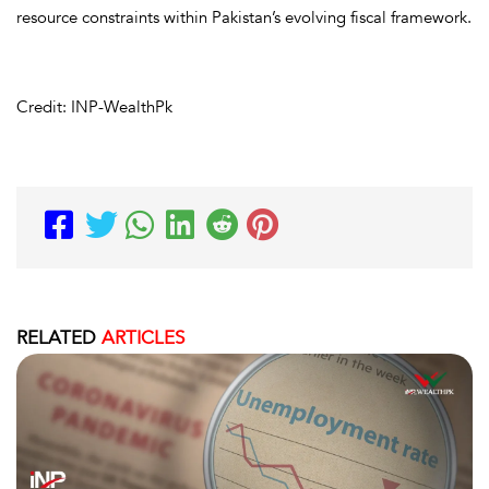
resource constraints within Pakistan’s evolving fiscal framework.
Credit: INP-WealthPk
RELATED
ARTICLES