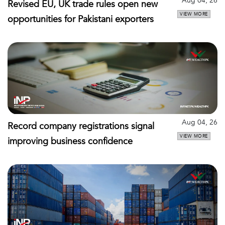
Aug 04, 26
Revised EU, UK trade rules open new
VIEW MORE
opportunities for Pakistani exporters
Aug 04, 26
Record company registrations signal
VIEW MORE
improving business confidence