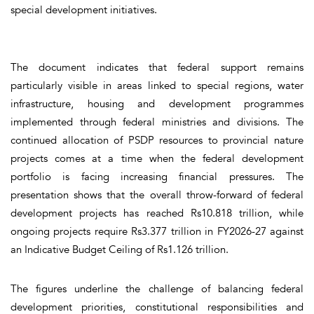
special development initiatives.
The document indicates that federal support remains
particularly visible in areas linked to special regions, water
infrastructure, housing and development programmes
implemented through federal ministries and divisions. The
continued allocation of PSDP resources to provincial nature
projects comes at a time when the federal development
portfolio is facing increasing financial pressures. The
presentation shows that the overall throw-forward of federal
development projects has reached Rs10.818 trillion, while
ongoing projects require Rs3.377 trillion in FY2026-27 against
an Indicative Budget Ceiling of Rs1.126 trillion.
The figures underline the challenge of balancing federal
development priorities, constitutional responsibilities and