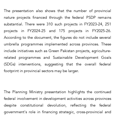
The presentation also shows that the number of provincial
nature projects financed through the federal PSDP remains
substantial. There were 310 such projects in FY2023-24, 251
projects in FY2024-25 and 175 projects in FY2025-26.
According to the document, the figures do not include several
umbrella programmes implemented across provinces. These
include initiatives such as Green Pakistan projects, agriculture-
related programmes and Sustainable Development Goals
(SDGs) interventions, suggesting that the overall federal
footprint in provincial sectors may be larger.
The Planning Ministry presentation highlights the continued
federal involvement in development activities across provinces
despite constitutional devolution, reflecting the federal
government's role in financing strategic, cross-provincial and