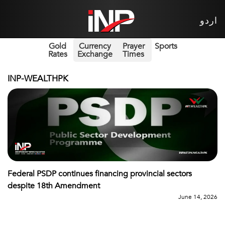
اردو
Gold
Currency
Prayer
Sports
Rates
Exchange
Times
INP-WEALTHPK
Federal PSDP continues financing provincial sectors
despite 18th Amendment
June 14, 2026