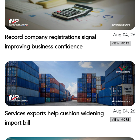
Aug 04, 26
Record company registrations signal
VIEW MORE
improving business confidence
Aug 04, 26
Services exports help cushion widening
VIEW MORE
import bill