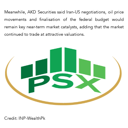
Meanwhile, AKD Securities said Iran-US negotiations, oil price
movements and finalisation of the federal budget would
remain key near-term market catalysts, adding that the market
continued to trade at attractive valuations.
Credit: INP-WealthPk