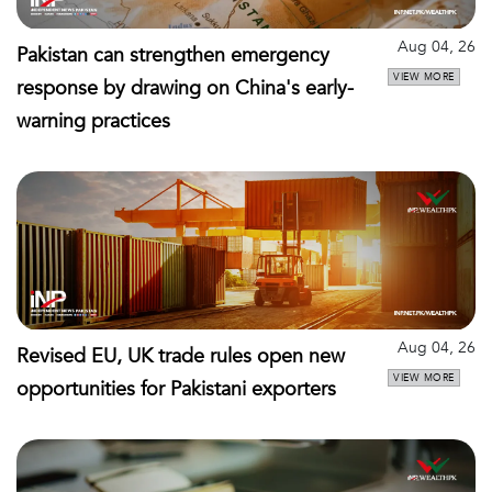
Aug 04, 26
Pakistan can strengthen emergency
VIEW MORE
response by drawing on China's early-
warning practices
Aug 04, 26
Revised EU, UK trade rules open new
VIEW MORE
opportunities for Pakistani exporters