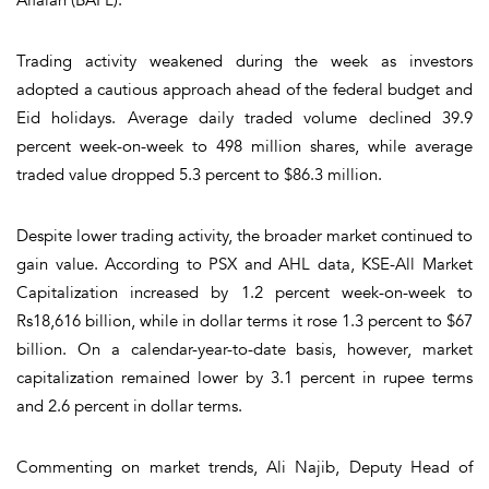
Trading activity weakened during the week as investors
adopted a cautious approach ahead of the federal budget and
Eid holidays. Average daily traded volume declined 39.9
percent week-on-week to 498 million shares, while average
traded value dropped 5.3 percent to $86.3 million.
Despite lower trading activity, the broader market continued to
gain value. According to PSX and AHL data, KSE-All Market
Capitalization increased by 1.2 percent week-on-week to
Rs18,616 billion, while in dollar terms it rose 1.3 percent to $67
billion. On a calendar-year-to-date basis, however, market
capitalization remained lower by 3.1 percent in rupee terms
and 2.6 percent in dollar terms.
Commenting on market trends, Ali Najib, Deputy Head of