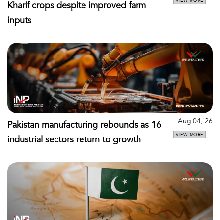
VIEW MORE
Kharif crops despite improved farm
inputs
Aug 04, 26
Pakistan manufacturing rebounds as 16
VIEW MORE
industrial sectors return to growth