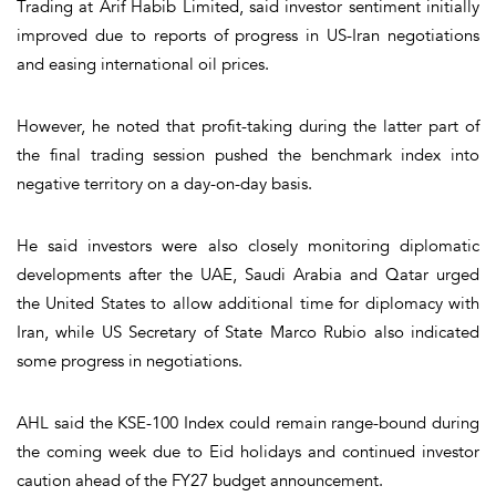
Trading at Arif Habib Limited, said investor sentiment initially
improved due to reports of progress in US-Iran negotiations
and easing international oil prices.
However, he noted that profit-taking during the latter part of
the final trading session pushed the benchmark index into
negative territory on a day-on-day basis.
He said investors were also closely monitoring diplomatic
developments after the UAE, Saudi Arabia and Qatar urged
the United States to allow additional time for diplomacy with
Iran, while US Secretary of State Marco Rubio also indicated
some progress in negotiations.
AHL said the KSE-100 Index could remain range-bound during
the coming week due to Eid holidays and continued investor
caution ahead of the FY27 budget announcement.