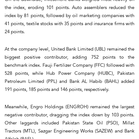
the index, eroding 101 points. Auto assemblers reduced the
index by 81 points, followed by oil marketing companies with
41 points, textile stocks with 35 points and insurance firms with
24 points.
At the company level, United Bank Limited (UBL) remained the
biggest positive contributor, adding 752 points to the
benchmark index. Fauji Fertilizer Company (FFC) followed with
528 points, while Hub Power Company (HUBC), Pakistan
Petroleum Limited (PPL) and Bank AL Habib (BAHL) added
191 points, 185 points and 146 points, respectively.
Meanwhile, Engro Holdings (ENGROH) remained the largest
negative contributor, dragging the index down by 103 points.
Other laggards included Pakistan State Oil (PSO), Millat
Tractors (MTL), Sazgar Engineering Works (SAZEW) and Bank
Alfalah (BAFL).