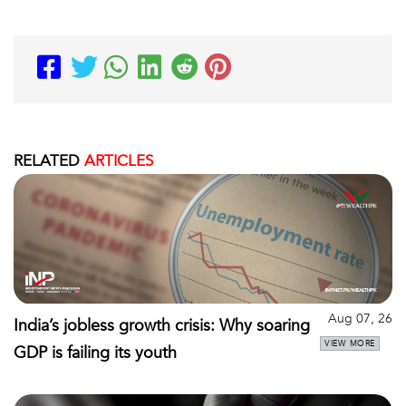
RELATED
ARTICLES
Aug 07, 26
India’s jobless growth crisis: Why soaring
VIEW MORE
GDP is failing its youth