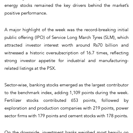
energy stocks remained the key drivers behind the market’s
positive performance.
A major highlight of the week was the record-breaking initial
public offering (IPO) of Service Long March Tyres (SLM), which
attracted investor interest worth around Rs70 billion and
witnessed a historic oversubscription of 16.7 times, reflecting
strong investor appetite for industrial and manufacturing-
related listings at the PSX.
Sector-wise, banking stocks emerged as the largest contributor
to the benchmark index, adding 1,109 points during the week.
Fertilizer stocks contributed 653 points, followed by
exploration and production companies with 219 points, power
sector firms with 179 points and cement stocks with 178 points.
On the downside, investment banks weighed most heavily on