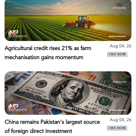
Aug 04, 26
Agricultural credit rises 21% as farm
VIEW MORE
mechanisation gains momentum
Aug 04, 26
China remains Pakistan's largest source
VIEW MORE
of foreign direct investment