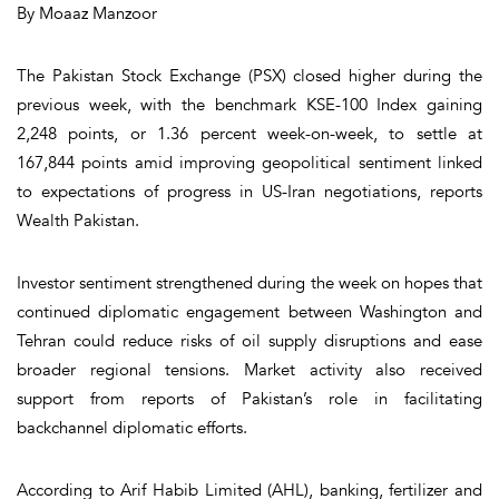
By Moaaz Manzoor
The Pakistan Stock Exchange (PSX) closed higher during the
previous week, with the benchmark KSE-100 Index gaining
2,248 points, or 1.36 percent week-on-week, to settle at
167,844 points amid improving geopolitical sentiment linked
to expectations of progress in US-Iran negotiations, reports
Wealth Pakistan.
Investor sentiment strengthened during the week on hopes that
continued diplomatic engagement between Washington and
Tehran could reduce risks of oil supply disruptions and ease
broader regional tensions. Market activity also received
support from reports of Pakistan’s role in facilitating
backchannel diplomatic efforts.
According to Arif Habib Limited (AHL), banking, fertilizer and