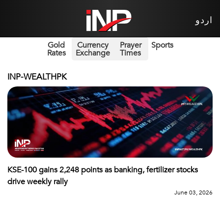
اردو
Gold
Currency
Prayer
Sports
Rates
Exchange
Times
INP-WEALTHPK
KSE-100 gains 2,248 points as banking, fertilizer stocks
drive weekly rally
June 03, 2026