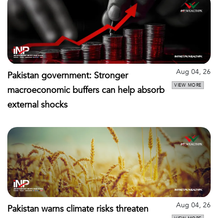
Aug 04, 26
Pakistan government: Stronger
VIEW MORE
macroeconomic buffers can help absorb
external shocks
Aug 04, 26
Pakistan warns climate risks threaten