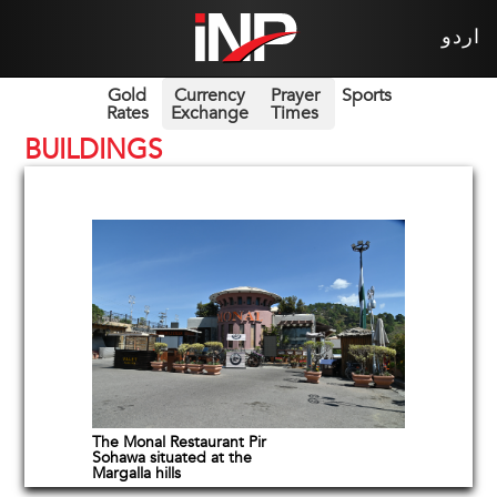
اردو
Gold
Currency
Prayer
Sports
Rates
Exchange
Times
BUILDINGS
The Monal Restaurant Pir
Sohawa situated at the
Margalla hills