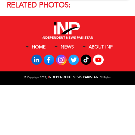
RELATED PHOTOS:
HOME
NEWS
ABOUT INP
I
NDEPENDENT NEWS PAKISTAN
©
Copyright 2022,
All Rights