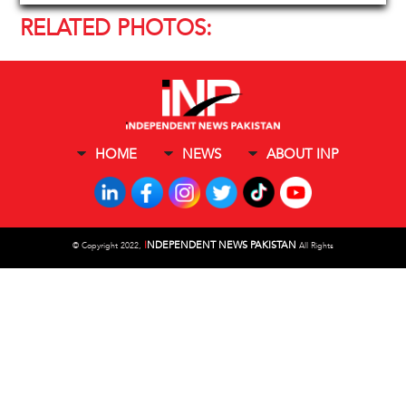
RELATED PHOTOS:
HOME
NEWS
ABOUT INP
I
NDEPENDENT NEWS PAKISTAN
©
Copyright 2022,
All Rights