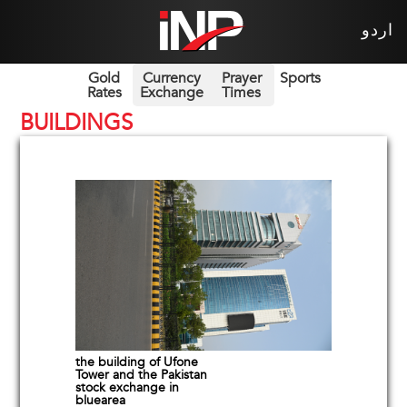
اردو
Gold
Currency
Prayer
Sports
Rates
Exchange
Times
BUILDINGS
the building of Ufone
Tower and the Pakistan
stock exchange in
bluearea