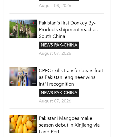
August 08, 2026
Pakistan's first Donkey By-
Products shipment reaches
South China
NEWS PAK-CHINA
August 07, 2026
CPEC skills transfer bears fruit
as Pakistani engineer wins
int"l recognition
NEWS PAK-CHINA
August 07, 2026
Pakistani Mangoes make
season debut in Xinjiang via
Land Port