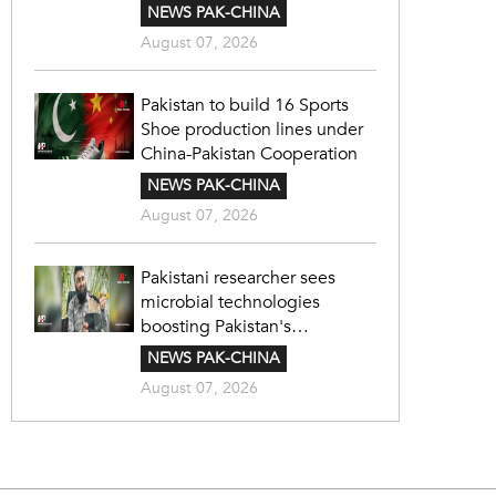
NEWS PAK-CHINA
August 07, 2026
Pakistan to build 16 Sports
Shoe production lines under
China-Pakistan Cooperation
NEWS PAK-CHINA
August 07, 2026
Pakistani researcher sees
microbial technologies
boosting Pakistan's
agriculture
NEWS PAK-CHINA
August 07, 2026