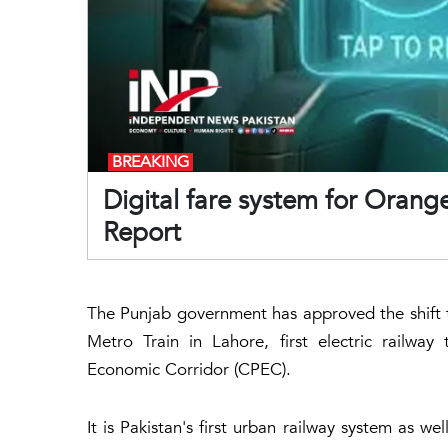
BREAKING
Digital fare system for Orange 
Report
The Punjab government has approved the shift t
Metro Train in Lahore, first electric railwa
Economic Corridor (CPEC).
It is Pakistan's first urban railway system as we