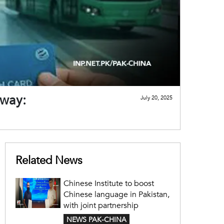
 way:
July 20, 2025
Related News
Chinese Institute to boost
Chinese language in Pakistan,
with joint partnership
NEWS PAK-CHINA