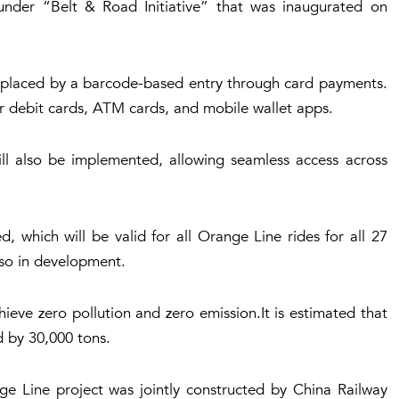
under “Belt & Road Initiative” that was inaugurated on
replaced by a barcode-based entry through card payments.
or debit cards, ATM cards, and mobile wallet apps.
l also be implemented, allowing seamless access across
 which will be valid for all Orange Line rides for all 27
also in development.
hieve zero pollution and zero emission.It is estimated that
d by 30,000 tons.
ge Line project was jointly constructed by China Railway