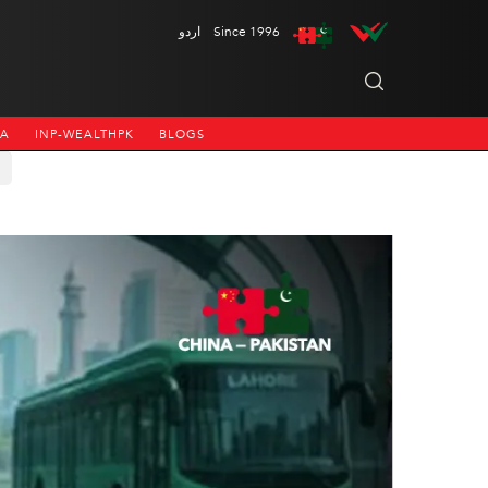
اردو
Since 1996
NA
INP-WEALTHPK
BLOGS