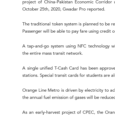
project of China-Pakistan Economic Corridor 
October 25th, 2020, Gwadar Pro reported.
The traditional token system is planned to be 
Passenger will be able to pay fare using credit 
A tap-and-go system using NFC technology wil
the entire mass transit network.
A single unified T-Cash Card has been approved,
stations. Special transit cards for students are 
Orange Line Metro is driven by electricity to ac
the annual fuel emission of gases will be reduce
As an early-harvest project of CPEC, the Oran