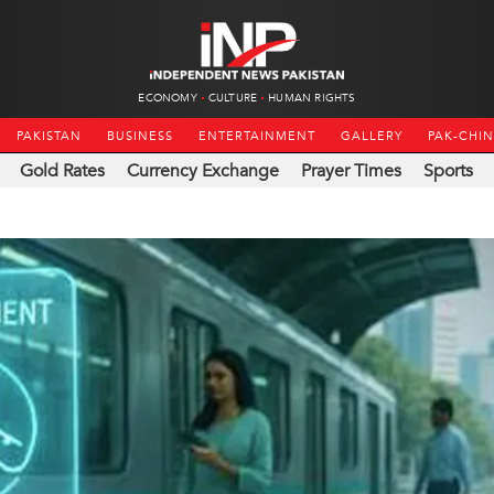
ECONOMY
CULTURE
HUMAN RIGHTS
PAKISTAN
BUSINESS
ENTERTAINMENT
GALLERY
PAK-CHI
Gold Rates
Currency Exchange
Prayer Times
Sports