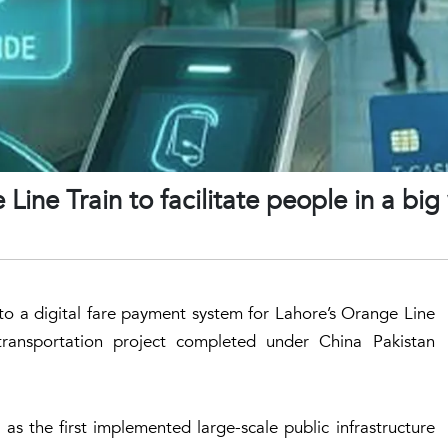
Line Train to facilitate people in a big
o a digital fare payment system for Lahore’s Orange Line
y transportation project completed under China Pakistan
ll as the first implemented large-scale public infrastructure