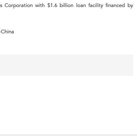
Corporation with $1.6 billion loan facility financed by
-China