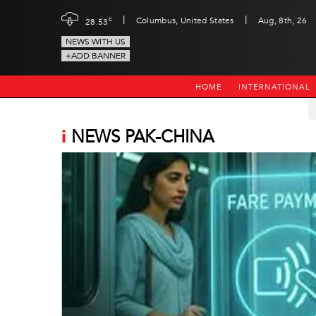
|
|
c
Columbus, United States
Aug, 8th, 26
28.53
NEWS WITH US
+ADD BANNER
HOME
INTERNATIONAL
i
NEWS PAK-CHINA