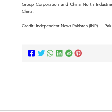
Group Corporation and China North Industries 
China.
Credit: Independent News Pakistan (INP) — Pak