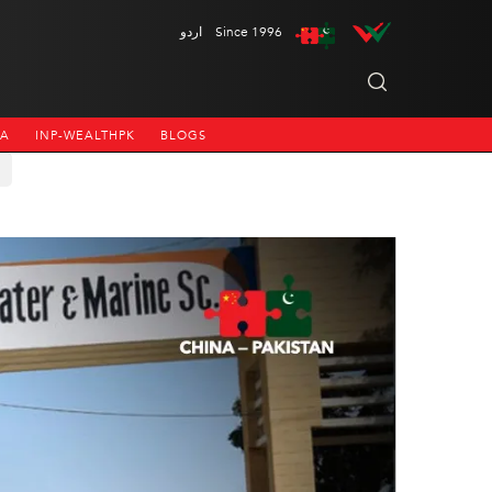
اردو
Since 1996
NA
INP-WEALTHPK
BLOGS