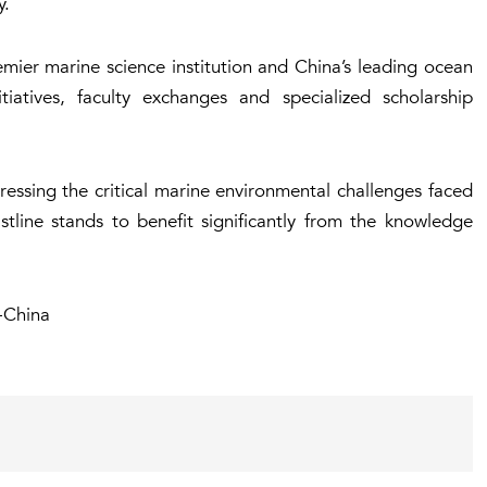
y.
emier marine science institution and China’s leading ocean
itiatives, faculty exchanges and specialized scholarship
ressing the critical marine environmental challenges faced
tline stands to benefit significantly from the knowledge
-China