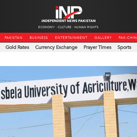
ECONOMY
CULTURE
HUMAN RIGHTS
PAKISTAN
BUSINESS
ENTERTAINMENT
GALLERY
PAK-CHI
Gold Rates
Currency Exchange
Prayer Times
Sports