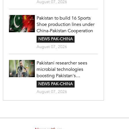
August 07, 2026
Pakistan to build 16 Sports
Shoe production lines under
China-Pakistan Cooperation
NEWS PAK-CHINA
August 07, 2026
Pakistani researcher sees
microbial technologies
boosting Pakistan's
agriculture
NEWS PAK-CHINA
August 07, 2026