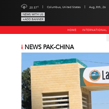
|
|
c
Columbus, United States
Aug, 8th, 26
20.57
NEWS WITH US
+ADD BANNER
HOME
INTERNATIONAL
i
NEWS PAK-CHINA