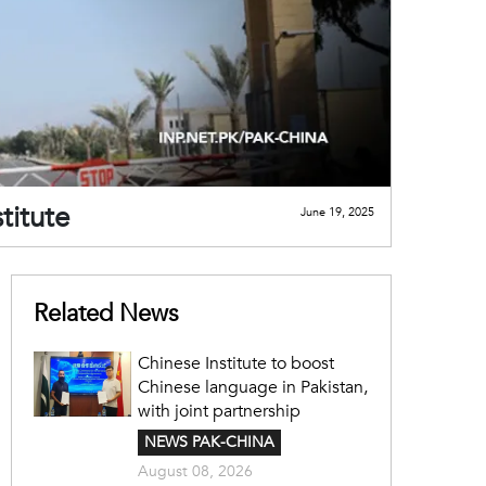
titute
June 19, 2025
Related News
Chinese Institute to boost
Chinese language in Pakistan,
with joint partnership
NEWS PAK-CHINA
August 08, 2026