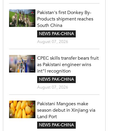
Pakistan's first Donkey By-
Products shipment reaches
South China
NEWS PAK-CHINA
August 07, 2026
CPEC skills transfer bears fruit
as Pakistani engineer wins
int"l recognition
NEWS PAK-CHINA
August 07, 2026
Pakistani Mangoes make
season debut in Xinjiang via
Land Port
NEWS PAK-CHINA