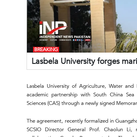
BREAKING
Lasbela University forges mari
Lasbela University of Agriculture, Water an
academic partnership with South China Sea 
Sciences (CAS) through a newly signed Memora
The agreement, recently formalized in Guangz
SCSIO Director General Prof. Chaolun Li, m