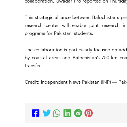
collaboration, Gwadar Pro reported on Thursda
This strategic alliance between Balochistan’s pr
research center will enable joint research in
programs for Pakistani students.
The collaboration is particularly focused on add
by coastal areas and Balochistan’s 750 km coas
transfer.
Credit: Independent News Pakistan (INP) — Pak