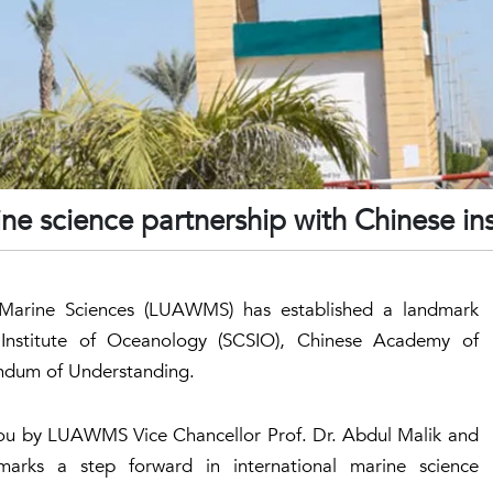
ne science partnership with Chinese ins
d Marine Sciences (LUAWMS) has established a landmark
Institute of Oceanology (SCSIO), Chinese Academy of
ndum of Understanding.
hou by LUAWMS Vice Chancellor Prof. Dr. Abdul Malik and
arks a step forward in international marine science