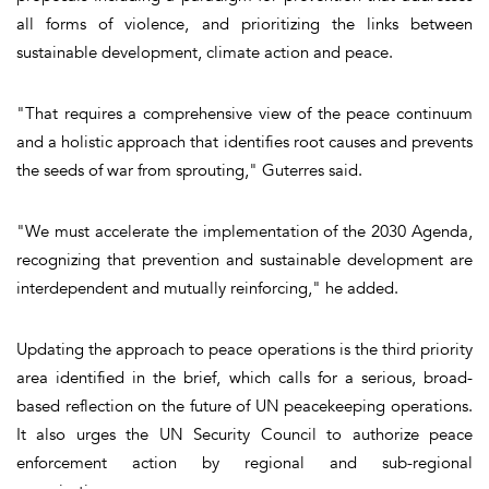
all forms of violence, and prioritizing the links between
sustainable development, climate action and peace.
"That requires a comprehensive view of the peace continuum
and a holistic approach that identifies root causes and prevents
the seeds of war from sprouting," Guterres said.
"We must accelerate the implementation of the 2030 Agenda,
recognizing that prevention and sustainable development are
interdependent and mutually reinforcing," he added.
Updating the approach to peace operations is the third priority
area identified in the brief, which calls for a serious, broad-
based reflection on the future of UN peacekeeping operations.
It also urges the UN Security Council to authorize peace
enforcement action by regional and sub-regional