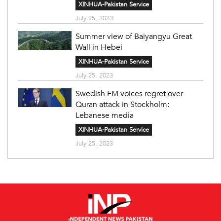
XINHUA-Pakistan Service
July 25, 2023
Summer view of Baiyangyu Great
Wall in Hebei
XINHUA-Pakistan Service
July 25, 2023
Swedish FM voices regret over
Quran attack in Stockholm:
Lebanese media
XINHUA-Pakistan Service
July 25, 2023