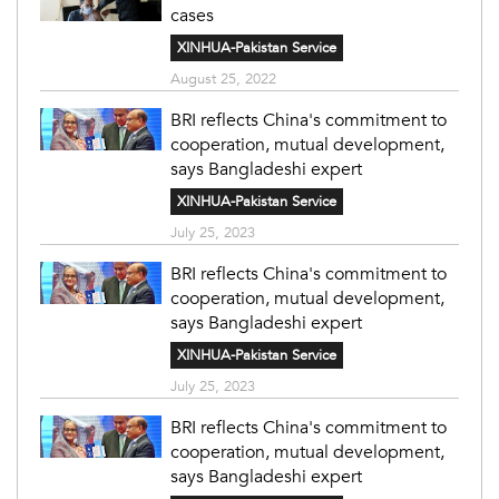
cases
XINHUA-Pakistan Service
August 25, 2022
BRI reflects China's commitment to
cooperation, mutual development,
says Bangladeshi expert
XINHUA-Pakistan Service
July 25, 2023
BRI reflects China's commitment to
cooperation, mutual development,
says Bangladeshi expert
XINHUA-Pakistan Service
July 25, 2023
BRI reflects China's commitment to
cooperation, mutual development,
says Bangladeshi expert