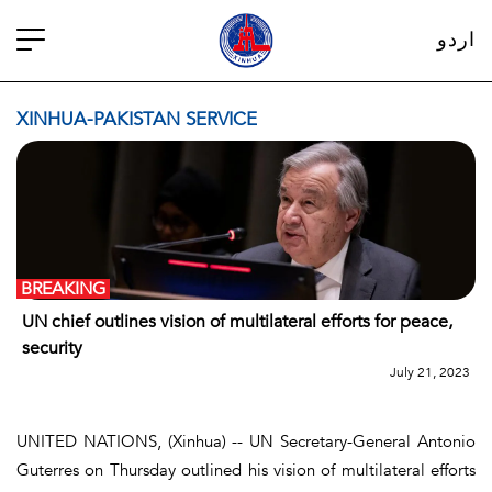
اردو
XINHUA-PAKISTAN SERVICE
BREAKING
UN chief outlines vision of multilateral efforts for peace,
security
July 21, 2023
UNITED NATIONS, (Xinhua) -- UN Secretary-General Antonio
Guterres on Thursday outlined his vision of multilateral efforts