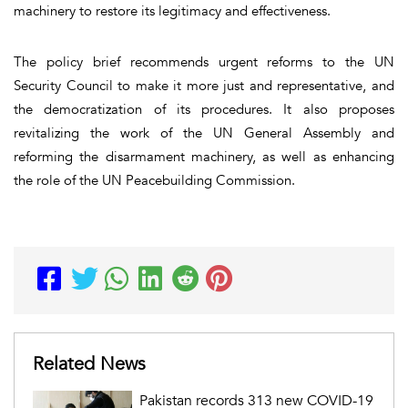
machinery to restore its legitimacy and effectiveness.
The policy brief recommends urgent reforms to the UN
Security Council to make it more just and representative, and
the democratization of its procedures. It also proposes
revitalizing the work of the UN General Assembly and
reforming the disarmament machinery, as well as enhancing
the role of the UN Peacebuilding Commission.
Related News
Pakistan records 313 new COVID-19