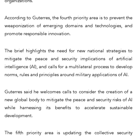
organizations.
According to Guterres, the fourth priority area is to prevent the
weaponization of emerging domains and technologies, and
promote responsible innovation.
The brief highlights the need for new national strategies to
mitigate the peace and security implications of artificial
intelligence (AI), and calls for a multilateral process to develop
norms, rules and principles around military applications of AI.
Guterres said he welcomes calls to consider the creation of a
new global body to mitigate the peace and security risks of AI
while harnessing its benefits to accelerate sustainable
development.
The fifth priority area is updating the collective security