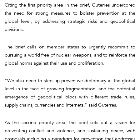
Citing the first priority area in the brief, Guterres undercored
the need for strong measures to bolster prevention at the
global level, by addressing strategic risks and geopolitical
divisions.
The brief calls on member states to urgently recommit to
pursuing a world free of nuclear weapons, and to reinforce the
global norms against their use and proliferation.
"We also need to step up preventive diplomacy at the global
level in the face of growing fragmentation, and the potential
emergence of geopolitical blocs with different trade rules,
supply chains, currencies and Internets," said Guterres.
As the second priority area, the brief sets out a vision for
preventing conflict and violence, and sustaining peace, with
proposals including a paradigm for prevention that addresses