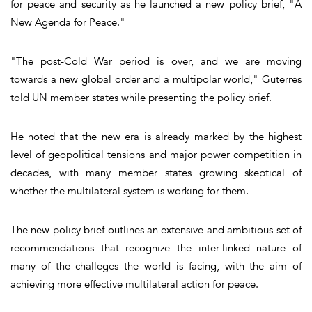
for peace and security as he launched a new policy brief, "A
New Agenda for Peace."
"The post-Cold War period is over, and we are moving
towards a new global order and a multipolar world," Guterres
told UN member states while presenting the policy brief.
He noted that the new era is already marked by the highest
level of geopolitical tensions and major power competition in
decades, with many member states growing skeptical of
whether the multilateral system is working for them.
The new policy brief outlines an extensive and ambitious set of
recommendations that recognize the inter-linked nature of
many of the challeges the world is facing, with the aim of
achieving more effective multilateral action for peace.