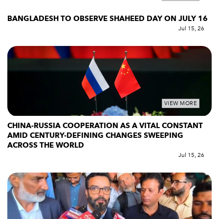
BANGLADESH TO OBSERVE SHAHEED DAY ON JULY 16
Jul 15, 26
VIEW MORE
CHINA-RUSSIA COOPERATION AS A VITAL CONSTANT
AMID CENTURY-DEFINING CHANGES SWEEPING
ACROSS THE WORLD
Jul 15, 26