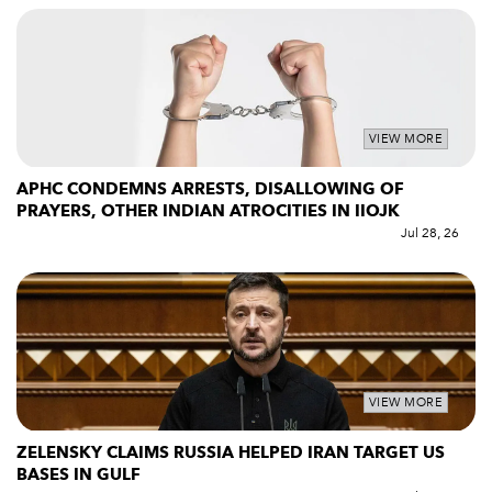
VIEW MORE
APHC CONDEMNS ARRESTS, DISALLOWING OF
PRAYERS, OTHER INDIAN ATROCITIES IN IIOJK
Jul 28, 26
VIEW MORE
ZELENSKY CLAIMS RUSSIA HELPED IRAN TARGET US
BASES IN GULF