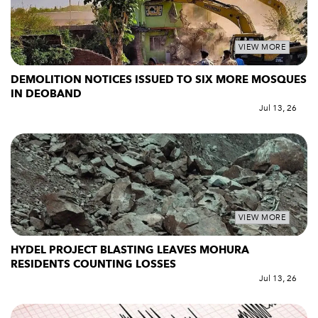
VIEW MORE
DEMOLITION NOTICES ISSUED TO SIX MORE MOSQUES
IN DEOBAND
Jul 13, 26
VIEW MORE
HYDEL PROJECT BLASTING LEAVES MOHURA
RESIDENTS COUNTING LOSSES
Jul 13, 26