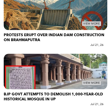
VIEW MORE
PROTESTS ERUPT OVER INDIAN DAM CONSTRUCTION
ON BRAHMAPUTRA
Jul 21, 26
VIEW MORE
BJP GOVT ATTEMPTS TO DEMOLISH 1,000-YEAR-OLD
HISTORICAL MOSQUE IN UP
Jul 21, 26