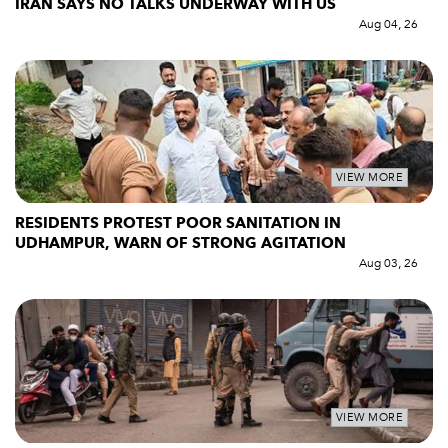
IRAN SAYS NO TALKS UNDERWAY WITH US
Aug 04, 26
VIEW MORE
RESIDENTS PROTEST POOR SANITATION IN
UDHAMPUR, WARN OF STRONG AGITATION
Aug 03, 26
VIEW MORE