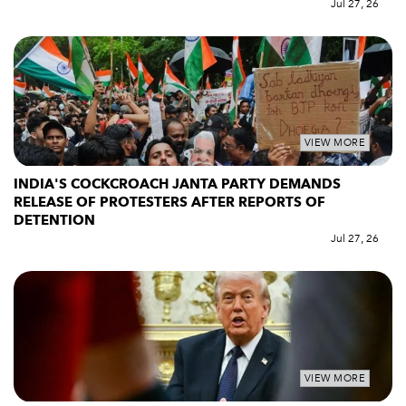
Jul 27, 26
VIEW MORE
INDIA'S COCKCROACH JANTA PARTY DEMANDS
RELEASE OF PROTESTERS AFTER REPORTS OF
DETENTION
Jul 27, 26
VIEW MORE