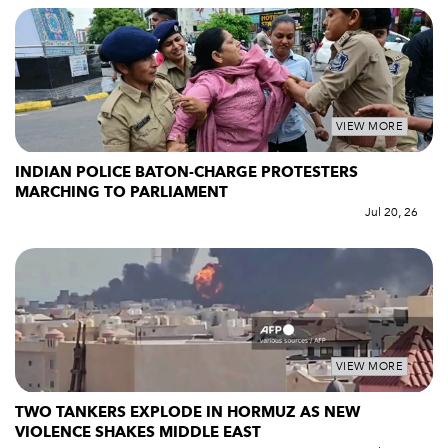
VIEW MORE
INDIAN POLICE BATON-CHARGE PROTESTERS
MARCHING TO PARLIAMENT
Jul 20, 26
VIEW MORE
TWO TANKERS EXPLODE IN HORMUZ AS NEW
VIOLENCE SHAKES MIDDLE EAST