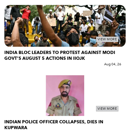
VIEW MORE
INDIA BLOC LEADERS TO PROTEST AGAINST MODI
GOVT’S AUGUST 5 ACTIONS IN IIOJK
Aug 04, 26
VIEW MORE
INDIAN POLICE OFFICER COLLAPSES, DIES IN
KUPWARA