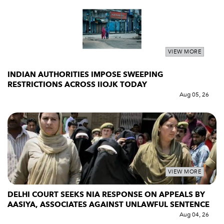
VIEW MORE
INDIAN AUTHORITIES IMPOSE SWEEPING
RESTRICTIONS ACROSS IIOJK TODAY
Aug 05, 26
VIEW MORE
DELHI COURT SEEKS NIA RESPONSE ON APPEALS BY
AASIYA, ASSOCIATES AGAINST UNLAWFUL SENTENCE
Aug 04, 26