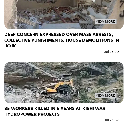
VIEW MORE
DEEP CONCERN EXPRESSED OVER MASS ARRESTS,
COLLECTIVE PUNISHMENTS, HOUSE DEMOLITIONS IN
IIOJK
Jul 28, 26
VIEW MORE
35 WORKERS KILLED IN 5 YEARS AT KISHTWAR
HYDROPOWER PROJECTS
Jul 28, 26