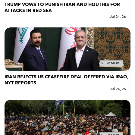
TRUMP VOWS TO PUNISH IRAN AND HOUTHIS FOR
ATTACKS IN RED SEA
Jul 24, 26
VIEW MORE
IRAN REJECTS US CEASEFIRE DEAL OFFERED VIA IRAQ,
NYT REPORTS
Jul 24, 26