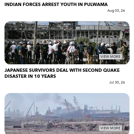
INDIAN FORCES ARREST YOUTH IN PULWAMA
Aug 03, 26
VIEW MORE
JAPANESE SURVIVORS DEAL WITH SECOND QUAKE
DISASTER IN 10 YEARS
Jul 30, 26
VIEW MORE