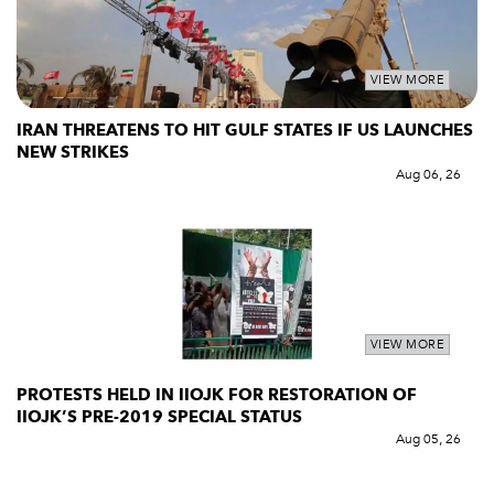
VIEW MORE
IRAN THREATENS TO HIT GULF STATES IF US LAUNCHES
NEW STRIKES
Aug 06, 26
VIEW MORE
PROTESTS HELD IN IIOJK FOR RESTORATION OF
IIOJK’S PRE-2019 SPECIAL STATUS
Aug 05, 26