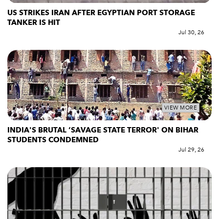
US STRIKES IRAN AFTER EGYPTIAN PORT STORAGE
TANKER IS HIT
Jul 30, 26
VIEW MORE
INDIA'S BRUTAL ‘SAVAGE STATE TERROR' ON BIHAR
STUDENTS CONDEMNED
Jul 29, 26