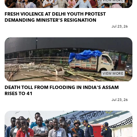
VIEW MORE
FRESH VIOLENCE AT DELHI YOUTH PROTEST
DEMANDING MINISTER'S RESIGNATION
Jul 23, 26
VIEW MORE
DEATH TOLL FROM FLOODING IN INDIA'S ASSAM
RISES TO 41
Jul 23, 26