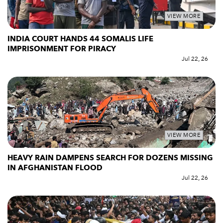
VIEW MORE
INDIA COURT HANDS 44 SOMALIS LIFE
IMPRISONMENT FOR PIRACY
Jul 22, 26
VIEW MORE
HEAVY RAIN DAMPENS SEARCH FOR DOZENS MISSING
IN AFGHANISTAN FLOOD
Jul 22, 26