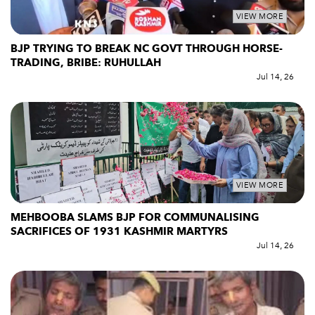
VIEW MORE
BJP TRYING TO BREAK NC GOVT THROUGH HORSE-
TRADING, BRIBE: RUHULLAH
Jul 14, 26
VIEW MORE
MEHBOOBA SLAMS BJP FOR COMMUNALISING
SACRIFICES OF 1931 KASHMIR MARTYRS
Jul 14, 26