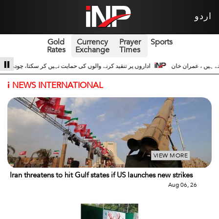
اردو
Gold
Currency
Prayer
Sports
Rates
Exchange
Times
شجاعت حسین اداروں کے ساتھ 3
سری لنکا والے حالات زیادہ دور نہیں عوام سڑکوں پر
i
NEWS INTERNATIONAL
VIEW MORE
Iran threatens to hit Gulf states if US launches new strikes
Aug 06, 26