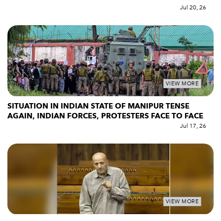
Jul 20, 26
VIEW MORE
SITUATION IN INDIAN STATE OF MANIPUR TENSE
AGAIN, INDIAN FORCES, PROTESTERS FACE TO FACE
Jul 17, 26
VIEW MORE