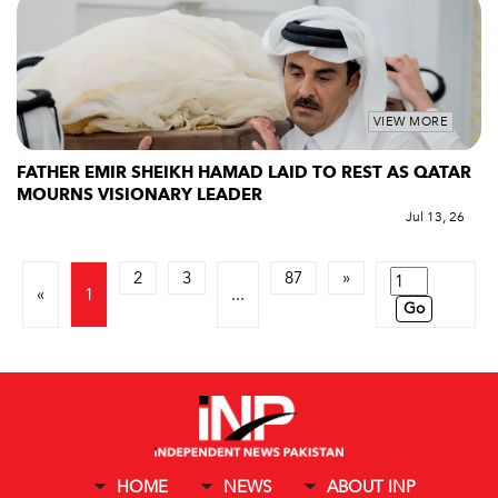
VIEW MORE
FATHER EMIR SHEIKH HAMAD LAID TO REST AS QATAR
MOURNS VISIONARY LEADER
Jul 13, 26
2
3
87
»
«
1
...
Go
HOME
NEWS
ABOUT INP