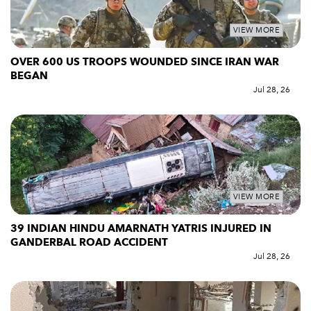
VIEW MORE
OVER 600 US TROOPS WOUNDED SINCE IRAN WAR
BEGAN
Jul 28, 26
VIEW MORE
39 INDIAN HINDU AMARNATH YATRIS INJURED IN
GANDERBAL ROAD ACCIDENT
Jul 28, 26