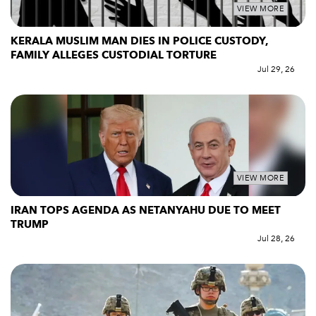
VIEW MORE
KERALA MUSLIM MAN DIES IN POLICE CUSTODY,
FAMILY ALLEGES CUSTODIAL TORTURE
Jul 29, 26
VIEW MORE
IRAN TOPS AGENDA AS NETANYAHU DUE TO MEET
TRUMP
Jul 28, 26