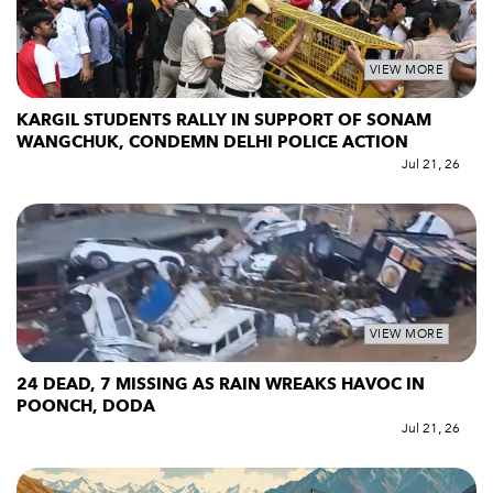
VIEW MORE
KARGIL STUDENTS RALLY IN SUPPORT OF SONAM
WANGCHUK, CONDEMN DELHI POLICE ACTION
Jul 21, 26
VIEW MORE
24 DEAD, 7 MISSING AS RAIN WREAKS HAVOC IN
POONCH, DODA
Jul 21, 26