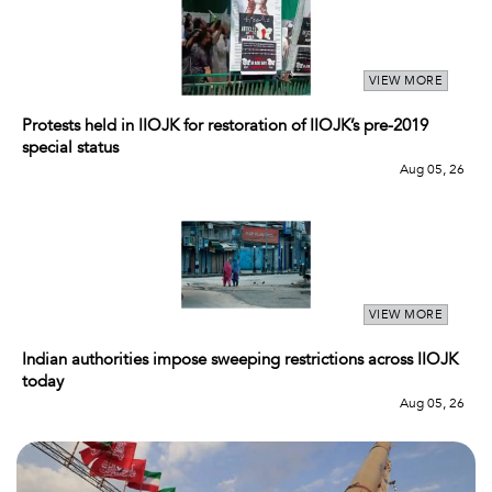
VIEW MORE
Protests held in IIOJK for restoration of IIOJK’s pre-2019
special status
Aug 05, 26
VIEW MORE
Indian authorities impose sweeping restrictions across IIOJK
today
Aug 05, 26