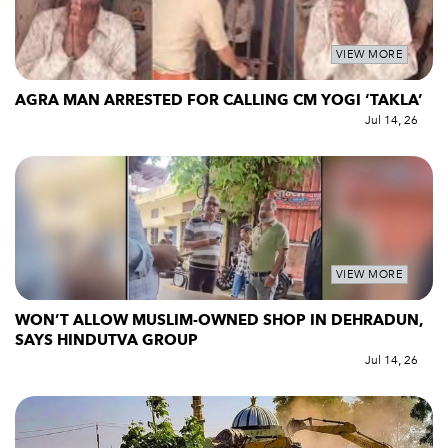
VIEW MORE
AGRA MAN ARRESTED FOR CALLING CM YOGI ‘TAKLA’
Jul 14, 26
VIEW MORE
WON’T ALLOW MUSLIM-OWNED SHOP IN DEHRADUN,
SAYS HINDUTVA GROUP
Jul 14, 26