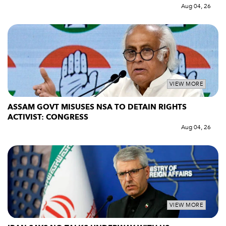
Aug 04, 26
VIEW MORE
ASSAM GOVT MISUSES NSA TO DETAIN RIGHTS
ACTIVIST: CONGRESS
Aug 04, 26
VIEW MORE