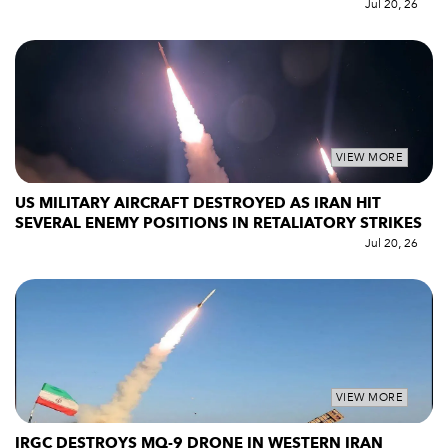
Jul 20, 26
VIEW MORE
US MILITARY AIRCRAFT DESTROYED AS IRAN HIT
SEVERAL ENEMY POSITIONS IN RETALIATORY STRIKES
Jul 20, 26
VIEW MORE
IRGC DESTROYS MQ-9 DRONE IN WESTERN IRAN