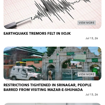
VIEW MORE
EARTHQUAKE TREMORS FELT IN IIOJK
Jul 13, 26
VIEW MORE
RESTRICTIONS TIGHTENED IN SRINAGAR, PEOPLE
BARRED FROM VISITING MAZAR-E-SHUHADA
Jul 13, 26