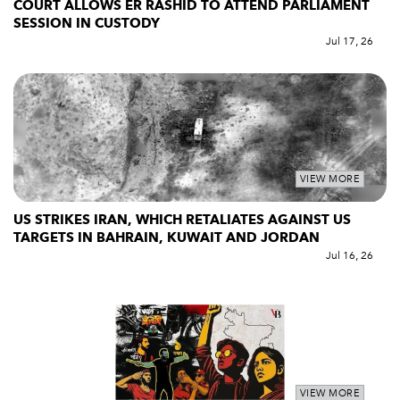
COURT ALLOWS ER RASHID TO ATTEND PARLIAMENT
SESSION IN CUSTODY
Jul 17, 26
VIEW MORE
US STRIKES IRAN, WHICH RETALIATES AGAINST US
TARGETS IN BAHRAIN, KUWAIT AND JORDAN
Jul 16, 26
VIEW MORE