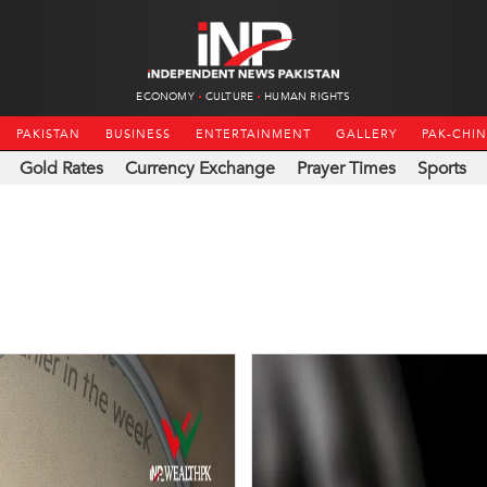
ECONOMY
CULTURE
HUMAN RIGHTS
PAKISTAN
BUSINESS
ENTERTAINMENT
GALLERY
PAK-CHI
Gold Rates
Currency Exchange
Prayer Times
Sports