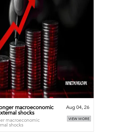
tronger macroeconomic
Aug 04, 26
external shocks
VIEW MORE
nger macroeconomic
rnal shocks