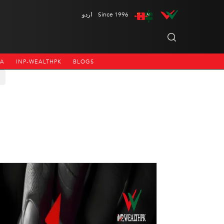
اردو
Since 1996
NA
INP-WEALTHPK
BLOGS