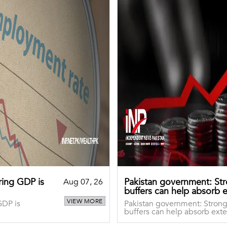
aring GDP is
Pakistan government: S
Aug 07, 26
buffers can help absorb 
VIEW MORE
GDP is
Pakistan government: Stro
buffers can help absorb exte