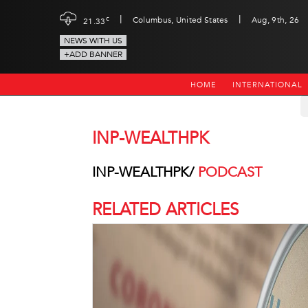
|
|
c
Columbus, United States
Aug, 9th, 26
21.33
NEWS WITH US
+ADD BANNER
HOME
INTERNATIONAL
INP-WEALTHPK
INP-WEALTHPK/
PODCAST
RELATED ARTICLES