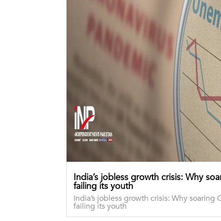
India’s jobless growth crisis: Why so
failing its youth
India’s jobless growth crisis: Why soaring 
failing its youth