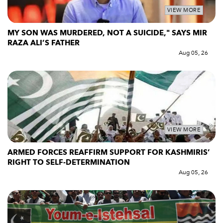
VIEW MORE
MY SON WAS MURDERED, NOT A SUICIDE," SAYS MIR
RAZA ALI’S FATHER
Aug 05, 26
VIEW MORE
ARMED FORCES REAFFIRM SUPPORT FOR KASHMIRIS’
RIGHT TO SELF-DETERMINATION
Aug 05, 26