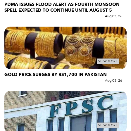
PDMA ISSUES FLOOD ALERT AS FOURTH MONSOON
SPELL EXPECTED TO CONTINUE UNTIL AUGUST 5
Aug 03, 26
VIEW MORE
GOLD PRICE SURGES BY RS1,700 IN PAKISTAN
Aug 03, 26
VIEW MORE