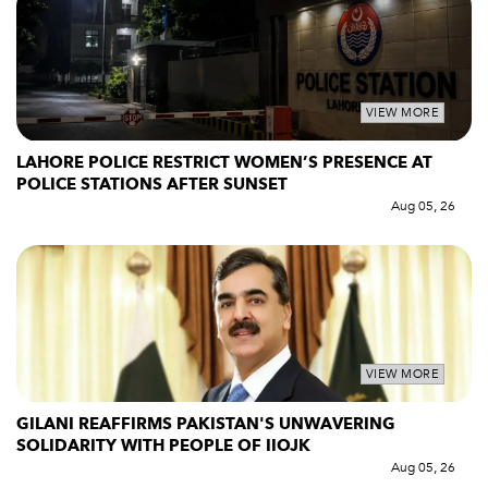
VIEW MORE
LAHORE POLICE RESTRICT WOMEN’S PRESENCE AT
POLICE STATIONS AFTER SUNSET
Aug 05, 26
VIEW MORE
GILANI REAFFIRMS PAKISTAN'S UNWAVERING
SOLIDARITY WITH PEOPLE OF IIOJK
Aug 05, 26