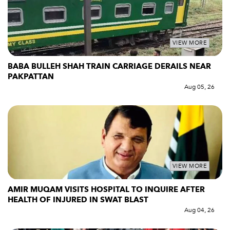
VIEW MORE
BABA BULLEH SHAH TRAIN CARRIAGE DERAILS NEAR
PAKPATTAN
Aug 05, 26
VIEW MORE
AMIR MUQAM VISITS HOSPITAL TO INQUIRE AFTER
HEALTH OF INJURED IN SWAT BLAST
Aug 04, 26