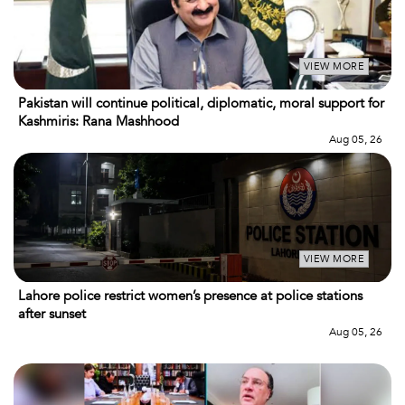
VIEW MORE
Pakistan will continue political, diplomatic, moral support for
Kashmiris: Rana Mashhood
Aug 05, 26
VIEW MORE
Lahore police restrict women’s presence at police stations
after sunset
Aug 05, 26