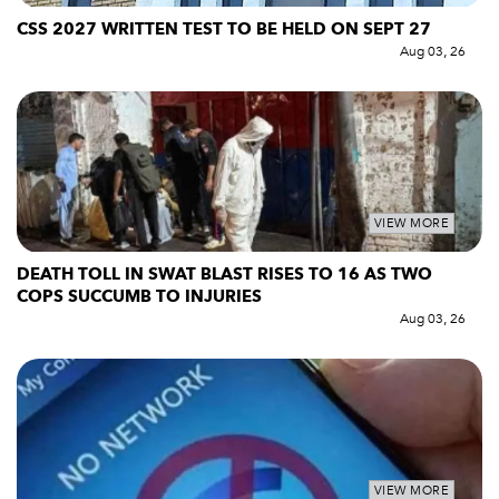
CSS 2027 WRITTEN TEST TO BE HELD ON SEPT 27
Aug 03, 26
VIEW MORE
DEATH TOLL IN SWAT BLAST RISES TO 16 AS TWO
COPS SUCCUMB TO INJURIES
Aug 03, 26
VIEW MORE