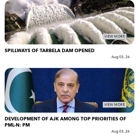
VIEW MORE
SPILLWAYS OF TARBELA DAM OPENED
Aug 03, 26
VIEW MORE
DEVELOPMENT OF AJK AMONG TOP PRIORITIES OF
PML-N: PM
Aug 03, 26