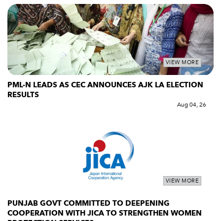
VIEW MORE
PML-N LEADS AS CEC ANNOUNCES AJK LA ELECTION
RESULTS
Aug 04, 26
VIEW MORE
PUNJAB GOVT COMMITTED TO DEEPENING
COOPERATION WITH JICA TO STRENGTHEN WOMEN