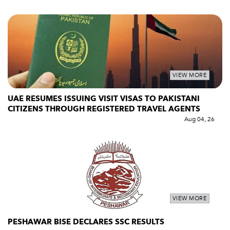
VIEW MORE
UAE RESUMES ISSUING VISIT VISAS TO PAKISTANI
CITIZENS THROUGH REGISTERED TRAVEL AGENTS
Aug 04, 26
VIEW MORE
PESHAWAR BISE DECLARES SSC RESULTS