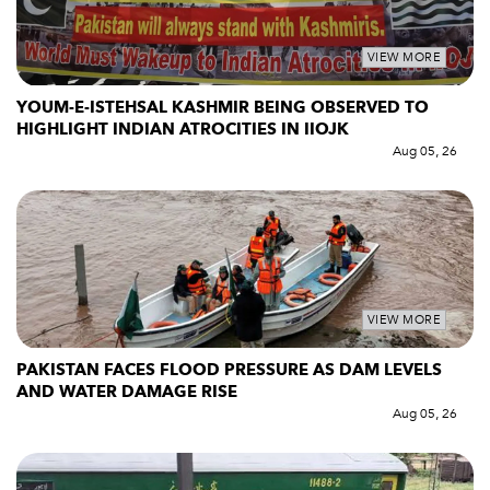
VIEW MORE
YOUM-E-ISTEHSAL KASHMIR BEING OBSERVED TO
HIGHLIGHT INDIAN ATROCITIES IN IIOJK
Aug 05, 26
VIEW MORE
PAKISTAN FACES FLOOD PRESSURE AS DAM LEVELS
AND WATER DAMAGE RISE
Aug 05, 26