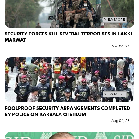
VIEW MORE
SECURITY FORCES KILL SEVERAL TERRORISTS IN LAKKI
MARWAT
Aug 04, 26
VIEW MORE
FOOLPROOF SECURITY ARRANGEMENTS COMPLETED
BY POLICE ON KARBALA CHEHLUM
Aug 04, 26