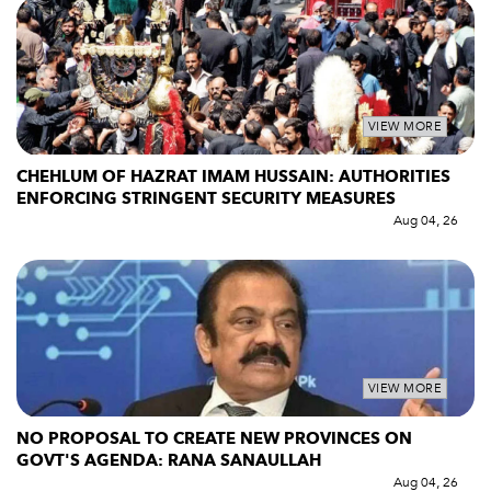
VIEW MORE
CHEHLUM OF HAZRAT IMAM HUSSAIN: AUTHORITIES
ENFORCING STRINGENT SECURITY MEASURES
Aug 04, 26
VIEW MORE
NO PROPOSAL TO CREATE NEW PROVINCES ON
GOVT'S AGENDA: RANA SANAULLAH
Aug 04, 26