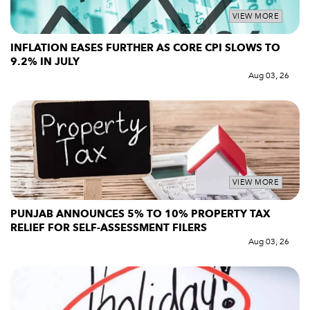
VIEW MORE
INFLATION EASES FURTHER AS CORE CPI SLOWS TO
9.2% IN JULY
Aug 03, 26
VIEW MORE
PUNJAB ANNOUNCES 5% TO 10% PROPERTY TAX
RELIEF FOR SELF-ASSESSMENT FILERS
Aug 03, 26