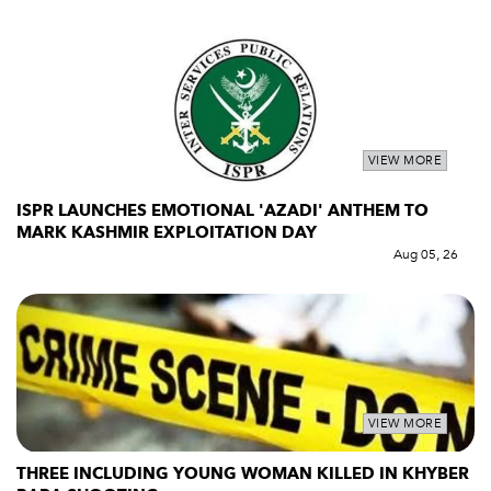
VIEW MORE
ISPR LAUNCHES EMOTIONAL 'AZADI' ANTHEM TO
MARK KASHMIR EXPLOITATION DAY
Aug 05, 26
VIEW MORE
THREE INCLUDING YOUNG WOMAN KILLED IN KHYBER