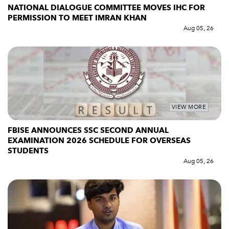
NATIONAL DIALOGUE COMMITTEE MOVES IHC FOR
PERMISSION TO MEET IMRAN KHAN
Aug 05, 26
VIEW MORE
FBISE ANNOUNCES SSC SECOND ANNUAL
EXAMINATION 2026 SCHEDULE FOR OVERSEAS
STUDENTS
Aug 05, 26