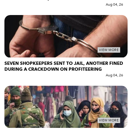
Aug 04, 26
VIEW MORE
SEVEN SHOPKEEPERS SENT TO JAIL, ANOTHER FINED
DURING A CRACKDOWN ON PROFITEERING
Aug 04, 26
VIEW MORE