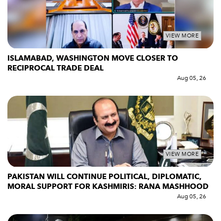
VIEW MORE
ISLAMABAD, WASHINGTON MOVE CLOSER TO
RECIPROCAL TRADE DEAL
Aug 05, 26
VIEW MORE
PAKISTAN WILL CONTINUE POLITICAL, DIPLOMATIC,
MORAL SUPPORT FOR KASHMIRIS: RANA MASHHOOD
Aug 05, 26