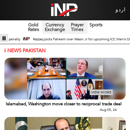
اردو
Gold
Currency
Prayer
Sports
Rates
Exchange
Times
in Jr for upcoming ICC Men’s ODI World Cup
Broad Prospects of Pak-China 
i
NEWS PAKISTAN
VIEW MORE
Islamabad, Washington move closer to reciprocal trade deal
Aug 05, 26