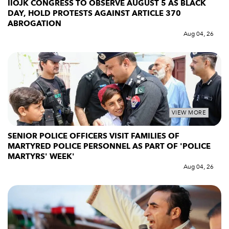
IIOJK CONGRESS TO OBSERVE AUGUST 5 AS BLACK
DAY, HOLD PROTESTS AGAINST ARTICLE 370
ABROGATION
Aug 04, 26
VIEW MORE
SENIOR POLICE OFFICERS VISIT FAMILIES OF
MARTYRED POLICE PERSONNEL AS PART OF 'POLICE
MARTYRS' WEEK'
Aug 04, 26