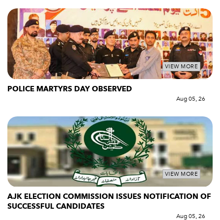
VIEW MORE
POLICE MARTYRS DAY OBSERVED
Aug 05, 26
VIEW MORE
AJK ELECTION COMMISSION ISSUES NOTIFICATION OF
SUCCESSFUL CANDIDATES
Aug 05, 26