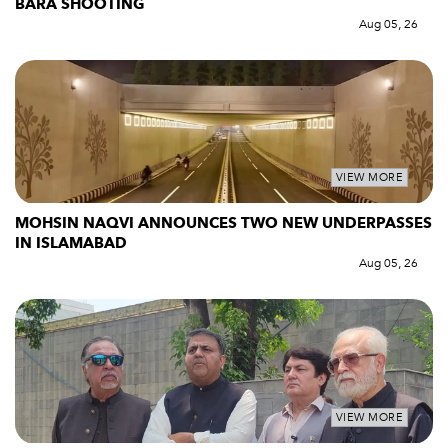
BARA SHOOTING
Aug 05, 26
VIEW MORE
MOHSIN NAQVI ANNOUNCES TWO NEW UNDERPASSES
IN ISLAMABAD
Aug 05, 26
VIEW MORE