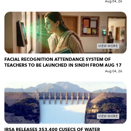
Aug 04, 26
VIEW MORE
FACIAL RECOGNITION ATTENDANCE SYSTEM OF
TEACHERS TO BE LAUNCHED IN SINDH FROM AUG 17
Aug 04, 26
VIEW MORE
IRSA RELEASES 353,400 CUSECS OF WATER