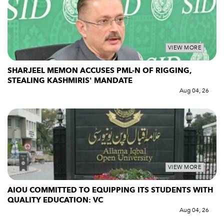
VIEW MORE
SHARJEEL MEMON ACCUSES PML-N OF RIGGING,
STEALING KASHMIRIS' MANDATE
Aug 04, 26
VIEW MORE
AIOU COMMITTED TO EQUIPPING ITS STUDENTS WITH
QUALITY EDUCATION: VC
Aug 04, 26