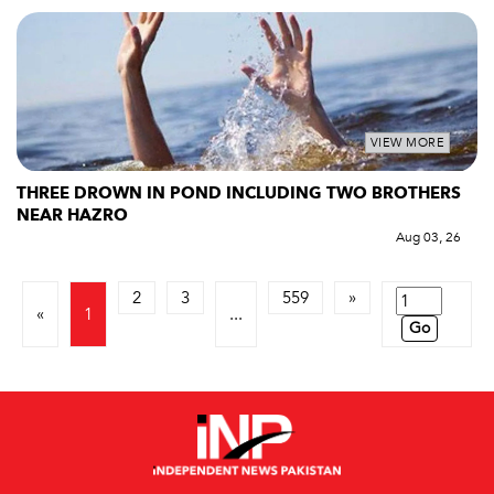
VIEW MORE
THREE DROWN IN POND INCLUDING TWO BROTHERS
NEAR HAZRO
Aug 03, 26
2
3
559
»
«
1
...
Go