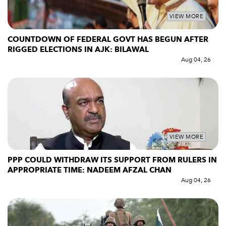
VIEW MORE
COUNTDOWN OF FEDERAL GOVT HAS BEGUN AFTER
RIGGED ELECTIONS IN AJK: BILAWAL
Aug 04, 26
VIEW MORE
PPP COULD WITHDRAW ITS SUPPORT FROM RULERS IN
APPROPRIATE TIME: NADEEM AFZAL CHAN
Aug 04, 26