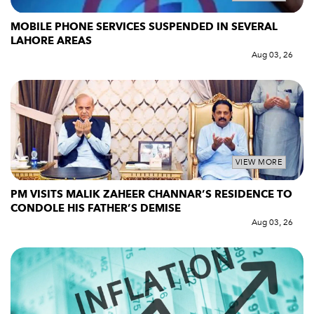
MOBILE PHONE SERVICES SUSPENDED IN SEVERAL
LAHORE AREAS
Aug 03, 26
VIEW MORE
PM VISITS MALIK ZAHEER CHANNAR’S RESIDENCE TO
CONDOLE HIS FATHER’S DEMISE
Aug 03, 26