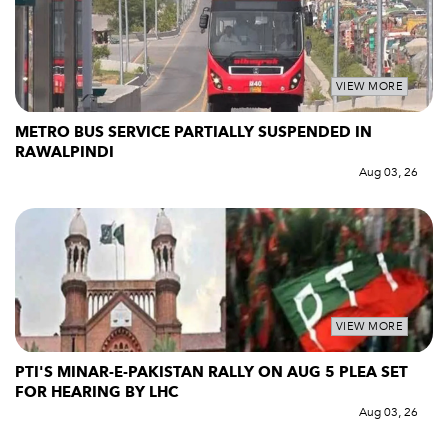
VIEW MORE
METRO BUS SERVICE PARTIALLY SUSPENDED IN
RAWALPINDI
Aug 03, 26
VIEW MORE
PTI'S MINAR-E-PAKISTAN RALLY ON AUG 5 PLEA SET
FOR HEARING BY LHC
Aug 03, 26