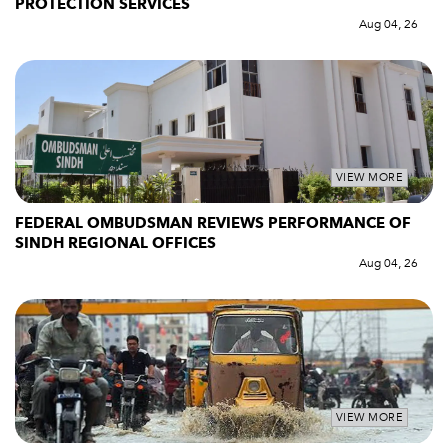
PROTECTION SERVICES
Aug 04, 26
VIEW MORE
FEDERAL OMBUDSMAN REVIEWS PERFORMANCE OF
SINDH REGIONAL OFFICES
Aug 04, 26
VIEW MORE