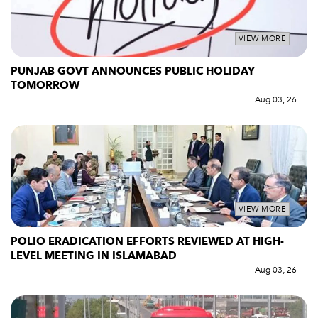
VIEW MORE
PUNJAB GOVT ANNOUNCES PUBLIC HOLIDAY
TOMORROW
Aug 03, 26
VIEW MORE
POLIO ERADICATION EFFORTS REVIEWED AT HIGH-
LEVEL MEETING IN ISLAMABAD
Aug 03, 26