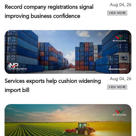
Aug 04, 26
Record company registrations signal
VIEW MORE
improving business confidence
Aug 04, 26
Services exports help cushion widening
VIEW MORE
import bill