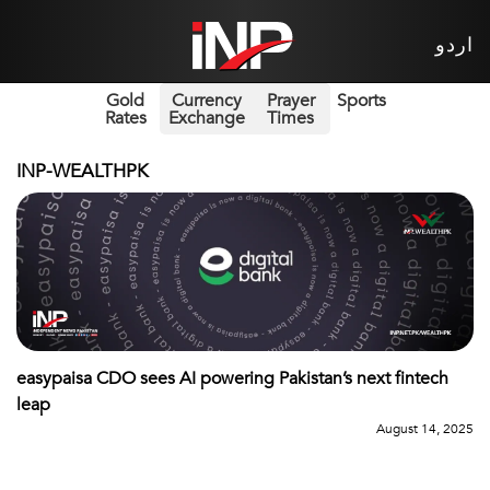
اردو
Gold
Currency
Prayer
Sports
Rates
Exchange
Times
INP-WEALTHPK
easypaisa CDO sees AI powering Pakistan’s next fintech
leap
August 14, 2025