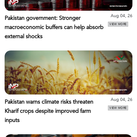
Aug 04, 26
Pakistan government: Stronger
VIEW MORE
macroeconomic buffers can help absorb
external shocks
Aug 04, 26
Pakistan warns climate risks threaten
VIEW MORE
Kharif crops despite improved farm
inputs