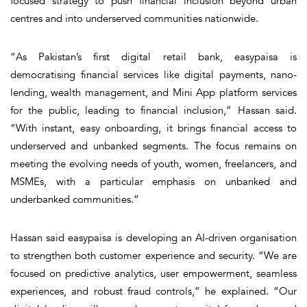
focused strategy to push financial inclusion beyond urban
centres and into underserved communities nationwide.
“As Pakistan’s first digital retail bank, easypaisa is
democratising financial services like digital payments, nano-
lending, wealth management, and Mini App platform services
for the public, leading to financial inclusion,” Hassan said.
“With instant, easy onboarding, it brings financial access to
underserved and unbanked segments. The focus remains on
meeting the evolving needs of youth, women, freelancers, and
MSMEs, with a particular emphasis on unbanked and
underbanked communities.”
Hassan said easypaisa is developing an AI-driven organisation
to strengthen both customer experience and security. “We are
focused on predictive analytics, user empowerment, seamless
experiences, and robust fraud controls,” he explained. “Our