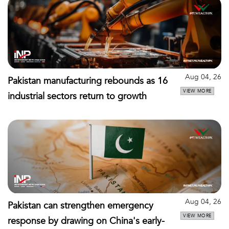
Aug 04, 26
Pakistan manufacturing rebounds as 16
VIEW MORE
industrial sectors return to growth
Aug 04, 26
Pakistan can strengthen emergency
VIEW MORE
response by drawing on China's early-