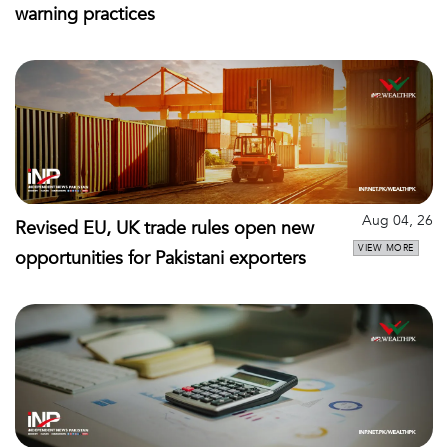
warning practices
Aug 04, 26
Revised EU, UK trade rules open new
VIEW MORE
opportunities for Pakistani exporters