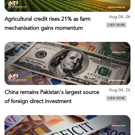
Aug 04, 26
Agricultural credit rises 21% as farm
VIEW MORE
mechanisation gains momentum
Aug 04, 26
China remains Pakistan's largest source
VIEW MORE
of foreign direct investment