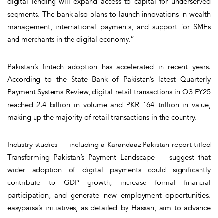
digital lending will expand access to capital for underserved
segments. The bank also plans to launch innovations in wealth
management, international payments, and support for SMEs
and merchants in the digital economy.”
Pakistan’s fintech adoption has accelerated in recent years.
According to the State Bank of Pakistan’s latest
Quarterly
Payment Systems Review
, digital retail transactions in Q3 FY25
reached 2.4 billion in volume and PKR 164 trillion in value,
making up the majority of retail transactions in the country.
Industry studies — including a Karandaaz Pakistan report titled
Transforming Pakistan’s Payment Landscape
— suggest that
wider adoption of digital payments could significantly
contribute to GDP growth, increase formal financial
participation, and generate new employment opportunities.
easypaisa’s initiatives, as detailed by Hassan, aim to advance