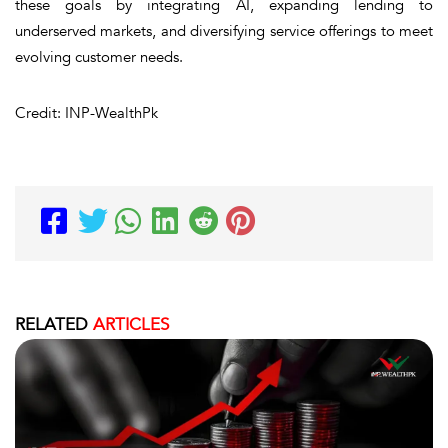
these goals by integrating AI, expanding lending to
underserved markets, and diversifying service offerings to meet
evolving customer needs.
Credit: INP-WealthPk
RELATED
ARTICLES