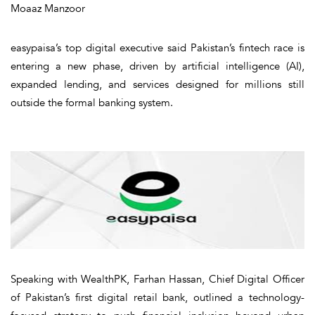
Moaaz Manzoor
easypaisa’s top digital executive said Pakistan’s fintech race is
entering a new phase, driven by artificial intelligence (AI),
expanded lending, and services designed for millions still
outside the formal banking system.
Speaking with
WealthPK
, Farhan Hassan, Chief Digital Officer
of Pakistan’s first digital retail bank, outlined a technology-