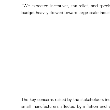
"We expected incentives, tax relief, and speci
budget heavily skewed toward large-scale indust
The key concerns raised by the stakeholders incl
small manufacturers affected by inflation and 