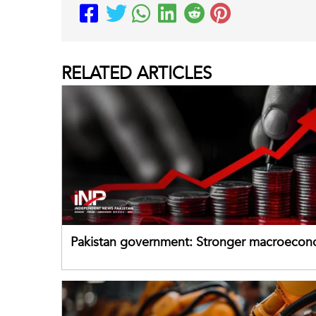
RELATED
ARTICLES
Pakistan government: Stronger macroecon
buffers can help absorb external shocks