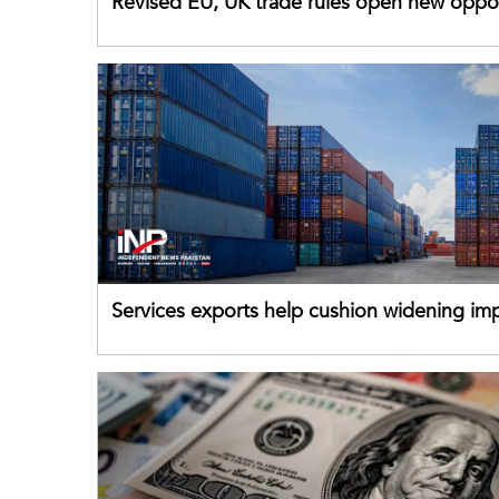
Revised EU, UK trade rules open new oppor
for Pakistani exporters
Services exports help cushion widening impo