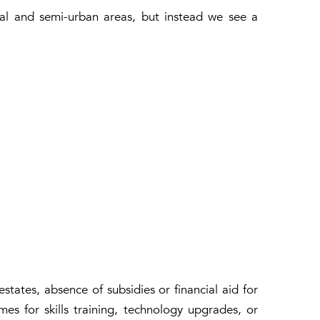
ural and semi-urban areas, but instead we see a
states, absence of subsidies or financial aid for
es for skills training, technology upgrades, or