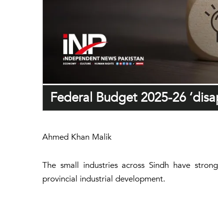
Federal Budget 2025-26 ‘disap
Ahmed Khan Malik
The small industries across Sindh have strong
provincial industrial development.