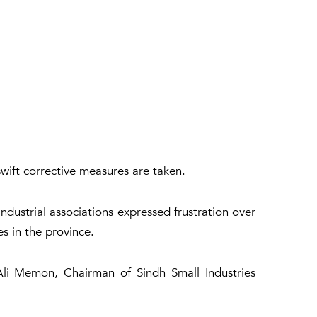
swift corrective measures are taken.
ndustrial associations expressed frustration over
s in the province.
i Memon, Chairman of Sindh Small Industries