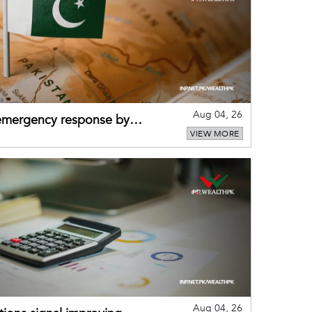
Aug 04, 26
 emergency response by
VIEW MORE
-warning practices
Aug 04, 26