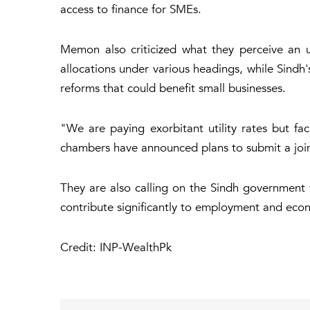
access to finance for SMEs.
Memon also criticized what they perceive an u
allocations under various headings, while Sindh
reforms that could benefit small businesses.
"We are paying exorbitant utility rates but f
chambers have announced plans to submit a joint 
They are also calling on the Sindh government t
contribute significantly to employment and econo
Credit: INP-WealthPk