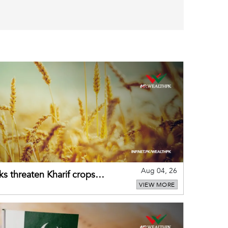
Aug 04, 26
ks threaten Kharif crops
VIEW MORE
puts