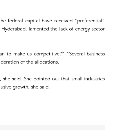
e federal capital have received "preferential"
om Hyderabad, lamented the lack of energy sector
lan to make us competitive?" "Several business
deration of the allocations.
 she said. She pointed out that small industries
usive growth, she said.