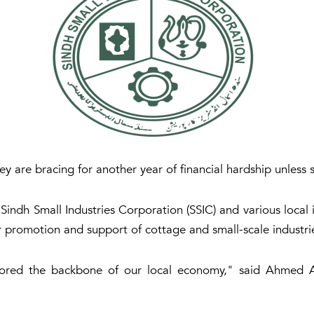
ey are bracing for another year of financial hardship unless 
indh Small Industries Corporation (SSIC) and various local i
r promotion and support of cottage and small-scale industrie
ored the backbone of our local economy," said Ahmed Al