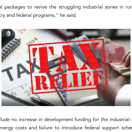
al packages to revive the struggling industrial zones in r
ry and federal programs," he said.
ude no increase in development funding for the industrial e
energy costs and failure to introduce federal support schem