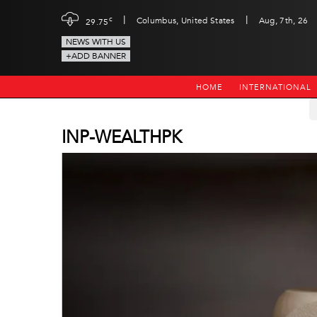
|
|
c
Columbus, United States
Aug, 7th, 26
29.75
NEWS WITH US
+ADD BANNER
HOME
INTERNATIONAL
INP-WEALTHPK