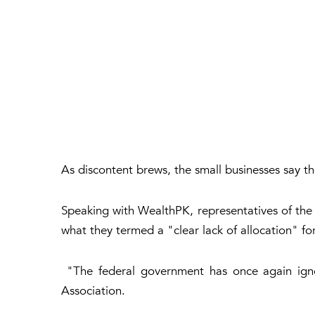
As discontent brews, the small businesses say th
Speaking with WealthPK, representatives of the S
what they termed a "clear lack of allocation" fo
"The federal government has once again ign
Association.