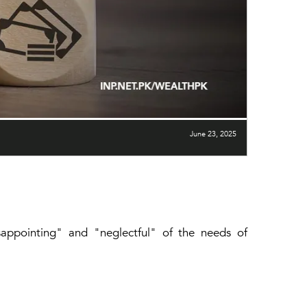
June 23, 2025
isappointing" and "neglectful" of the needs of