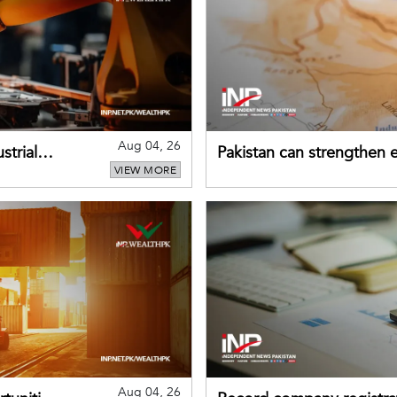
Aug 04, 26
strial
Pakistan can strengthen
VIEW MORE
drawing on China's early
Aug 04, 26