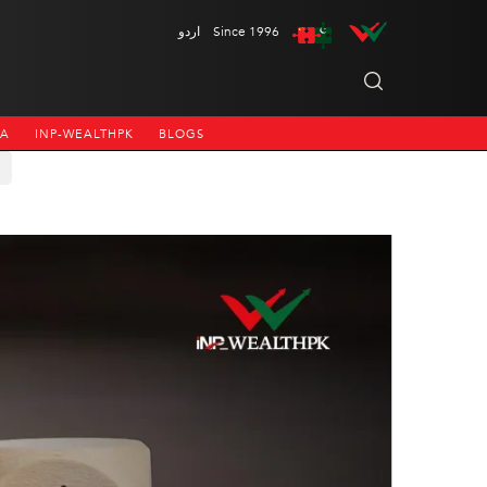
اردو
Since 1996
NA
INP-WEALTHPK
BLOGS