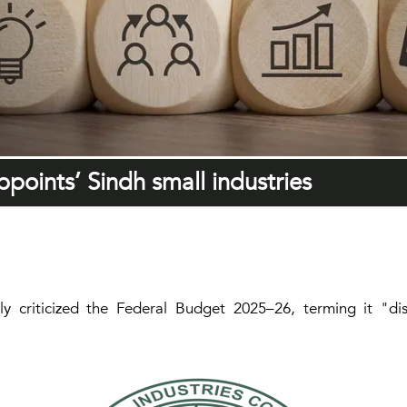
points’ Sindh small industries
ly criticized the Federal Budget 2025–26, terming it "d