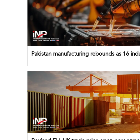
Pakistan manufacturing rebounds as 16 indu
sectors return to growth