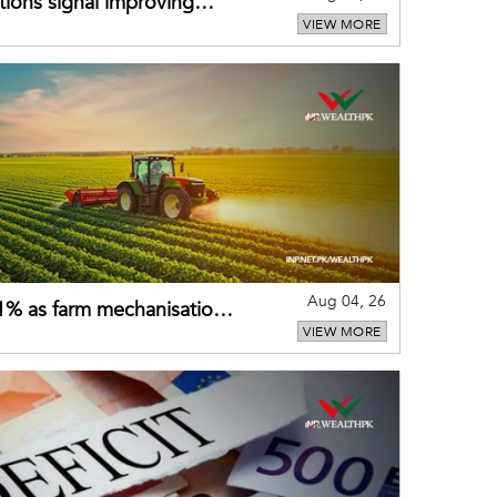
ions signal improving
VIEW MORE
Aug 04, 26
 21% as farm mechanisation
VIEW MORE