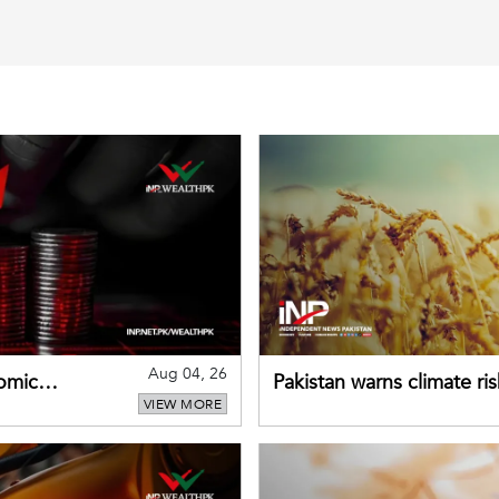
Aug 04, 26
omic
Pakistan warns climate ris
VIEW MORE
despite improved farm in