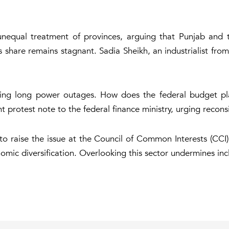
nequal treatment of provinces, arguing that Punjab and th
's share remains stagnant. Sadia Sheikh, an industrialist fr
acing long power outages. How does the federal budget p
protest note to the federal finance ministry, urging reconsi
o raise the issue at the Council of Common Interests (CCI),
mic diversification. Overlooking this sector undermines incl