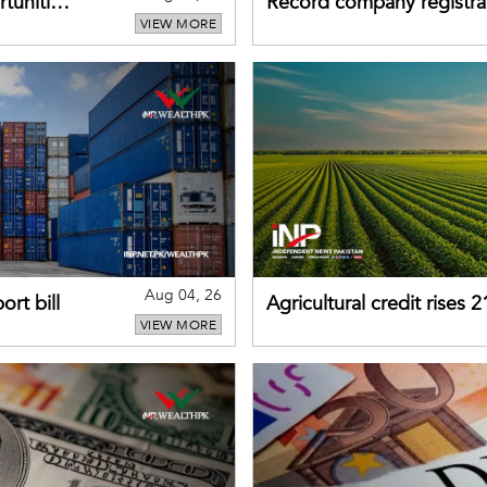
tunities
Record company registrat
VIEW MORE
business confidence
Aug 04, 26
rt bill
Agricultural credit rises
VIEW MORE
gains momentum