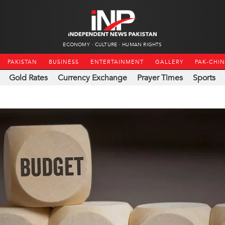
ECONOMY
CULTURE
HUMAN RIGHTS
PAKISTAN
BUSINESS
ENTERTAINMENT
GALLERY
PAK-CHI
Gold Rates
Currency Exchange
Prayer Times
Sports