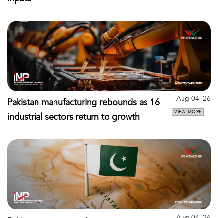
Aug 04, 26
Pakistan manufacturing rebounds as 16
VIEW MORE
industrial sectors return to growth
Aug 04, 26