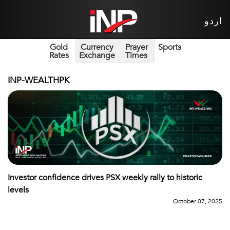
اردو
Gold
Currency
Prayer
Sports
Rates
Exchange
Times
INP-WEALTHPK
Investor confidence drives PSX weekly rally to historic
levels
October 07, 2025