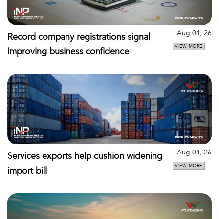
Aug 04, 26
Record company registrations signal
VIEW MORE
improving business confidence
Aug 04, 26
Services exports help cushion widening
VIEW MORE
import bill