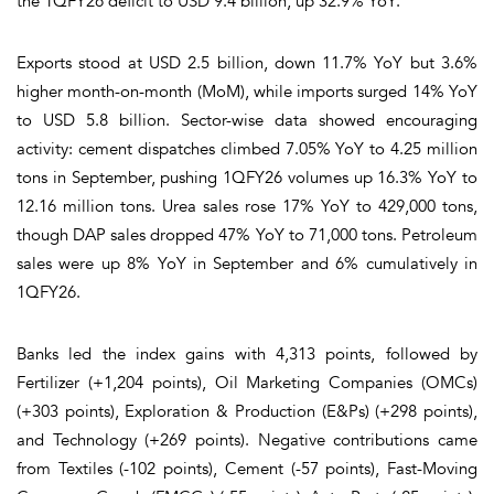
the 1QFY26 deficit to USD 9.4 billion, up 32.9% YoY.
Exports stood at USD 2.5 billion, down 11.7% YoY but 3.6%
higher month-on-month (MoM), while imports surged 14% YoY
to USD 5.8 billion. Sector-wise data showed encouraging
activity: cement dispatches climbed 7.05% YoY to 4.25 million
tons in September, pushing 1QFY26 volumes up 16.3% YoY to
12.16 million tons. Urea sales rose 17% YoY to 429,000 tons,
though DAP sales dropped 47% YoY to 71,000 tons. Petroleum
sales were up 8% YoY in September and 6% cumulatively in
1QFY26.
Banks led the index gains with 4,313 points, followed by
Fertilizer (+1,204 points), Oil Marketing Companies (OMCs)
(+303 points), Exploration & Production (E&Ps) (+298 points),
and Technology (+269 points). Negative contributions came
from Textiles (-102 points), Cement (-57 points), Fast-Moving