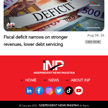
Aug 04, 26
Fiscal deficit narrows on stronger
VIEW MORE
revenues, lower debt servicing
HOME
NEWS
ABOUT INP
I
NDEPENDENT NEWS PAKISTAN
©
Copyright 2022,
All Rights