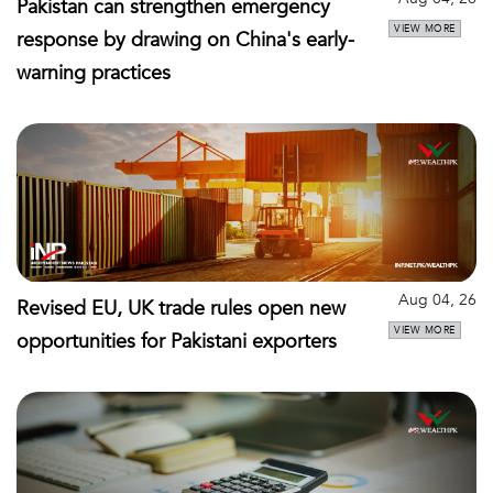
Pakistan can strengthen emergency
VIEW MORE
response by drawing on China's early-
warning practices
Aug 04, 26
Revised EU, UK trade rules open new
VIEW MORE
opportunities for Pakistani exporters