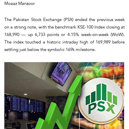
Moaaz Manzoor
The Pakistan Stock Exchange (PSX) ended the previous week
on a strong note, with the benchmark KSE-100 Index closing at
168,990 — up 6,733 points or 4.15% week-on-week (WoW).
The index touched a historic intraday high of 169,989 before
settling just below the symbolic 169k milestone.