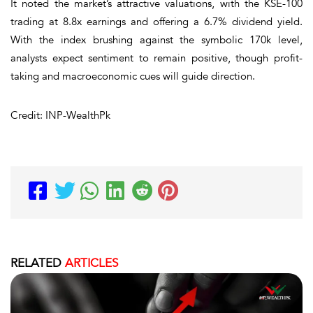
It noted the market’s attractive valuations, with the KSE-100
trading at 8.8x earnings and offering a 6.7% dividend yield.
With the index brushing against the symbolic 170k level,
analysts expect sentiment to remain positive, though profit-
taking and macroeconomic cues will guide direction.
Credit: INP-WealthPk
RELATED
ARTICLES