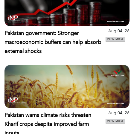
Aug 04, 26
Pakistan government: Stronger
VIEW MORE
macroeconomic buffers can help absorb
external shocks
Aug 04, 26
Pakistan warns climate risks threaten
VIEW MORE
Kharif crops despite improved farm
inputs