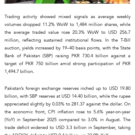
Trading activity showed mixed signals as average weekly
volumes dropped 11.2% WoW to 1,484 million shares, while
the average traded value rose 20.3% WoW to USD 256.7
million, reflecting sustained institutional flows. In the T-Bill
auction, yields increased by 19–40 basis points, with the State
Bank of Pakistan (SBP) raising PKR 730.4 billion against a
target of PKR 750 billion amid strong participation of PKR
1,494.7 billion.
Pakistan’s foreign exchange reserves inched up to USD 19.80
billion, with SBP reserves at USD 14.40 billion, while the rupee
appreciated slightly by 0.03% to 281.37 against the dollar. On
the economic front, CPI inflation rose to 5.6% year-on-year
(YoY) in September 2025 compared to 3.0% in August. The
trade deficit widened to USD 3.3 billion in September, taking