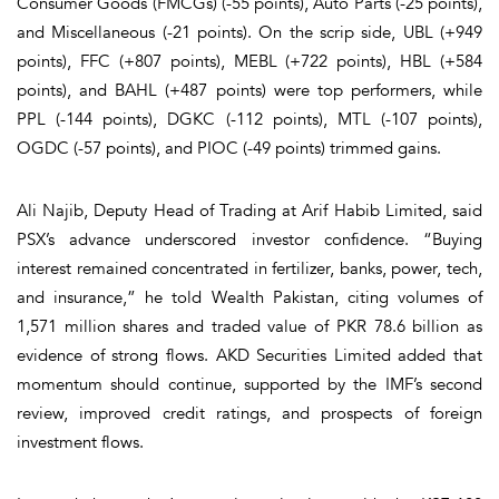
Consumer Goods (FMCGs) (-55 points), Auto Parts (-25 points),
and Miscellaneous (-21 points). On the scrip side, UBL (+949
points), FFC (+807 points), MEBL (+722 points), HBL (+584
points), and BAHL (+487 points) were top performers, while
PPL (-144 points), DGKC (-112 points), MTL (-107 points),
OGDC (-57 points), and PIOC (-49 points) trimmed gains.
Ali Najib, Deputy Head of Trading at Arif Habib Limited, said
PSX’s advance underscored investor confidence. “Buying
interest remained concentrated in fertilizer, banks, power, tech,
and insurance,” he told
Wealth Pakistan
, citing volumes of
1,571 million shares and traded value of PKR 78.6 billion as
evidence of strong flows. AKD Securities Limited added that
momentum should continue, supported by the IMF’s second
review, improved credit ratings, and prospects of foreign
investment flows.