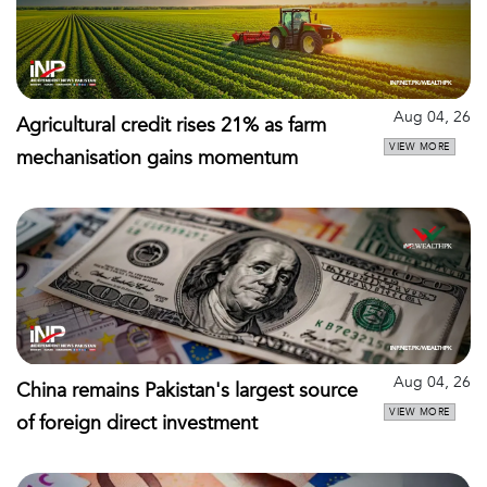
Aug 04, 26
Agricultural credit rises 21% as farm
VIEW MORE
mechanisation gains momentum
Aug 04, 26
China remains Pakistan's largest source
VIEW MORE
of foreign direct investment