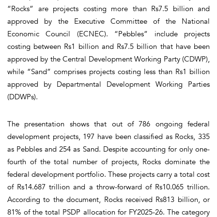
“Rocks” are projects costing more than Rs7.5 billion and
approved by the Executive Committee of the National
Economic Council (ECNEC). “Pebbles” include projects
costing between Rs1 billion and Rs7.5 billion that have been
approved by the Central Development Working Party (CDWP),
while “Sand” comprises projects costing less than Rs1 billion
approved by Departmental Development Working Parties
(DDWPs).
The presentation shows that out of 786 ongoing federal
development projects, 197 have been classified as Rocks, 335
as Pebbles and 254 as Sand. Despite accounting for only one-
fourth of the total number of projects, Rocks dominate the
federal development portfolio. These projects carry a total cost
of Rs14.687 trillion and a throw-forward of Rs10.065 trillion.
According to the document, Rocks received Rs813 billion, or
81% of the total PSDP allocation for FY2025-26. The category