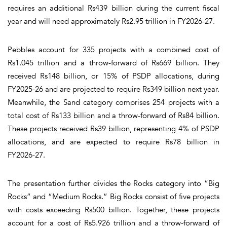
requires an additional Rs439 billion during the current fiscal
year and will need approximately Rs2.95 trillion in FY2026-27.
Pebbles account for 335 projects with a combined cost of
Rs1.045 trillion and a throw-forward of Rs669 billion. They
received Rs148 billion, or 15% of PSDP allocations, during
FY2025-26 and are projected to require Rs349 billion next year.
Meanwhile, the Sand category comprises 254 projects with a
total cost of Rs133 billion and a throw-forward of Rs84 billion.
These projects received Rs39 billion, representing 4% of PSDP
allocations, and are expected to require Rs78 billion in
FY2026-27.
The presentation further divides the Rocks category into “Big
Rocks” and “Medium Rocks.” Big Rocks consist of five projects
with costs exceeding Rs500 billion. Together, these projects
account for a cost of Rs5.926 trillion and a throw-forward of