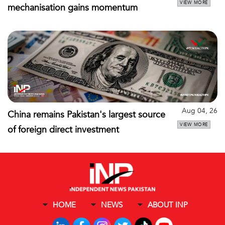
VIEW MORE
mechanisation gains momentum
Aug 04, 26
China remains Pakistan's largest source
VIEW MORE
of foreign direct investment
HOME
NEWS
ABOUT INP