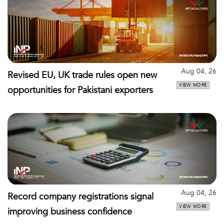
Aug 04, 26
Revised EU, UK trade rules open new
VIEW MORE
opportunities for Pakistani exporters
Aug 04, 26
Record company registrations signal
VIEW MORE
improving business confidence