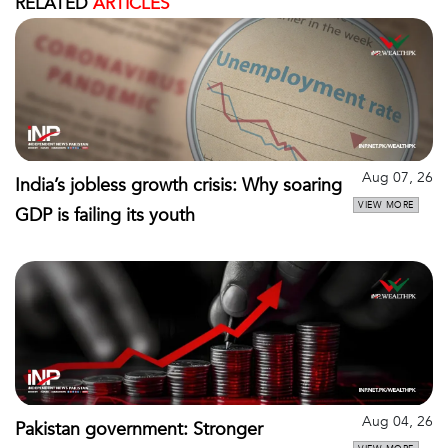
RELATED
ARTICLES
Aug 07, 26
India’s jobless growth crisis: Why soaring
VIEW MORE
GDP is failing its youth
Aug 04, 26
Pakistan government: Stronger