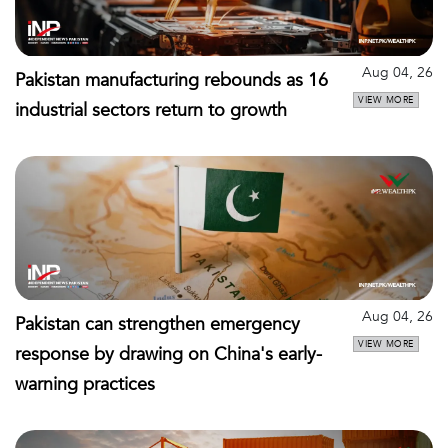
Aug 04, 26
Pakistan manufacturing rebounds as 16
VIEW MORE
industrial sectors return to growth
Aug 04, 26
Pakistan can strengthen emergency
VIEW MORE
response by drawing on China's early-
warning practices