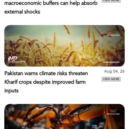
VIEW MORE
macroeconomic buffers can help absorb
external shocks
Aug 04, 26
Pakistan warns climate risks threaten
VIEW MORE
Kharif crops despite improved farm
inputs