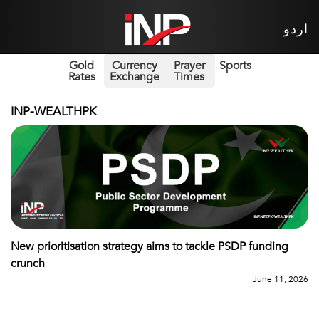
اردو
Gold
Currency
Prayer
Sports
Rates
Exchange
Times
INP-WEALTHPK
New prioritisation strategy aims to tackle PSDP funding
crunch
June 11, 2026