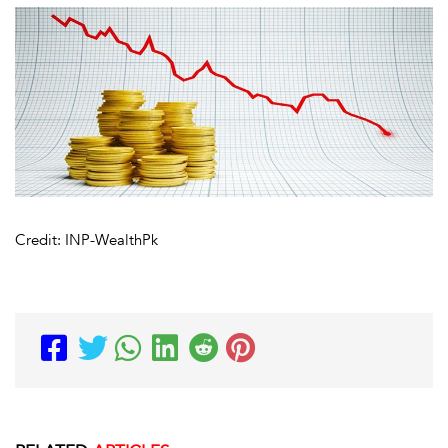
Credit: INP-WealthPk