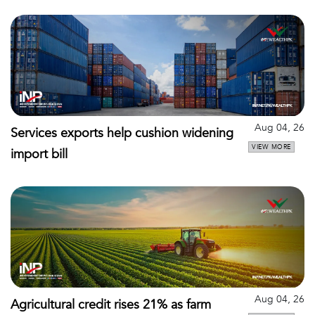
Aug 04, 26
Services exports help cushion widening
VIEW MORE
import bill
Aug 04, 26
Agricultural credit rises 21% as farm