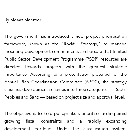
By Moaaz Manzoor
The government has introduced a new project prioritisation
framework, known as the “Rockfill Strategy,” to manage
mounting development commitments and ensure that limited
Public Sector Development Programme (PSDP) resources are
directed towards projects with the greatest strategic
importance. According to a presentation prepared for the
Annual Plan Coordination Committee (APCC), the strategy
classifies development schemes into three categories — Rocks,
Pebbles and Sand — based on project size and approval level.
The objective is to help policymakers prioritise funding amid
growing fiscal constraints and a rapidly expanding
development portfolio. Under the classification system,