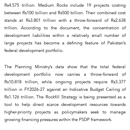
Rs4.575 trillion. Medium Rocks include 19 projects costing
between Rs100 billion and Rs500 billion. Their combined cost
stands at Rs3.801 trillion with a throw-forward of Rs2.638
trillion. According to the document, the concentration of
development liabilities within a relatively small number of
large projects has become a defining feature of Pakistan’s
federal development portfolio.
The Planning Ministry’s data show that the total federal
development portfolio now carries a throw-forward of
Rs10.818 trillion, while ongoing projects require Rs3.377
trillion in FY2026-27 against an Indicative Budget Ceiling of
Rs1.126 trillion. The Rockfill Strategy is being presented as a
tool to help direct scarce development resources towards
higher-priority projects as policymakers seek to manage
growing financing pressures within the PSDP framework.