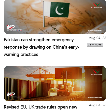
Aug 04, 26
Pakistan can strengthen emergency
VIEW MORE
response by drawing on China's early-
warning practices
Aug 04, 26
Revised EU, UK trade rules open new