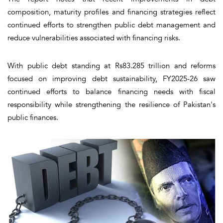
composition, maturity profiles and financing strategies reflect
continued efforts to strengthen public debt management and
reduce vulnerabilities associated with financing risks.
With public debt standing at Rs83.285 trillion and reforms
focused on improving debt sustainability, FY2025-26 saw
continued efforts to balance financing needs with fiscal
responsibility while strengthening the resilience of Pakistan's
public finances.