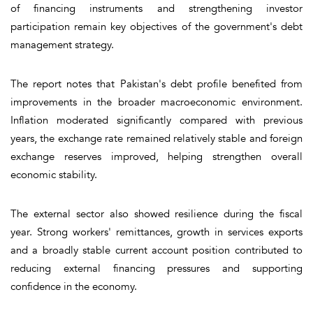
of financing instruments and strengthening investor
participation remain key objectives of the government's debt
management strategy.
The report notes that Pakistan's debt profile benefited from
improvements in the broader macroeconomic environment.
Inflation moderated significantly compared with previous
years, the exchange rate remained relatively stable and foreign
exchange reserves improved, helping strengthen overall
economic stability.
The external sector also showed resilience during the fiscal
year. Strong workers' remittances, growth in services exports
and a broadly stable current account position contributed to
reducing external financing pressures and supporting
confidence in the economy.