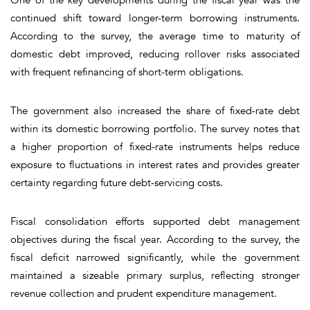
continued shift toward longer-term borrowing instruments.
According to the survey, the average time to maturity of
domestic debt improved, reducing rollover risks associated
with frequent refinancing of short-term obligations.
The government also increased the share of fixed-rate debt
within its domestic borrowing portfolio. The survey notes that
a higher proportion of fixed-rate instruments helps reduce
exposure to fluctuations in interest rates and provides greater
certainty regarding future debt-servicing costs.
Fiscal consolidation efforts supported debt management
objectives during the fiscal year. According to the survey, the
fiscal deficit narrowed significantly, while the government
maintained a sizeable primary surplus, reflecting stronger
revenue collection and prudent expenditure management.