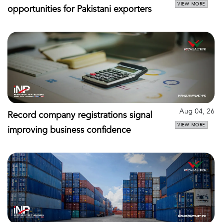
VIEW MORE
opportunities for Pakistani exporters
Aug 04, 26
Record company registrations signal
VIEW MORE
improving business confidence