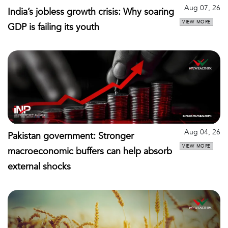
Aug 07, 26
India’s jobless growth crisis: Why soaring
VIEW MORE
GDP is failing its youth
Aug 04, 26
Pakistan government: Stronger
VIEW MORE
macroeconomic buffers can help absorb
external shocks