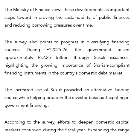
The Ministry of Finance views these developments as important
steps toward improving the sustainability of public finances
and reducing borrowing pressures over time.
The survey also points to progress in diversifying financing
sources. During FY2025-26, the government raised
approximately Rs2.25 trillion through Sukuk issuances,
highlighting the growing importance of Shariah-compliant
financing instruments in the country's domestic debt market.
The increased use of Sukuk provided an alternative funding
source while helping broaden the investor base participating in
government financing.
According to the survey, efforts to deepen domestic capital
markets continued during the fiscal year. Expanding the range