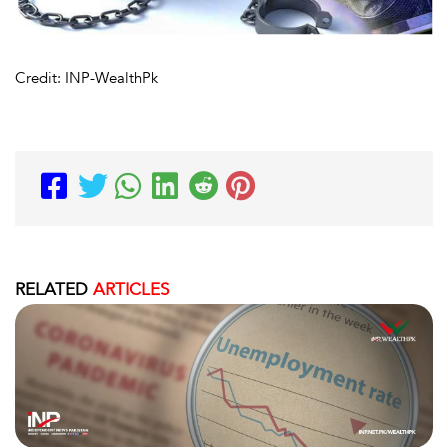
Credit: INP-WealthPk
RELATED
ARTICLES