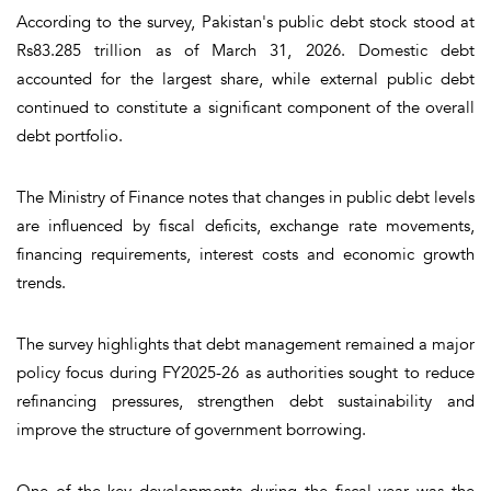
According to the survey, Pakistan's public debt stock stood at
Rs83.285 trillion as of March 31, 2026. Domestic debt
accounted for the largest share, while external public debt
continued to constitute a significant component of the overall
debt portfolio.
The Ministry of Finance notes that changes in public debt levels
are influenced by fiscal deficits, exchange rate movements,
financing requirements, interest costs and economic growth
trends.
The survey highlights that debt management remained a major
policy focus during FY2025-26 as authorities sought to reduce
refinancing pressures, strengthen debt sustainability and
improve the structure of government borrowing.
One of the key developments during the fiscal year was the