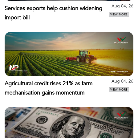
Aug 04, 26
Services exports help cushion widening
VIEW MORE
import bill
Aug 04, 26
Agricultural credit rises 21% as farm
VIEW MORE
mechanisation gains momentum