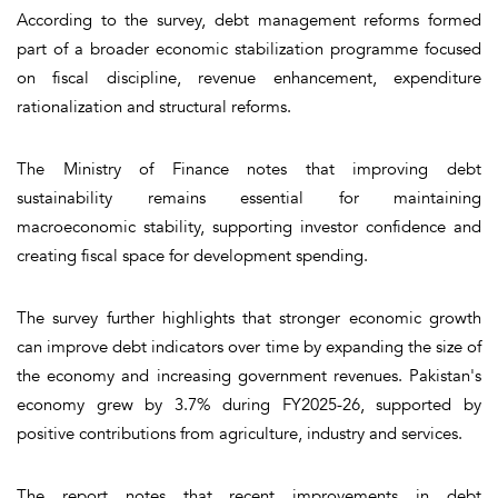
According to the survey, debt management reforms formed
part of a broader economic stabilization programme focused
on fiscal discipline, revenue enhancement, expenditure
rationalization and structural reforms.
The Ministry of Finance notes that improving debt
sustainability remains essential for maintaining
macroeconomic stability, supporting investor confidence and
creating fiscal space for development spending.
The survey further highlights that stronger economic growth
can improve debt indicators over time by expanding the size of
the economy and increasing government revenues. Pakistan's
economy grew by 3.7% during FY2025-26, supported by
positive contributions from agriculture, industry and services.
The report notes that recent improvements in debt