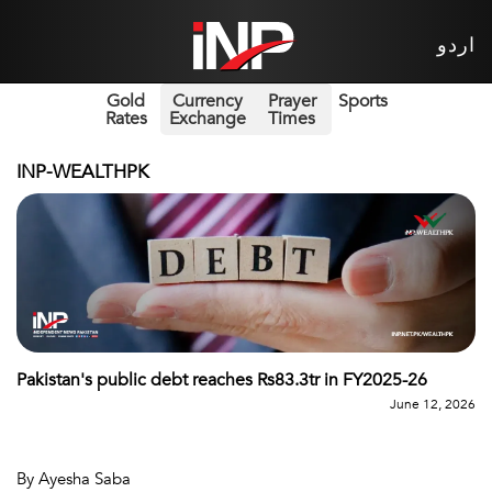
اردو
Gold
Currency
Prayer
Sports
Rates
Exchange
Times
INP-WEALTHPK
Pakistan's public debt reaches Rs83.3tr in FY2025-26
June 12, 2026
By Ayesha Saba