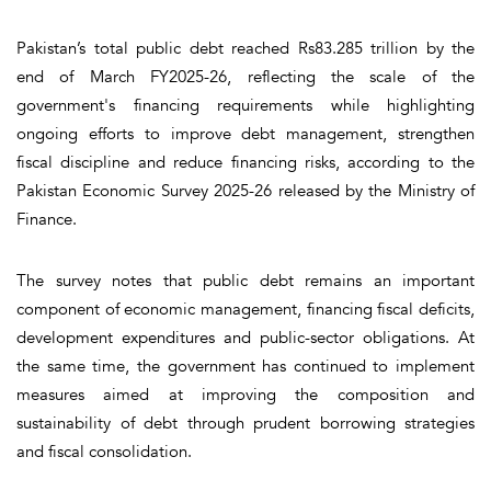
Pakistan’s total public debt reached Rs83.285 trillion by the
end of March FY2025-26, reflecting the scale of the
government's financing requirements while highlighting
ongoing efforts to improve debt management, strengthen
fiscal discipline and reduce financing risks, according to the
Pakistan Economic Survey 2025-26 released by the Ministry of
Finance.
The survey notes that public debt remains an important
component of economic management, financing fiscal deficits,
development expenditures and public-sector obligations. At
the same time, the government has continued to implement
measures aimed at improving the composition and
sustainability of debt through prudent borrowing strategies
and fiscal consolidation.