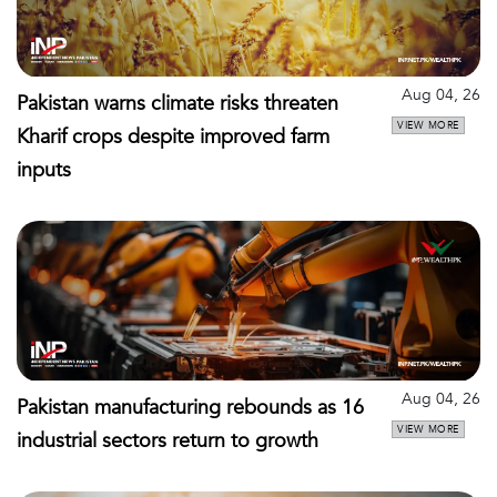
Aug 04, 26
Pakistan warns climate risks threaten
VIEW MORE
Kharif crops despite improved farm
inputs
Aug 04, 26
Pakistan manufacturing rebounds as 16
VIEW MORE
industrial sectors return to growth