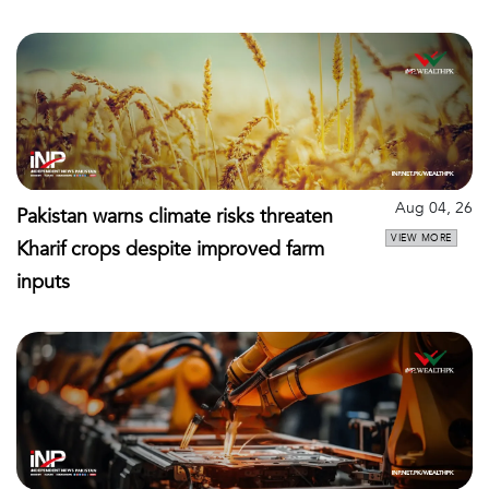
Aug 04, 26
Pakistan warns climate risks threaten
VIEW MORE
Kharif crops despite improved farm
inputs