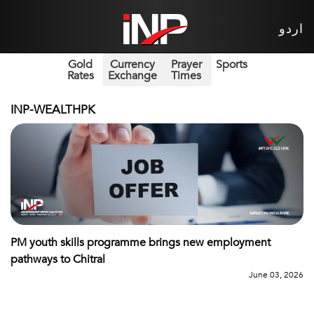
اردو
Gold
Currency
Prayer
Sports
Rates
Exchange
Times
INP-WEALTHPK
PM youth skills programme brings new employment
pathways to Chitral
June 03, 2026