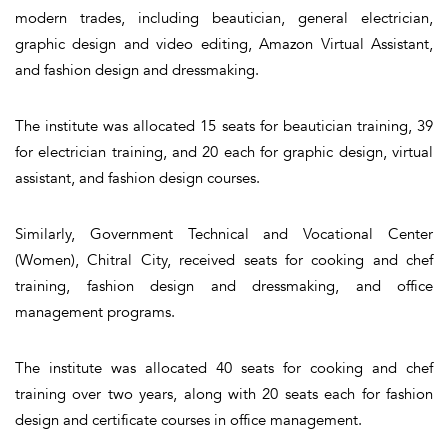
modern trades, including beautician, general electrician,
graphic design and video editing, Amazon Virtual Assistant,
and fashion design and dressmaking.
The institute was allocated 15 seats for beautician training, 39
for electrician training, and 20 each for graphic design, virtual
assistant, and fashion design courses.
Similarly, Government Technical and Vocational Center
(Women), Chitral City, received seats for cooking and chef
training, fashion design and dressmaking, and office
management programs.
The institute was allocated 40 seats for cooking and chef
training over two years, along with 20 seats each for fashion
design and certificate courses in office management.