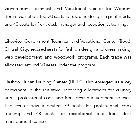
Government Technical and Vocational Center for Women,
Booni, was allocated 20 seats for graphic design in print media
and 40 seats for front desk manager and receptionist training.
Likewise, Government Technical and Vocational Center (Boys),
Chitral City, secured seats for fashion design and dressmaking,
web development, and woodwork programs. Each trade was
allocated around 20 seats under the program.
Hashoo Hunar Training Center (HHTC) also emerged as a key
participant in the initiative, receiving allocations for culinary
arts – professional cook and front desk management courses.
The center was allocated 39 seats for professional cook
training and 48 seats for receptionist and front desk
management courses.