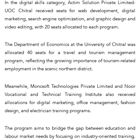
In the digital skills category, Actim Solution Private Limited-
UOC Chitral received seats for web development, digital
marketing, search engine optimization, and graphic design and
video editing, with 20 seats allocated to each program.
The Department of Economics at the University of Chitral was
allocated 40 seats for a travel and tourism management
program, reflecting the growing importance of tourism-related
employment in the scenic northern district.
Meanwhile, Moncsoft Technologies Private Limited and Noor
Vocational and Technical Training Institute also received
allocations for digital marketing, office management, fashion
design, and electrician training programs.
The program aims to bridge the gap between education and
labour market needs by focusing on industry-oriented training.