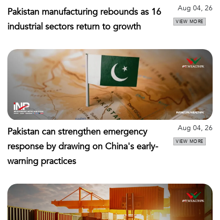
Aug 04, 26
Pakistan manufacturing rebounds as 16
VIEW MORE
industrial sectors return to growth
Aug 04, 26
Pakistan can strengthen emergency
VIEW MORE
response by drawing on China's early-
warning practices