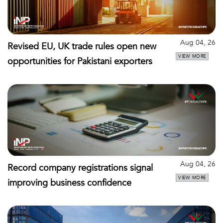
Aug 04, 26
Revised EU, UK trade rules open new
VIEW MORE
opportunities for Pakistani exporters
Aug 04, 26
Record company registrations signal
VIEW MORE
improving business confidence