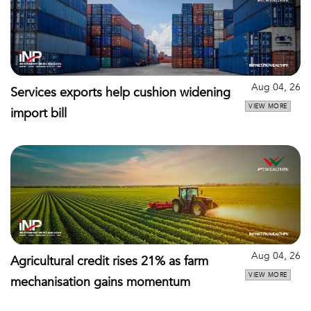
Aug 04, 26
Services exports help cushion widening
VIEW MORE
import bill
Aug 04, 26
Agricultural credit rises 21% as farm
VIEW MORE
mechanisation gains momentum