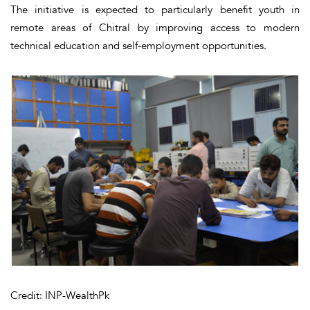
The initiative is expected to particularly benefit youth in
remote areas of Chitral by improving access to modern
technical education and self-employment opportunities.
Credit: INP-WealthPk