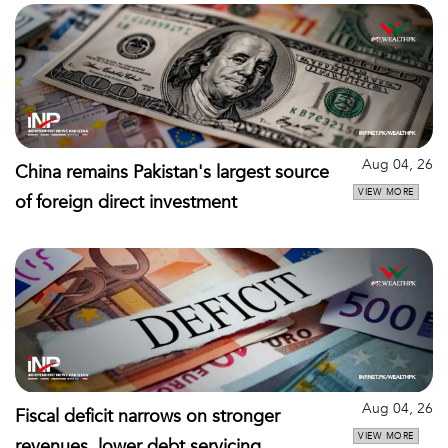
Aug 04, 26
China remains Pakistan's largest source
VIEW MORE
of foreign direct investment
Aug 04, 26
Fiscal deficit narrows on stronger
VIEW MORE
revenues, lower debt servicing