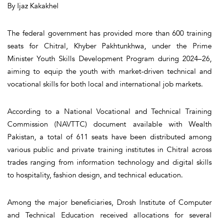
By Ijaz Kakakhel
The federal government has provided more than 600 training
seats for Chitral, Khyber Pakhtunkhwa, under the Prime
Minister Youth Skills Development Program during 2024–26,
aiming to equip the youth with market-driven technical and
vocational skills for both local and international job markets.
According to a National Vocational and Technical Training
Commission (NAVTTC) document available with Wealth
Pakistan, a total of 611 seats have been distributed among
various public and private training institutes in Chitral across
trades ranging from information technology and digital skills
to hospitality, fashion design, and technical education.
Among the major beneficiaries, Drosh Institute of Computer
and Technical Education received allocations for several