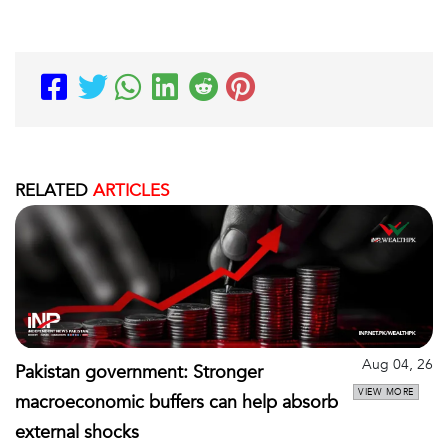
RELATED
ARTICLES
Aug 04, 26
Pakistan government: Stronger
VIEW MORE
macroeconomic buffers can help absorb
external shocks