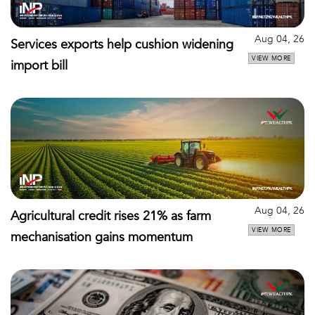
Aug 04, 26
Services exports help cushion widening
VIEW MORE
import bill
Aug 04, 26
Agricultural credit rises 21% as farm
VIEW MORE
mechanisation gains momentum