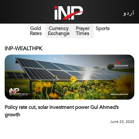
اردو
Gold
Currency
Prayer
Sports
Rates
Exchange
Times
INP-WEALTHPK
Policy rate cut, solar investment power Gul Ahmed’s
growth
June 23, 2025