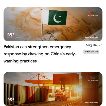
Aug 04, 26
Pakistan can strengthen emergency
VIEW MORE
response by drawing on China's early-
warning practices