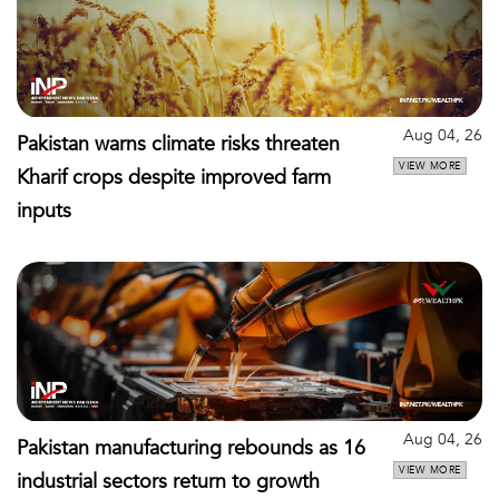
Aug 04, 26
Pakistan warns climate risks threaten
VIEW MORE
Kharif crops despite improved farm
inputs
Aug 04, 26
Pakistan manufacturing rebounds as 16
VIEW MORE
industrial sectors return to growth