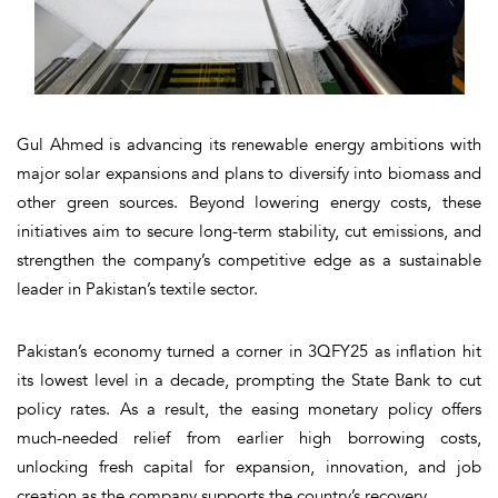
Gul Ahmed is advancing its renewable energy ambitions with
major solar expansions and plans to diversify into biomass and
other green sources. Beyond lowering energy costs, these
initiatives aim to secure long-term stability, cut emissions, and
strengthen the company’s competitive edge as a sustainable
leader in Pakistan’s textile sector.
Pakistan’s economy turned a corner in 3QFY25 as inflation hit
its lowest level in a decade, prompting the State Bank to cut
policy rates. As a result, the easing monetary policy offers
much-needed relief from earlier high borrowing costs,
unlocking fresh capital for expansion, innovation, and job
creation as the company supports the country’s recovery.