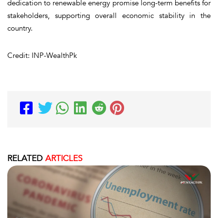
dedication to renewable energy promise long-term benefits for
stakeholders, supporting overall economic stability in the
country.
Credit: INP-WealthPk
RELATED
ARTICLES