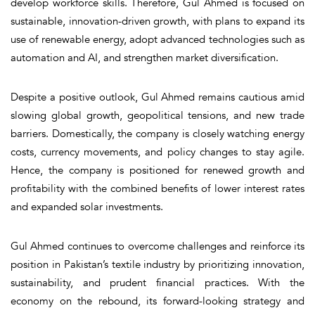
develop workforce skills. Therefore, Gul Ahmed is focused on
sustainable, innovation-driven growth, with plans to expand its
use of renewable energy, adopt advanced technologies such as
automation and AI, and strengthen market diversification.
Despite a positive outlook, Gul Ahmed remains cautious amid
slowing global growth, geopolitical tensions, and new trade
barriers. Domestically, the company is closely watching energy
costs, currency movements, and policy changes to stay agile.
Hence, the company is positioned for renewed growth and
profitability with the combined benefits of lower interest rates
and expanded solar investments.
Gul Ahmed continues to overcome challenges and reinforce its
position in Pakistan’s textile industry by prioritizing innovation,
sustainability, and prudent financial practices. With the
economy on the rebound, its forward-looking strategy and