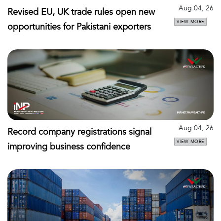
Aug 04, 26
Revised EU, UK trade rules open new
VIEW MORE
opportunities for Pakistani exporters
Aug 04, 26
Record company registrations signal
VIEW MORE
improving business confidence