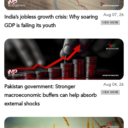
Aug 07, 26
India’s jobless growth crisis: Why soaring
VIEW MORE
GDP is failing its youth
Aug 04, 26
Pakistan government: Stronger
VIEW MORE
macroeconomic buffers can help absorb
external shocks