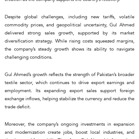
Despite global challenges, including new tariffs, volatile
commodity prices, and geopolitical uncertainty, Gul Ahmed
delivered strong sales growth, supported by its market
diversification strategy. While rising costs squeezed margins,
the company’s steady growth shows its ability to navigate
challenging conditions.
Gul Ahmed’s growth reflects the strength of Pakistan’s broader
textile sector, which continues to drive export earnings and
employment. Its expanding export sales support foreign
exchange inflows, helping stabilize the currency and reduce the
trade deficit.
Moreover, the company’s ongoing investments in expansion
and modernization create jobs, boost local industries, and