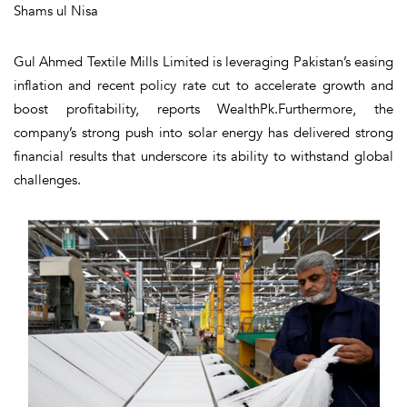
Shams ul Nisa
Gul Ahmed Textile Mills Limited is leveraging Pakistan’s easing
inflation and recent policy rate cut to accelerate growth and
boost profitability, reports WealthPk.Furthermore, the
company’s strong push into solar energy has delivered strong
financial results that underscore its ability to withstand global
challenges.