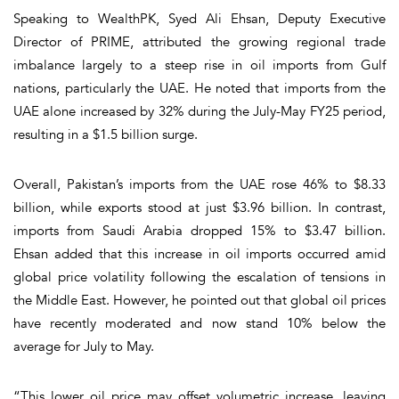
Speaking to WealthPK, Syed Ali Ehsan, Deputy Executive
Director of PRIME, attributed the growing regional trade
imbalance largely to a steep rise in oil imports from Gulf
nations, particularly the UAE. He noted that imports from the
UAE alone increased by 32% during the July-May FY25 period,
resulting in a $1.5 billion surge.
Overall, Pakistan’s imports from the UAE rose 46% to $8.33
billion, while exports stood at just $3.96 billion. In contrast,
imports from Saudi Arabia dropped 15% to $3.47 billion.
Ehsan added that this increase in oil imports occurred amid
global price volatility following the escalation of tensions in
the Middle East. However, he pointed out that global oil prices
have recently moderated and now stand 10% below the
average for July to May.
“This lower oil price may offset volumetric increase, leaving