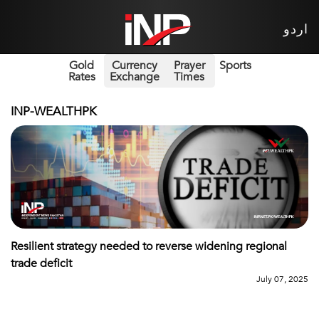
اردو
Gold
Currency
Prayer
Sports
Rates
Exchange
Times
INP-WEALTHPK
Resilient strategy needed to reverse widening regional
trade deficit
July 07, 2025