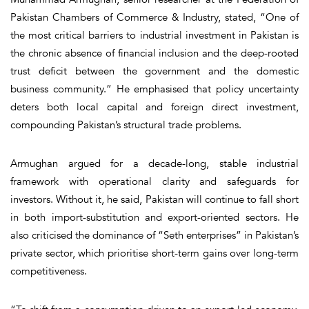
Pakistan Chambers of Commerce & Industry, stated, “One of
the most critical barriers to industrial investment in Pakistan is
the chronic absence of financial inclusion and the deep-rooted
trust deficit between the government and the domestic
business community.” He emphasised that policy uncertainty
deters both local capital and foreign direct investment,
compounding Pakistan’s structural trade problems.
Armughan argued for a decade-long, stable industrial
framework with operational clarity and safeguards for
investors. Without it, he said, Pakistan will continue to fall short
in both import-substitution and export-oriented sectors. He
also criticised the dominance of “Seth enterprises” in Pakistan’s
private sector, which prioritise short-term gains over long-term
competitiveness.