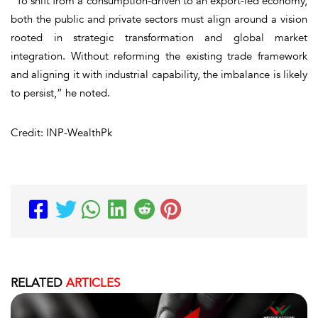
“To shift from a consumption-driven to an export-led economy,
both the public and private sectors must align around a vision
rooted in strategic transformation and global market
integration. Without reforming the existing trade framework
and aligning it with industrial capability, the imbalance is likely
to persist,” he noted.
Credit: INP-WealthPk
RELATED
ARTICLES