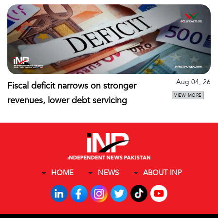
Aug 04, 26
Fiscal deficit narrows on stronger
VIEW MORE
revenues, lower debt servicing
HOME
NEWS
ABOUT INP