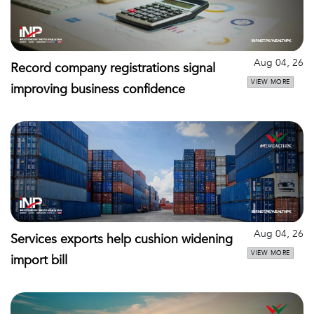
Aug 04, 26
Record company registrations signal
VIEW MORE
improving business confidence
Aug 04, 26
Services exports help cushion widening
VIEW MORE
import bill