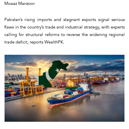
Moaaz Manzoor
Pakistan’s rising imports and stagnant exports signal serious
flaws in the country’s trade and industrial strategy, with experts
calling for structural reforms to reverse the widening regional
trade deficit, reports WealthPK.