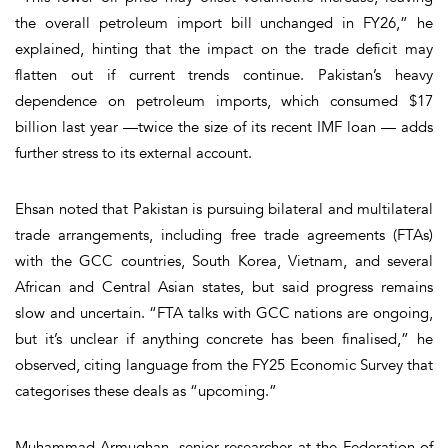
the overall petroleum import bill unchanged in FY26,” he
explained, hinting that the impact on the trade deficit may
flatten out if current trends continue. Pakistan’s heavy
dependence on petroleum imports, which consumed $17
billion last year —twice the size of its recent IMF loan — adds
further stress to its external account.
Ehsan noted that Pakistan is pursuing bilateral and multilateral
trade arrangements, including free trade agreements (FTAs)
with the GCC countries, South Korea, Vietnam, and several
African and Central Asian states, but said progress remains
slow and uncertain. “FTA talks with GCC nations are ongoing,
but it’s unclear if anything concrete has been finalised,” he
observed, citing language from the FY25 Economic Survey that
categorises these deals as “upcoming.”
Muhammad Armughan, senior researcher at the Federation of