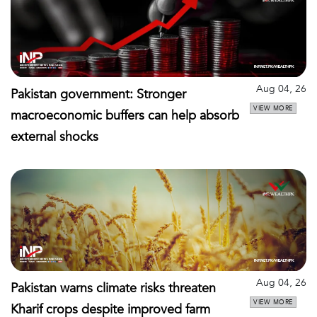
Aug 04, 26
Pakistan government: Stronger
VIEW MORE
macroeconomic buffers can help absorb
external shocks
Aug 04, 26
Pakistan warns climate risks threaten
VIEW MORE
Kharif crops despite improved farm