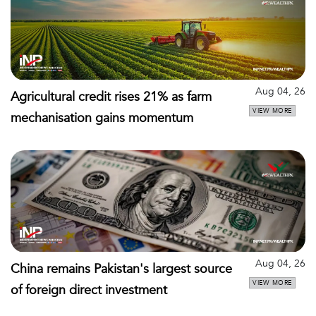
Aug 04, 26
Agricultural credit rises 21% as farm
VIEW MORE
mechanisation gains momentum
Aug 04, 26
China remains Pakistan's largest source
VIEW MORE
of foreign direct investment