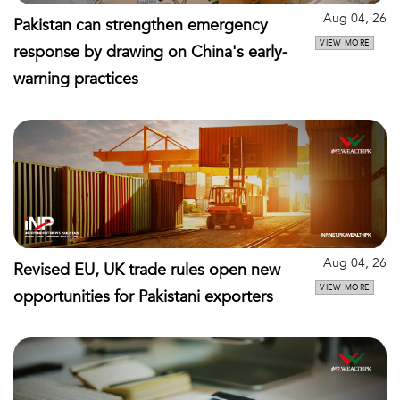
Aug 04, 26
Pakistan can strengthen emergency
VIEW MORE
response by drawing on China's early-
warning practices
Aug 04, 26
Revised EU, UK trade rules open new
VIEW MORE
opportunities for Pakistani exporters