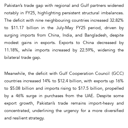
Pakistan’s trade gap with regional and Gulf partners widened
notably in FY25, highlighting persistent structural imbalances.
The deficit with nine neighbouring countries increased 32.82%
to $11.17 billion in the July-May FY25 period, driven by
surging imports from China, India, and Bangladesh, despite
modest gains in exports. Exports to China decreased by
11.18%, while imports increased by 22.59%, widening the
bilateral trade gap.
Meanwhile, the deficit with Gulf Cooperation Council (GCC)
countries increased 14% to $12.4 billion, with exports up 16%
to $5.08 billion and imports rising to $17.5 billion, propelled
by a 46% surge in purchases from the UAE. Despite some
export growth, Pakistan’s trade remains import-heavy and
concentrated, underlining the urgency for a more diversified
and resilient strategy.