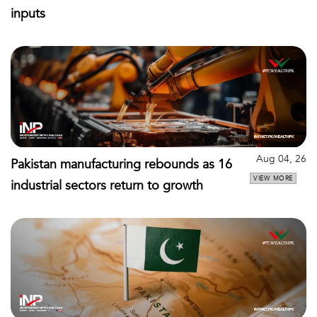
inputs
Aug 04, 26
Pakistan manufacturing rebounds as 16
VIEW MORE
industrial sectors return to growth