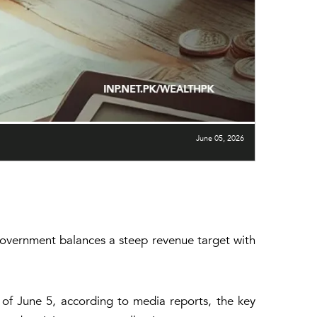
June 05, 2026
 government balances a steep revenue target with
of June 5, according to media reports, the key