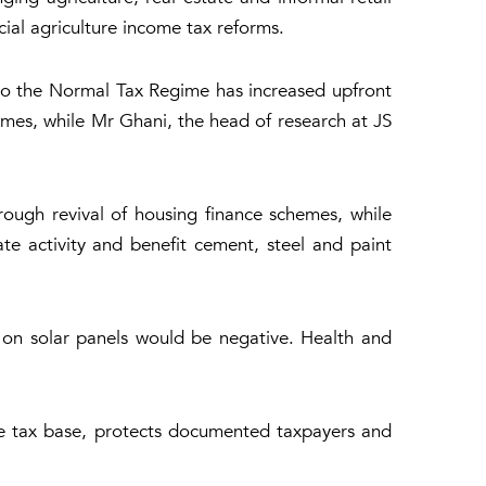
al agriculture income tax reforms.
to the Normal Tax Regime has increased upfront
mes, while Mr Ghani, the head of research at JS
rough revival of housing finance schemes, while
te activity and benefit cement, steel and paint
s on solar panels would be negative. Health and
he tax base, protects documented taxpayers and