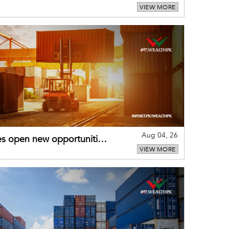
VIEW MORE
Aug 04, 26
es open new opportunities
VIEW MORE