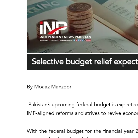
Selective budget relief expec
By Moaaz Manzoor
Pakistan’s upcoming federal budget is expected 
IMF-aligned reforms and strives to revive econom
With the federal budget for the financial yea