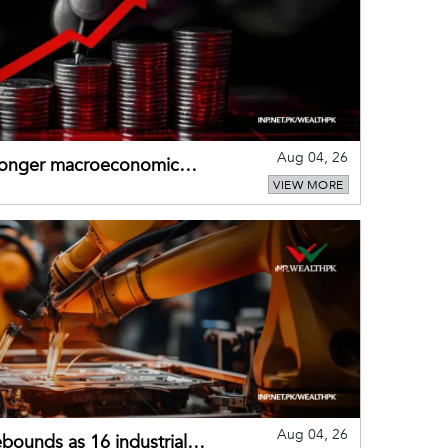
Aug 04, 26
tronger macroeconomic
VIEW MORE
external shocks
Aug 04, 26
bounds as 16 industrial