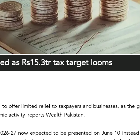
ted as Rs15.3tr tax target looms
to offer limited relief to taxpayers and businesses, as the
ic activity, reports Wealth Pakistan.
r 2026-27 now expected to be presented on June 10 instead 