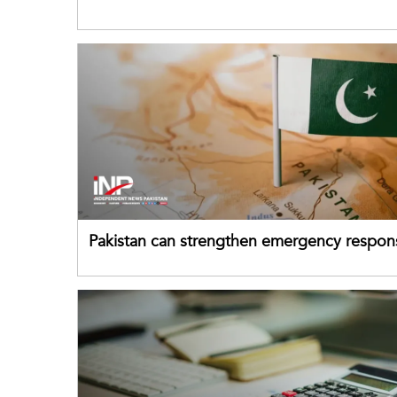
despite improved farm inputs
Pakistan can strengthen emergency respon
drawing on China's early-warning practices