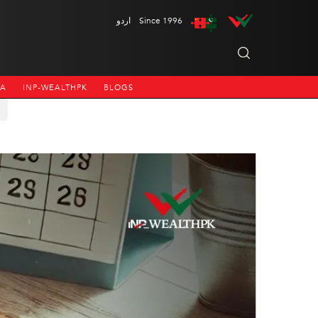
اردو
Since 1996
NA
INP-WEALTHPK
BLOGS