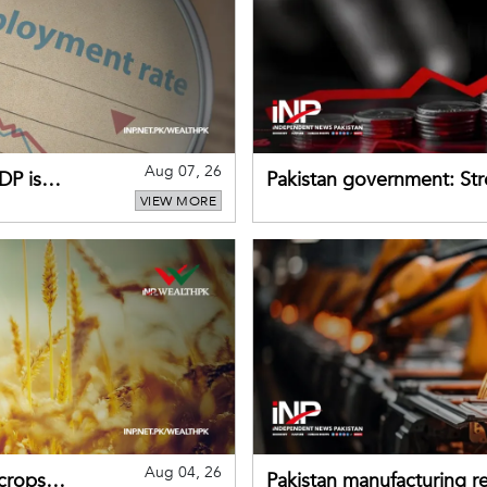
Aug 07, 26
DP is
Pakistan government: S
VIEW MORE
buffers can help absorb 
Aug 04, 26
 crops
Pakistan manufacturing re