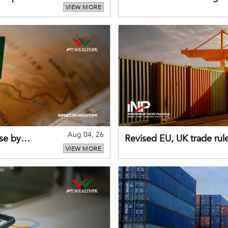
VIEW MORE
sectors return to growth
Aug 04, 26
se by
Revised EU, UK trade rul
VIEW MORE
for Pakistani exporters