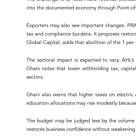
into the documented economy through Point-of-S
Exporters may also see important changes. PRA
tax and compliance burdens. It proposes restor
Global Capital, adds that abolition of the 1 pe
The sectoral impact is expected to vary. AHL’s
Ghani notes that lower withholding tax, capita
sectors.
Ghani also warns that higher taxes on electric
education allocations may rise modestly because f
The budget may be judged less by the volume o
restores business confidence without weakening f