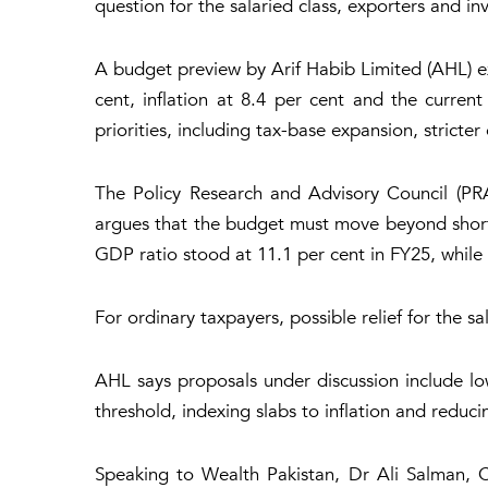
question for the salaried class, exporters and i
A budget preview by Arif Habib Limited (AHL) ex
cent, inflation at 8.4 per cent and the curre
priorities, including tax-base expansion, stricte
The Policy Research and Advisory Council (PRAC
argues that the budget must move beyond short-t
GDP ratio stood at 11.1 per cent in FY25, while o
For ordinary taxpayers, possible relief for the sa
AHL says proposals under discussion include lo
threshold, indexing slabs to inflation and redu
Speaking to Wealth Pakistan, Dr Ali Salman, C