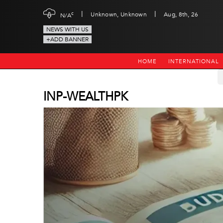
|
|
c
Unknown, Unknown
Aug, 8th, 26
N/A
NEWS WITH US
+ADD BANNER
HOME
INTERNATIONAL
INP-WEALTHPK