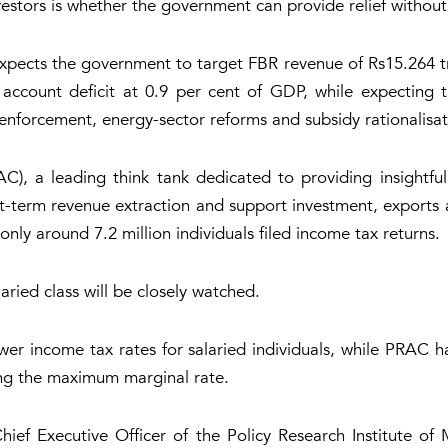
nvestors is whether the government can provide relief withou
pects the government to target FBR revenue of Rs15.264 tri
nt account deficit at 0.9 per cent of GDP, while expecting
r enforcement, energy-sector reforms and subsidy rationalisat
), a leading think tank dedicated to providing insightful p
erm revenue extraction and support investment, exports and
nly around 7.2 million individuals filed income tax returns.
laried class will be closely watched.
wer income tax rates for salaried individuals, while PRAC
cing the maximum marginal rate.
hief Executive Officer of the Policy Research Institute o