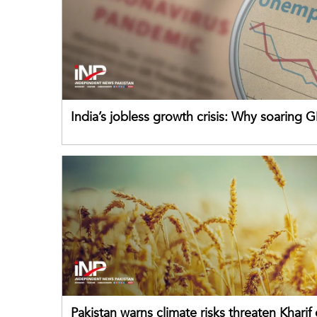
India’s jobless growth crisis: Why soaring G
failing its youth
Pakistan warns climate risks threaten Kharif