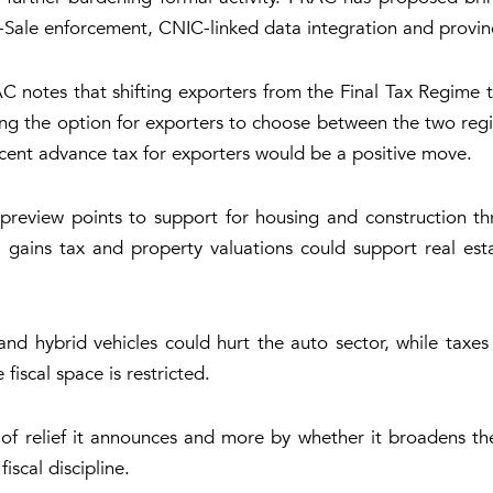
ale enforcement, CNIC-linked data integration and provinci
C notes that shifting exporters from the Final Tax Regime 
ing the option for exporters to choose between the two regi
r cent advance tax for exporters would be a positive move.
 preview points to support for housing and construction th
l gains tax and property valuations could support real esta
 and hybrid vehicles could hurt the auto sector, while taxe
iscal space is restricted.
f relief it announces and more by whether it broadens t
iscal discipline.