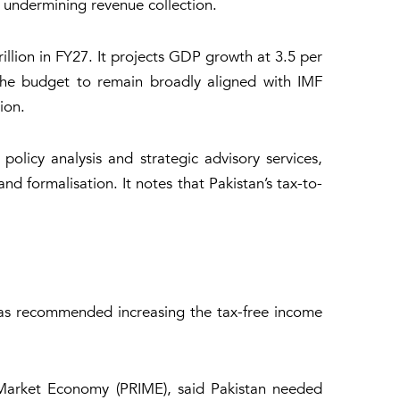
t undermining revenue collection.
llion in FY27. It projects GDP growth at 3.5 per
 the budget to remain broadly aligned with IMF
ion.
olicy analysis and strategic advisory services,
 formalisation. It notes that Pakistan’s tax-to-
 has recommended increasing the tax-free income
f Market Economy (PRIME), said Pakistan needed