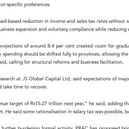
or-specific preferences.
ad-based reduction in income and sales tax rates without se
usiness expansion and voluntary compliance while reducing 
rojections of around 8.4 per cent created room for gradual
 spending should be shifted fully to provinces, allowing the
d, calling for structural reforms and business facilitation.
arch at JS Global Capital Ltd, said expectations of major
 take time to recover.
venue target of Rs15.27 trillion next year,” he said, adding
t. He said some rationalisation in salary tax was possible, b
further burdening formal activity. PRAC has proposed bring