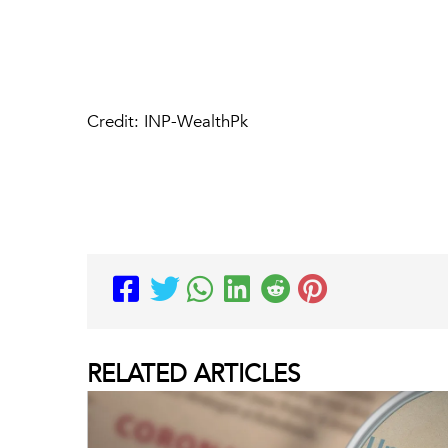
Credit: INP-WealthPk
RELATED
ARTICLES