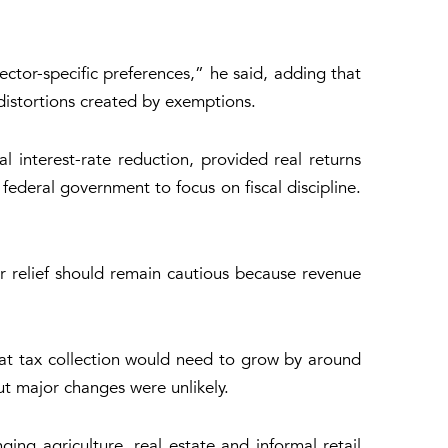
ctor-specific preferences,” he said, adding that
distortions created by exemptions.
 interest-rate reduction, provided real returns
 federal government to focus on fiscal discipline.
 relief should remain cautious because revenue
 that tax collection would need to grow by around
ut major changes were unlikely.
ing agriculture, real estate and informal retail