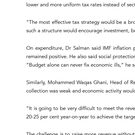
lower and more uniform tax rates instead of sect
“The most effective tax strategy would be a bro
such a structure would encourage investment, b
On expenditure, Dr Salman said IMF inflation p
remained positive. He also said social protection
“Budget alone can never fix economic ills,” he sai
Similarly, Mohammed Waqas Ghani, Head of Rese
collection was weak and economic activity would
“It is going to be very difficult to meet the re
20-25 per cent year-on-year to achieve the targe
The challenge is to raise more revenue without 