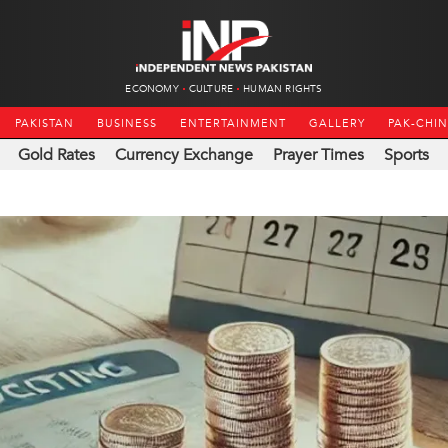
ECONOMY
CULTURE
HUMAN RIGHTS
PAKISTAN
BUSINESS
ENTERTAINMENT
GALLERY
PAK-CHI
Gold Rates
Currency Exchange
Prayer Times
Sports