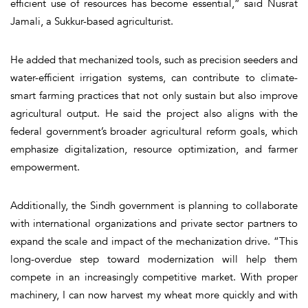
efficient use of resources has become essential,” said Nusrat
Jamali, a Sukkur-based agriculturist.
He added that mechanized tools, such as precision seeders and
water-efficient irrigation systems, can contribute to climate-
smart farming practices that not only sustain but also improve
agricultural output. He said the project also aligns with the
federal government’s broader agricultural reform goals, which
emphasize digitalization, resource optimization, and farmer
empowerment.
Additionally, the Sindh government is planning to collaborate
with international organizations and private sector partners to
expand the scale and impact of the mechanization drive. “This
long-overdue step toward modernization will help them
compete in an increasingly competitive market. With proper
machinery, I can now harvest my wheat more quickly and with