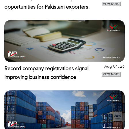
VIEW MORE
opportunities for Pakistani exporters
Aug 04, 26
Record company registrations signal
VIEW MORE
improving business confidence