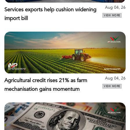
Aug 04, 26
Services exports help cushion widening
VIEW MORE
import bill
Aug 04, 26
Agricultural credit rises 21% as farm
VIEW MORE
mechanisation gains momentum