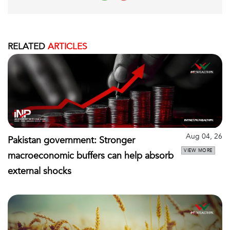
RELATED
ARTICLES
Aug 04, 26
Pakistan government: Stronger
VIEW MORE
macroeconomic buffers can help absorb
external shocks