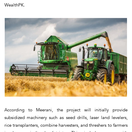
WealthPK.
According to Meerani, the project will initially provide
subsidized machinery such as seed drills, laser land levelers,
rice transplanters, combine harvesters, and threshers to farmers