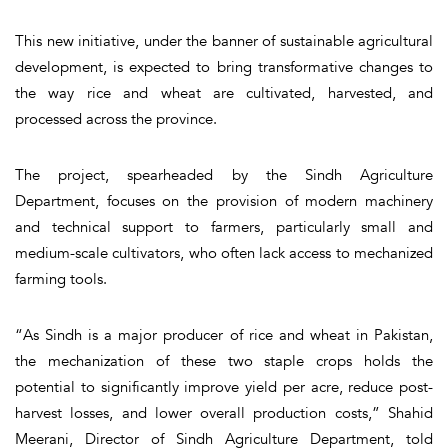
This new initiative, under the banner of sustainable agricultural
development, is expected to bring transformative changes to
the way rice and wheat are cultivated, harvested, and
processed across the province.
The project, spearheaded by the Sindh Agriculture
Department, focuses on the provision of modern machinery
and technical support to farmers, particularly small and
medium-scale cultivators, who often lack access to mechanized
farming tools.
“As Sindh is a major producer of rice and wheat in Pakistan,
the mechanization of these two staple crops holds the
potential to significantly improve yield per acre, reduce post-
harvest losses, and lower overall production costs,” Shahid
Meerani, Director of Sindh Agriculture Department, told