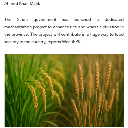
Ahmed Khan Malik
The Sindh government has launched a dedicated
mechanization project to enhance rice and wheat cultivation in
the province. The project will contribute in a huge way to food
security in the country, reports WealthPK.