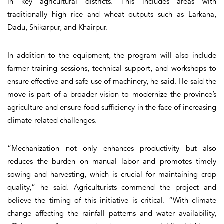
in key agricultural districts. This includes areas with
traditionally high rice and wheat outputs such as Larkana,
Dadu, Shikarpur, and Khairpur.
In addition to the equipment, the program will also include
farmer training sessions, technical support, and workshops to
ensure effective and safe use of machinery, he said. He said the
move is part of a broader vision to modernize the province’s
agriculture and ensure food sufficiency in the face of increasing
climate-related challenges.
“Mechanization not only enhances productivity but also
reduces the burden on manual labor and promotes timely
sowing and harvesting, which is crucial for maintaining crop
quality,” he said. Agriculturists commend the project and
believe the timing of this initiative is critical. “With climate
change affecting the rainfall patterns and water availability,