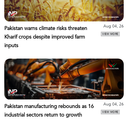
Aug 04, 26
Pakistan warns climate risks threaten
VIEW MORE
Kharif crops despite improved farm
inputs
Aug 04, 26
Pakistan manufacturing rebounds as 16
VIEW MORE
industrial sectors return to growth