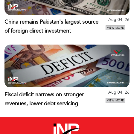
Aug 04, 26
China remains Pakistan's largest source
VIEW MORE
of foreign direct investment
Aug 04, 26
Fiscal deficit narrows on stronger
VIEW MORE
revenues, lower debt servicing