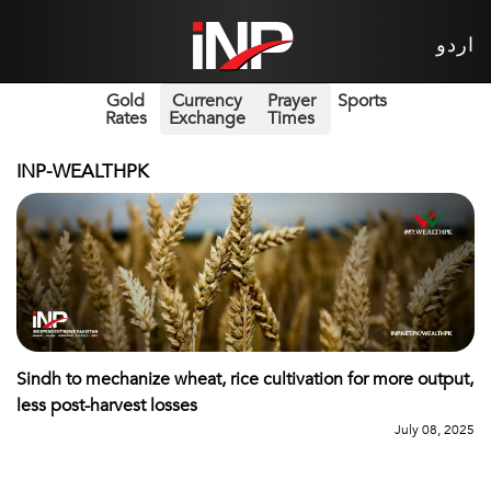
اردو
Gold
Currency
Prayer
Sports
Rates
Exchange
Times
INP-WEALTHPK
Sindh to mechanize wheat, rice cultivation for more output,
less post-harvest losses
July 08, 2025