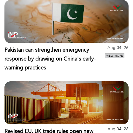
Aug 04, 26
Pakistan can strengthen emergency
VIEW MORE
response by drawing on China's early-
warning practices
Aug 04, 26
Revised EU, UK trade rules open new