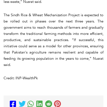
less waste,” Nusrat said.
The Sindh Rice & Wheat Mechanization Project is expected to
be rolled out in phases over the next three years. The
government aims to reach thousands of farmers and gradually
transform the traditional farming methods into more efficient,
productive, and sustainable practices. “If successful, this
initiative could serve as a model for other provinces, ensuring
that Pakistan's agriculture remains resilient and capable of
feeding its growing population in the years to come,” Nusrat
said.
Credit: INP-WealthPk