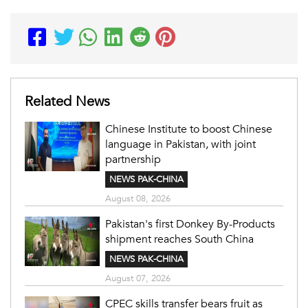
Related News
Chinese Institute to boost Chinese
language in Pakistan, with joint
partnership
NEWS PAK-CHINA
August 08, 2026
Pakistan's first Donkey By-Products
shipment reaches South China
NEWS PAK-CHINA
August 07, 2026
CPEC skills transfer bears fruit as