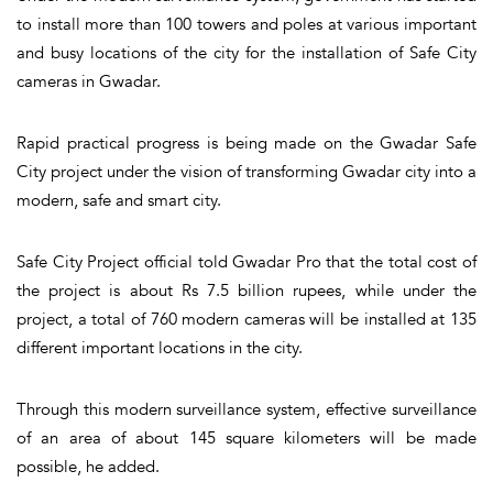
to install more than 100 towers and poles at various important
and busy locations of the city for the installation of Safe City
cameras in Gwadar.
Rapid practical progress is being made on the Gwadar Safe
City project under the vision of transforming Gwadar city into a
modern, safe and smart city.
Safe City Project official told Gwadar Pro that the total cost of
the project is about Rs 7.5 billion rupees, while under the
project, a total of 760 modern cameras will be installed at 135
different important locations in the city.
Through this modern surveillance system, effective surveillance
of an area of about 145 square kilometers will be made
possible, he added.