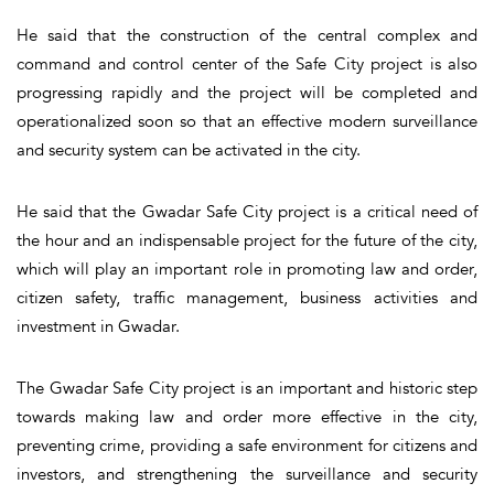
He said that the construction of the central complex and
command and control center of the Safe City project is also
progressing rapidly and the project will be completed and
operationalized soon so that an effective modern surveillance
and security system can be activated in the city.
He said that the Gwadar Safe City project is a critical need of
the hour and an indispensable project for the future of the city,
which will play an important role in promoting law and order,
citizen safety, traffic management, business activities and
investment in Gwadar.
The Gwadar Safe City project is an important and historic step
towards making law and order more effective in the city,
preventing crime, providing a safe environment for citizens and
investors, and strengthening the surveillance and security