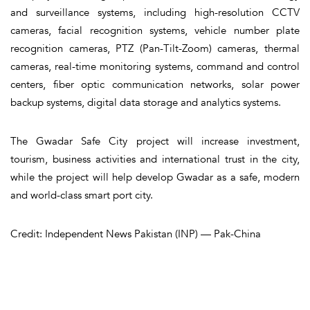
and surveillance systems, including high-resolution CCTV
cameras, facial recognition systems, vehicle number plate
recognition cameras, PTZ (Pan-Tilt-Zoom) cameras, thermal
cameras, real-time monitoring systems, command and control
centers, fiber optic communication networks, solar power
backup systems, digital data storage and analytics systems.
The Gwadar Safe City project will increase investment,
tourism, business activities and international trust in the city,
while the project will help develop Gwadar as a safe, modern
and world-class smart port city.
Credit: Independent News Pakistan (INP) — Pak-China