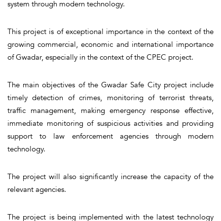
system through modern technology.
This project is of exceptional importance in the context of the
growing commercial, economic and international importance
of Gwadar, especially in the context of the CPEC project.
The main objectives of the Gwadar Safe City project include
timely detection of crimes, monitoring of terrorist threats,
traffic management, making emergency response effective,
immediate monitoring of suspicious activities and providing
support to law enforcement agencies through modern
technology.
The project will also significantly increase the capacity of the
relevant agencies.
The project is being implemented with the latest technology