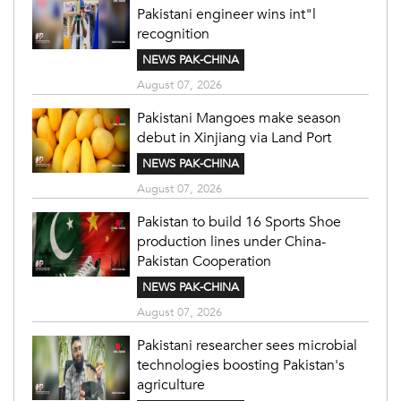
Pakistani engineer wins int"l
recognition
NEWS PAK-CHINA
August 07, 2026
Pakistani Mangoes make season
debut in Xinjiang via Land Port
NEWS PAK-CHINA
August 07, 2026
Pakistan to build 16 Sports Shoe
production lines under China-
Pakistan Cooperation
NEWS PAK-CHINA
August 07, 2026
Pakistani researcher sees microbial
technologies boosting Pakistan's
agriculture