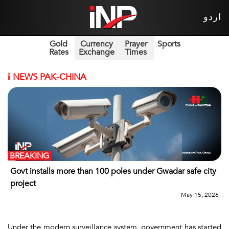
اردو
Gold
Currency
Prayer
Sports
Rates
Exchange
Times
i
NEWS PAK-CHINA
BREAKING
Govt installs more than 100 poles under Gwadar safe city
project
May 15, 2026
Under the modern surveillance system, government has started