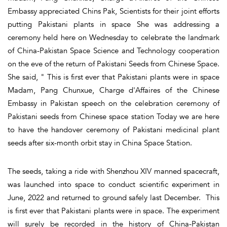
Embassy appreciated Chins Pak, Scientists for their joint efforts
putting Pakistani plants in space She was addressing a
ceremony held here on Wednesday to celebrate the landmark
of China-Pakistan Space Science and Technology cooperation
on the eve of the return of Pakistani Seeds from Chinese Space.
She said, " This is first ever that Pakistani plants were in space
Madam, Pang Chunxue, Charge d'Affaires of the Chinese
Embassy in Pakistan speech on the celebration ceremony of
Pakistani seeds from Chinese space station Today we are here
to have the handover ceremony of Pakistani medicinal plant
seeds after six-month orbit stay in China Space Station.
The seeds, taking a ride with Shenzhou XIV manned spacecraft,
was launched into space to conduct scientific experiment in
June, 2022 and returned to ground safely last December. This
is first ever that Pakistani plants were in space. The experiment
will surely be recorded in the history of China-Pakistan