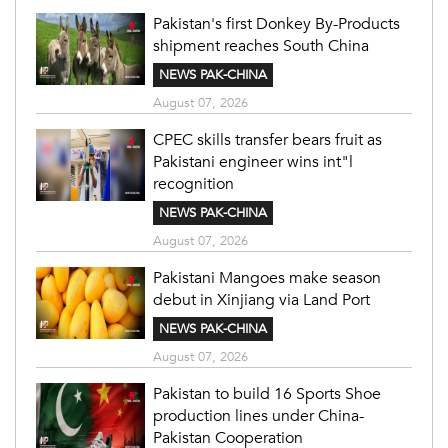
Pakistan's first Donkey By-Products
shipment reaches South China
NEWS PAK-CHINA
August 07, 2026
CPEC skills transfer bears fruit as
Pakistani engineer wins int"l
recognition
NEWS PAK-CHINA
August 07, 2026
Pakistani Mangoes make season
debut in Xinjiang via Land Port
NEWS PAK-CHINA
August 07, 2026
Pakistan to build 16 Sports Shoe
production lines under China-
Pakistan Cooperation