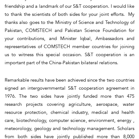
friendship and a landmark of our S&T cooperation. I would like
to thank the scientists of both sides for your joint efforts. My
thanks also goes to the Ministry of Science and Technology of
Pakistan, COMSTECH and Pakistan Science Foundation for
your contributions, and Minister Iqbal, Ambassadors and
representatives of COMSTECH member countries for joining
us to witness this special occasion. S&T cooperation is an
important part of the China-Pakistan bilateral relations.
Remarkable results have been achieved since the two countries
signed an intergovernmental S&T cooperation agreement in
1976. The two sides have jointly funded more than 475
research projects covering agriculture, aerospace, water
resource protection, chemical industry, medical and health
care, biotechnology, computer science, environment, energy ,
meteorology, geology and technology management. Scholars
from both sides have jointly published more than 8,000