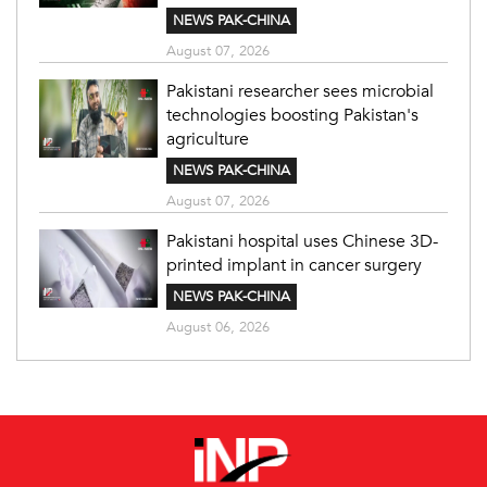
NEWS PAK-CHINA
August 07, 2026
Pakistani researcher sees microbial
technologies boosting Pakistan's
agriculture
NEWS PAK-CHINA
August 07, 2026
Pakistani hospital uses Chinese 3D-
printed implant in cancer surgery
NEWS PAK-CHINA
August 06, 2026