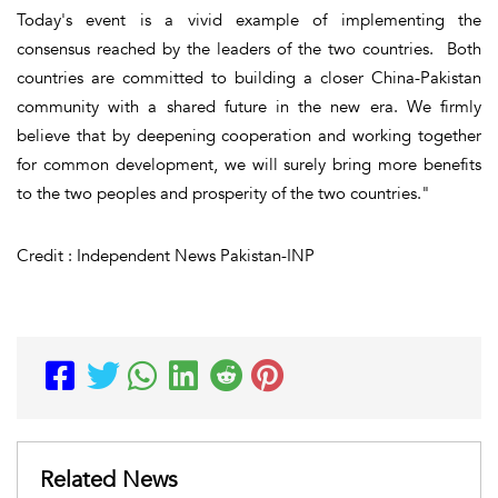
Today's event is a vivid example of implementing the
consensus reached by the leaders of the two countries. Both
countries are committed to building a closer China-Pakistan
community with a shared future in the new era. We firmly
believe that by deepening cooperation and working together
for common development, we will surely bring more benefits
to the two peoples and prosperity of the two countries."
Credit : Independent News Pakistan-INP
Related News