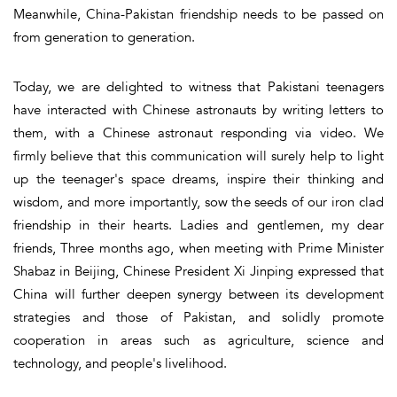
Meanwhile, China-Pakistan friendship needs to be passed on
from generation to generation.
Today, we are delighted to witness that Pakistani teenagers
have interacted with Chinese astronauts by writing letters to
them, with a Chinese astronaut responding via video. We
firmly believe that this communication will surely help to light
up the teenager's space dreams, inspire their thinking and
wisdom, and more importantly, sow the seeds of our iron clad
friendship in their hearts. Ladies and gentlemen, my dear
friends, Three months ago, when meeting with Prime Minister
Shabaz in Beijing, Chinese President Xi Jinping expressed that
China will further deepen synergy between its development
strategies and those of Pakistan, and solidly promote
cooperation in areas such as agriculture, science and
technology, and people's livelihood.