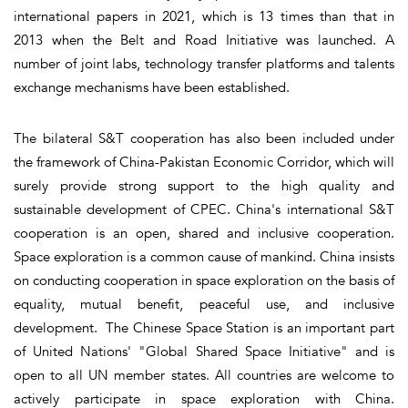
international papers in 2021, which is 13 times than that in
2013 when the Belt and Road Initiative was launched. A
number of joint labs, technology transfer platforms and talents
exchange mechanisms have been established.
The bilateral S&T cooperation has also been included under
the framework of China-Pakistan Economic Corridor, which will
surely provide strong support to the high quality and
sustainable development of CPEC. China's international S&T
cooperation is an open, shared and inclusive cooperation.
Space exploration is a common cause of mankind. China insists
on conducting cooperation in space exploration on the basis of
equality, mutual benefit, peaceful use, and inclusive
development. The Chinese Space Station is an important part
of United Nations' "Global Shared Space Initiative" and is
open to all UN member states. All countries are welcome to
actively participate in space exploration with China.