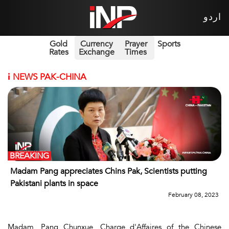
اردو
Gold
Currency
Prayer
Sports
Rates
Exchange
Times
i
NEWS PAK-CHINA
BREAKING
Madam Pang appreciates Chins Pak, Scientists putting
Pakistani plants in space
February 08, 2023
Madam, Pang Chunxue, Charge d'Affaires of the Chinese