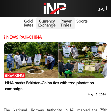
اردو
Gold
Currency
Prayer
Sports
Rates
Exchange
Times
i
NEWS PAK-CHINA
BREAKING
NHA marks Pakistan-China ties with tree plantation
campaign
May 15, 2026
The National Highway Authority (NHA) marked the 75th