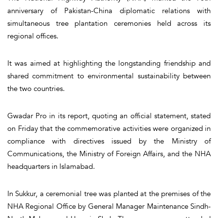
anniversary of Pakistan-China diplomatic relations with
simultaneous tree plantation ceremonies held across its
regional offices.
It was aimed at highlighting the longstanding friendship and
shared commitment to environmental sustainability between
the two countries.
Gwadar Pro in its report, quoting an official statement, stated
on Friday that the commemorative activities were organized in
compliance with directives issued by the Ministry of
Communications, the Ministry of Foreign Affairs, and the NHA
headquarters in Islamabad.
In Sukkur, a ceremonial tree was planted at the premises of the
NHA Regional Office by General Manager Maintenance Sindh-