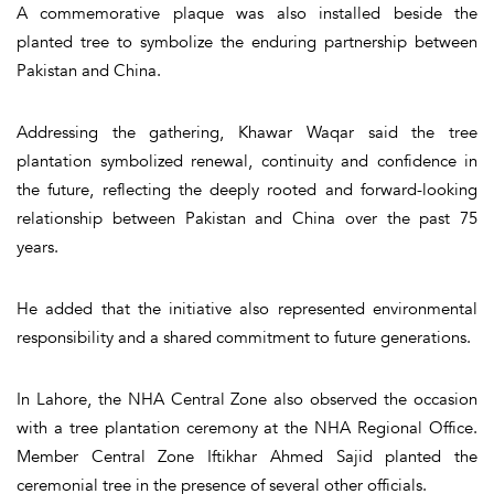
A commemorative plaque was also installed beside the
planted tree to symbolize the enduring partnership between
Pakistan and China.
Addressing the gathering, Khawar Waqar said the tree
plantation symbolized renewal, continuity and confidence in
the future, reflecting the deeply rooted and forward-looking
relationship between Pakistan and China over the past 75
years.
He added that the initiative also represented environmental
responsibility and a shared commitment to future generations.
In Lahore, the NHA Central Zone also observed the occasion
with a tree plantation ceremony at the NHA Regional Office.
Member Central Zone Iftikhar Ahmed Sajid planted the
ceremonial tree in the presence of several other officials.