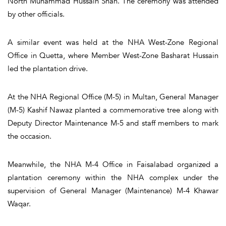
North Muhammad Hussain Shah. The ceremony was attended
by other officials.
A similar event was held at the NHA West-Zone Regional
Office in Quetta, where Member West-Zone Basharat Hussain
led the plantation drive.
At the NHA Regional Office (M-5) in Multan, General Manager
(M-5) Kashif Nawaz planted a commemorative tree along with
Deputy Director Maintenance M-5 and staff members to mark
the occasion.
Meanwhile, the NHA M-4 Office in Faisalabad organized a
plantation ceremony within the NHA complex under the
supervision of General Manager (Maintenance) M-4 Khawar
Waqar.