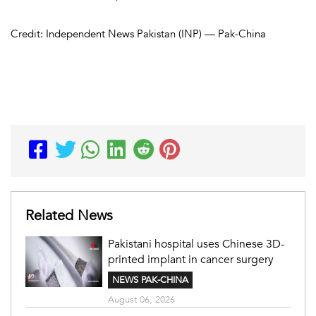
Credit: Independent News Pakistan (INP) — Pak-China
Related News
Pakistani hospital uses Chinese 3D-
printed implant in cancer surgery
NEWS PAK-CHINA
August 06, 2026