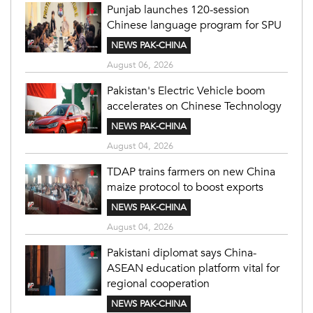
Punjab launches 120-session
Chinese language program for SPU
NEWS PAK-CHINA
August 06, 2026
Pakistan's Electric Vehicle boom
accelerates on Chinese Technology
NEWS PAK-CHINA
August 04, 2026
TDAP trains farmers on new China
maize protocol to boost exports
NEWS PAK-CHINA
August 04, 2026
Pakistani diplomat says China-
ASEAN education platform vital for
regional cooperation
NEWS PAK-CHINA