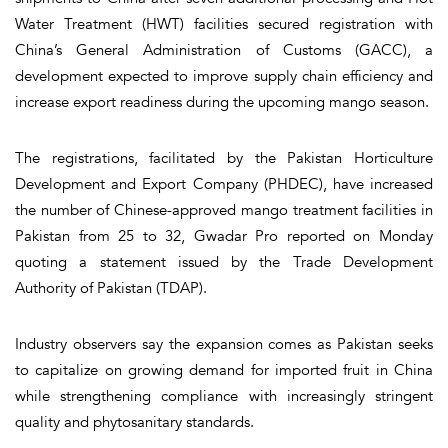
Water Treatment (HWT) facilities secured registration with
China’s General Administration of Customs (GACC), a
development expected to improve supply chain efficiency and
increase export readiness during the upcoming mango season.
The registrations, facilitated by the Pakistan Horticulture
Development and Export Company (PHDEC), have increased
the number of Chinese-approved mango treatment facilities in
Pakistan from 25 to 32, Gwadar Pro reported on Monday
quoting a statement issued by the Trade Development
Authority of Pakistan (TDAP).
Industry observers say the expansion comes as Pakistan seeks
to capitalize on growing demand for imported fruit in China
while strengthening compliance with increasingly stringent
quality and phytosanitary standards.