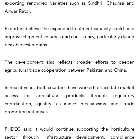
exporting renowned varieties such as Sindhri, Chaunsa and
Anwar Ratol.
Exporters believe the expanded treatment capacity could help
improve shipment volumes and consistency, particularly during
peak harvest months.
The development also reflects broader efforts to deepen
agricultural trade cooperation between Pakistan and China.
In recent years, both countries have worked to facilitate market
access for agricultural products through regulatory
coordination, quality assurance mechanisms and trade
promotion initiatives.
PHDEC said it would continue supporting the horticulture
sector through infrastructure development, compliance