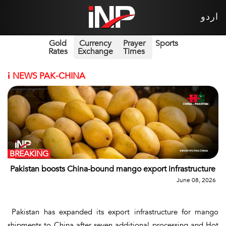
اردو
Gold
Currency
Prayer
Sports
Rates
Exchange
Times
i
NEWS PAK-CHINA
BREAKING
Pakistan boosts China-bound mango export infrastructure
June 08, 2026
Pakistan has expanded its export infrastructure for mango
shipments to China after seven additional processing and Hot