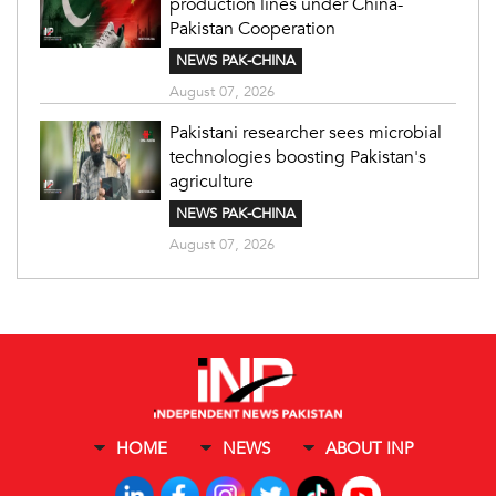
production lines under China-
Pakistan Cooperation
NEWS PAK-CHINA
August 07, 2026
Pakistani researcher sees microbial
technologies boosting Pakistan's
agriculture
NEWS PAK-CHINA
August 07, 2026
HOME
NEWS
ABOUT INP