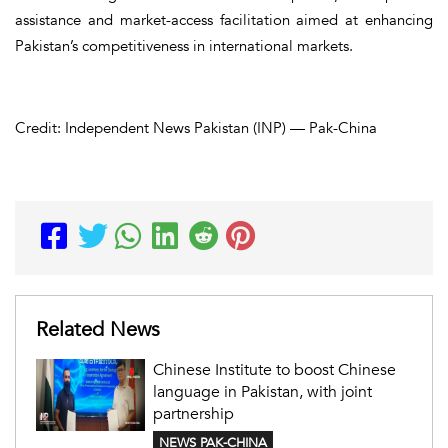
assistance and market-access facilitation aimed at enhancing
Pakistan’s competitiveness in international markets.
Credit: Independent News Pakistan (INP) — Pak-China
Related News
Chinese Institute to boost Chinese
language in Pakistan, with joint
partnership
NEWS PAK-CHINA