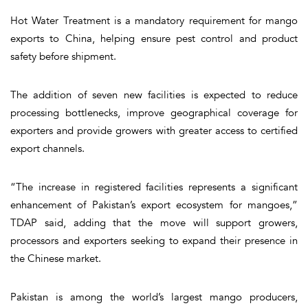
Hot Water Treatment is a mandatory requirement for mango
exports to China, helping ensure pest control and product
safety before shipment.
The addition of seven new facilities is expected to reduce
processing bottlenecks, improve geographical coverage for
exporters and provide growers with greater access to certified
export channels.
“The increase in registered facilities represents a significant
enhancement of Pakistan’s export ecosystem for mangoes,”
TDAP said, adding that the move will support growers,
processors and exporters seeking to expand their presence in
the Chinese market.
Pakistan is among the world’s largest mango producers,