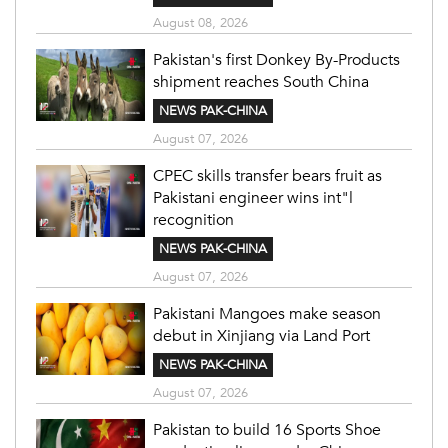
August 08, 2026
Pakistan's first Donkey By-Products
shipment reaches South China
NEWS PAK-CHINA
August 07, 2026
CPEC skills transfer bears fruit as
Pakistani engineer wins int"l
recognition
NEWS PAK-CHINA
August 07, 2026
Pakistani Mangoes make season
debut in Xinjiang via Land Port
NEWS PAK-CHINA
August 07, 2026
Pakistan to build 16 Sports Shoe