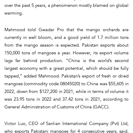
over the past 5 years, a phenomenon mostly blamed on global
warming.
Mahmood told Gwadar Pro that the mango orchards are
currently in well bloom, and a good yield of 1.7 million tons
from the mango season is expected. Pakistan exports about
150,000 tons of mangoes a year. However, its export volume
lags far behind production. “China is the world’s second
largest economy with a great potential, which should be fully
tapped,” added Mahmood. Pakistan’s export of fresh or dried
mangoes (commodity code 08045020) to China was $55,605 in
2022, down from $127,200 in 2021, while in terms of volume it
was 23.95 tons in 2022 and 37.42 tons in 2021, according to
General Administration of Customs of China (GACC).
Victor Luo, CEO of Sanlian International Company (Pvt) Ltd,
who exports Pakistani mangoes for 4 consecutive years, said,