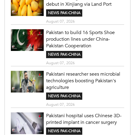
debut in Xinjiang via Land Port
NEWS PAK-CHINA
August 07, 2026
Pakistan to build 16 Sports Shoe
production lines under China-
Pakistan Cooperation
NEWS PAK-CHINA
August 07, 2026
Pakistani researcher sees microbial
technologies boosting Pakistan's
agriculture
NEWS PAK-CHINA
August 07, 2026
Pakistani hospital uses Chinese 3D-
printed implant in cancer surgery
NEWS PAK-CHINA