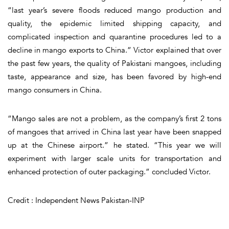
“last year’s severe floods reduced mango production and
quality, the epidemic limited shipping capacity, and
complicated inspection and quarantine procedures led to a
decline in mango exports to China.” Victor explained that over
the past few years, the quality of Pakistani mangoes, including
taste, appearance and size, has been favored by high-end
mango consumers in China.
“Mango sales are not a problem, as the company’s first 2 tons
of mangoes that arrived in China last year have been snapped
up at the Chinese airport.” he stated. “This year we will
experiment with larger scale units for transportation and
enhanced protection of outer packaging.” concluded Victor.
Credit : Independent News Pakistan-INP