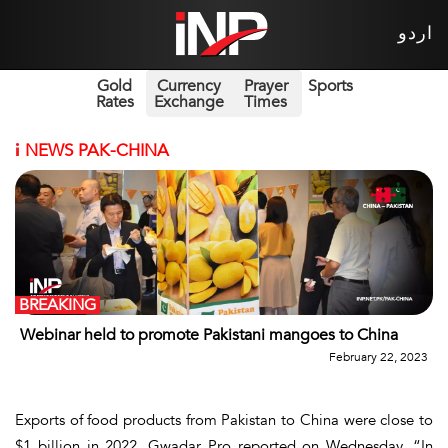
اردو
Gold
Currency
Prayer
Sports
Rates
Exchange
Times
i
NEWS PAK-CHINA
BREAKING
Webinar held to promote Pakistani mangoes to China
February 22, 2023
Exports of food products from Pakistan to China were close to
$1 billion in 2022, Gwadar Pro reported on Wednesday. “In