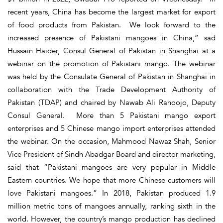
recent years, China has become the largest market for export
of food products from Pakistan. We look forward to the
increased presence of Pakistani mangoes in China,” sad
Hussain Haider, Consul General of Pakistan in Shanghai at a
webinar on the promotion of Pakistani mango. The webinar
was held by the Consulate General of Pakistan in Shanghai in
collaboration with the Trade Development Authority of
Pakistan (TDAP) and chaired by Nawab Ali Rahoojo, Deputy
Consul General. More than 5 Pakistani mango export
enterprises and 5 Chinese mango import enterprises attended
the webinar. On the occasion, Mahmood Nawaz Shah, Senior
Vice President of Sindh Abadgar Board and director marketing,
said that “Pakistani mangoes are very popular in Middle
Eastern countries. We hope that more Chinese customers will
love Pakistani mangoes.” In 2018, Pakistan produced 1.9
million metric tons of mangoes annually, ranking sixth in the
world. However, the country’s mango production has declined