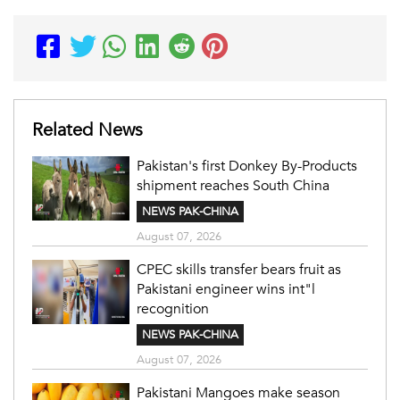
Related News
Pakistan's first Donkey By-Products
shipment reaches South China
NEWS PAK-CHINA
August 07, 2026
CPEC skills transfer bears fruit as
Pakistani engineer wins int"l
recognition
NEWS PAK-CHINA
August 07, 2026
Pakistani Mangoes make season