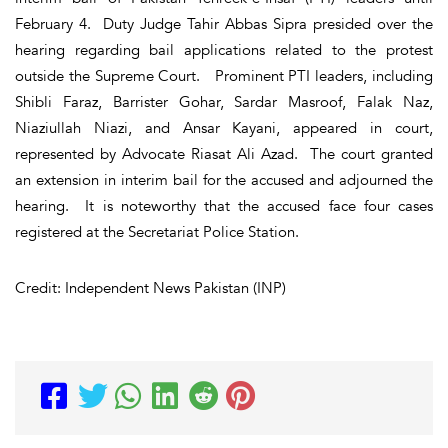
February 4. Duty Judge Tahir Abbas Sipra presided over the
hearing regarding bail applications related to the protest
outside the Supreme Court. Prominent PTI leaders, including
Shibli Faraz, Barrister Gohar, Sardar Masroof, Falak Naz,
Niaziullah Niazi, and Ansar Kayani, appeared in court,
represented by Advocate Riasat Ali Azad. The court granted
an extension in interim bail for the accused and adjourned the
hearing. It is noteworthy that the accused face four cases
registered at the Secretariat Police Station.
Credit: Independent News Pakistan (INP)