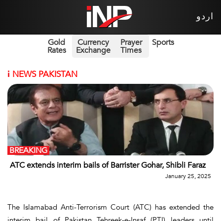
اردو
Gold
Currency
Prayer
Sports
Rates
Exchange
Times
i
NEWS PAKISTAN
BREAKING
ATC extends interim bails of Barrister Gohar, Shibli Faraz
January 25, 2025
The Islamabad Anti-Terrorism Court (ATC) has extended the
interim bail of Pakistan Tehreek-e-Insaf (PTI) leaders until