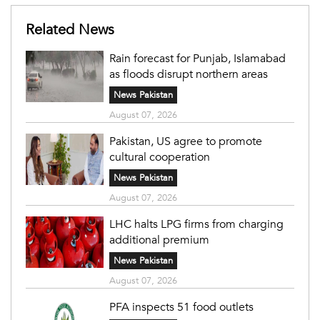
Related News
Rain forecast for Punjab, Islamabad
as floods disrupt northern areas
News Pakistan
August 07, 2026
Pakistan, US agree to promote
cultural cooperation
News Pakistan
August 07, 2026
LHC halts LPG firms from charging
additional premium
News Pakistan
August 07, 2026
PFA inspects 51 food outlets