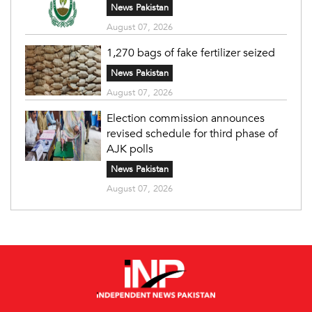
News Pakistan
August 07, 2026
1,270 bags of fake fertilizer seized
News Pakistan
August 07, 2026
Election commission announces
revised schedule for third phase of
AJK polls
News Pakistan
August 07, 2026