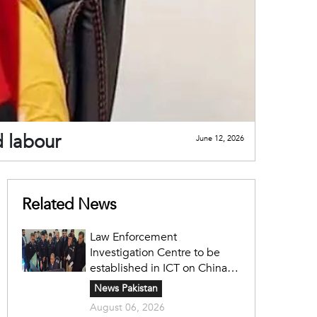
d labour
June 12, 2026
Related News
Law Enforcement
Investigation Centre to be
established in ICT on China's
model: Naqvi
News Pakistan
August 06, 2026