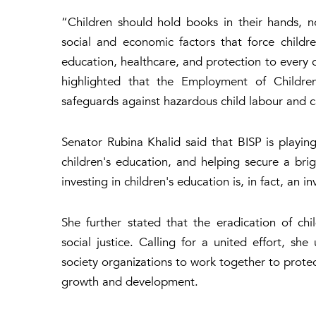
“Children should hold books in their hands, n
social and economic factors that force childr
education, healthcare, and protection to every ch
highlighted that the Employment of Children
safeguards against hazardous child labour and c
Senator Rubina Khalid said that BISP is playing
children's education, and helping secure a bri
investing in children's education is, in fact, an i
She further stated that the eradication of ch
social justice. Calling for a united effort, sh
society organizations to work together to protect
growth and development.