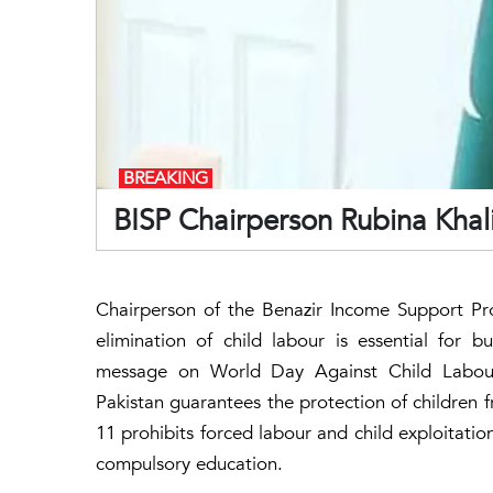
BREAKING
BISP Chairperson Rubina Khalid
Chairperson of the Benazir Income Support Pr
elimination of child labour is essential for b
message on World Day Against Child Labour,
Pakistan guarantees the protection of children f
11 prohibits forced labour and child exploitation
compulsory education.