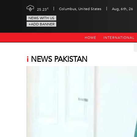
|
|
c
Columbus, United States
Aug, 6th, 26
25.23
NEWS WITH US
+ADD BANNER
HOME
INTERNATIONAL
i
NEWS PAKISTAN