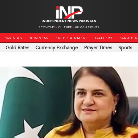
ECONOMY
CULTURE
HUMAN RIGHTS
PAKISTAN
BUSINESS
ENTERTAINMENT
GALLERY
PAK-CHI
Gold Rates
Currency Exchange
Prayer Times
Sports