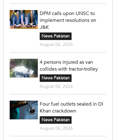
DPM calls upon UNSC to
implement resolutions on
J&K
News Pakistan
August 06, 2026
4 persons injured as van
collides with tractor-trolley
News Pakistan
August 06, 2026
Four fuel outlets sealed in DI
Khan crackdown
News Pakistan
August 06, 2026