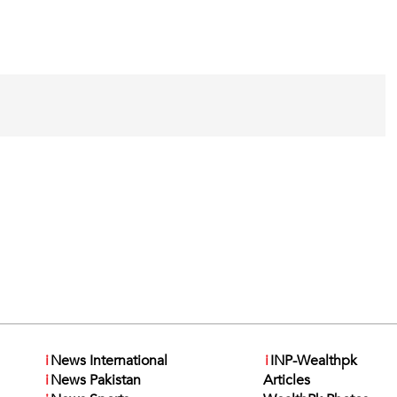
i
News International
i
INP-Wealthpk
i
News Pakistan
Articles