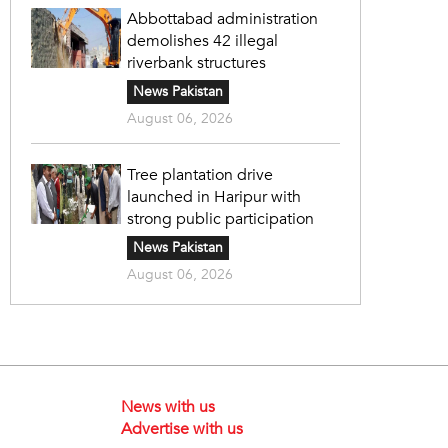
Abbottabad administration
demolishes 42 illegal
riverbank structures
News Pakistan
August 06, 2026
Tree plantation drive
launched in Haripur with
strong public participation
News Pakistan
August 06, 2026
News with us
Advertise with us