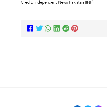
Credit: Independent News Pakistan (INP)