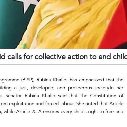
 calls for collective action to end chil
ogramme (BISP), Rubina Khalid, has emphasized that the
uilding a just, developed, and prosperous society.In her
 Senator Rubina Khalid said that the Constitution of
rom exploitation and forced labour. She noted that Article
, while Article 25-A ensures every child's right to free and