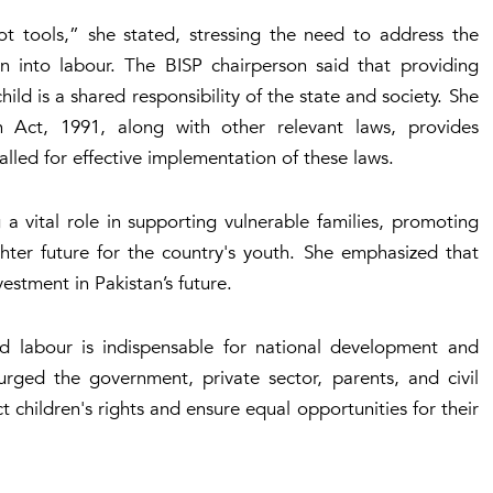
ot tools,” she stated, stressing the need to address the
en into labour. The BISP chairperson said that providing
ild is a shared responsibility of the state and society. She
 Act, 1991, along with other relevant laws, provides
alled for effective implementation of these laws.
 a vital role in supporting vulnerable families, promoting
ghter future for the country's youth. She emphasized that
nvestment in Pakistan’s future.
ild labour is indispensable for national development and
e urged the government, private sector, parents, and civil
 children's rights and ensure equal opportunities for their