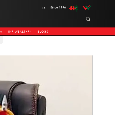
اردو
Since 1996
NA
INP-WEALTHPK
BLOGS