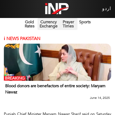
اردو
Gold
Currency
Prayer
Sports
Rates
Exchange
Times
i
NEWS PAKISTAN
BREAKING
Blood donors are benefactors of entire society: Maryam
Nawaz
June 14, 2025
Punjab Chief Minister Maryam Nawaz Sharif said on Saturday