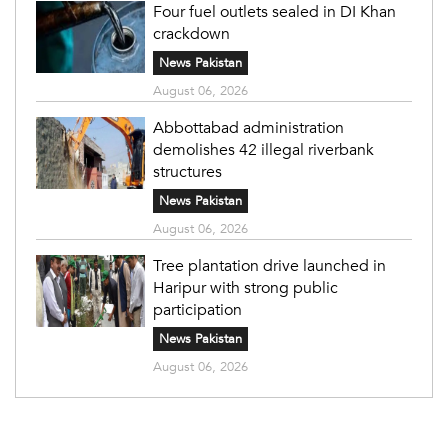
Four fuel outlets sealed in DI Khan
crackdown
News Pakistan
August 06, 2026
Abbottabad administration
demolishes 42 illegal riverbank
structures
News Pakistan
August 06, 2026
Tree plantation drive launched in
Haripur with strong public
participation
News Pakistan
August 06, 2026