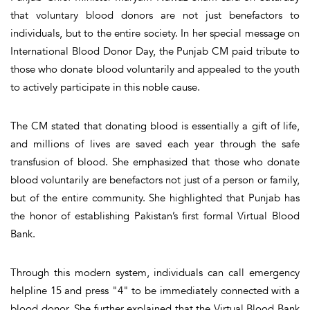
that voluntary blood donors are not just benefactors to
individuals, but to the entire society. In her special message on
International Blood Donor Day, the Punjab CM paid tribute to
those who donate blood voluntarily and appealed to the youth
to actively participate in this noble cause.
The CM stated that donating blood is essentially a gift of life,
and millions of lives are saved each year through the safe
transfusion of blood. She emphasized that those who donate
blood voluntarily are benefactors not just of a person or family,
but of the entire community. She highlighted that Punjab has
the honor of establishing Pakistan’s first formal Virtual Blood
Bank.
Through this modern system, individuals can call emergency
helpline 15 and press "4" to be immediately connected with a
blood donor. She further explained that the Virtual Blood Bank