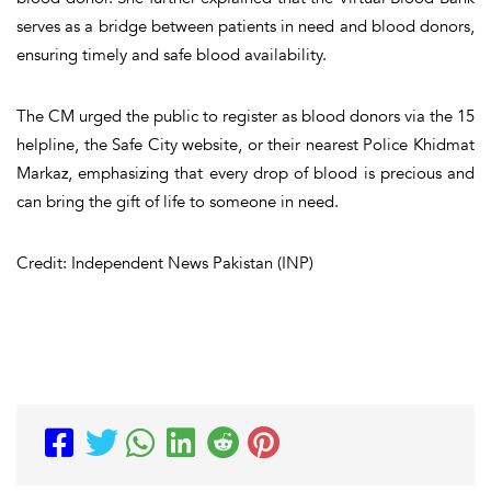
serves as a bridge between patients in need and blood donors,
ensuring timely and safe blood availability.
The CM urged the public to register as blood donors via the 15
helpline, the Safe City website, or their nearest Police Khidmat
Markaz, emphasizing that every drop of blood is precious and
can bring the gift of life to someone in need.
Credit: Independent News Pakistan (INP)