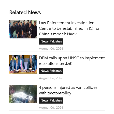
Related News
Law Enforcement Investigation
Centre to be established in ICT on
China's model: Naqvi
News Pakistan
August 06, 2026
DPM calls upon UNSC to implement
resolutions on J&K
News Pakistan
August 06, 2026
4 persons injured as van collides
with tractor-trolley
News Pakistan
August 06, 2026