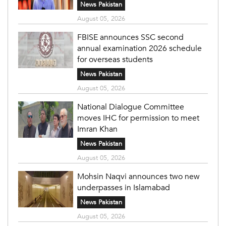
News Pakistan
August 05, 2026
FBISE announces SSC second
annual examination 2026 schedule
for overseas students
News Pakistan
August 05, 2026
National Dialogue Committee
moves IHC for permission to meet
Imran Khan
News Pakistan
August 05, 2026
Mohsin Naqvi announces two new
underpasses in Islamabad
News Pakistan
August 05, 2026