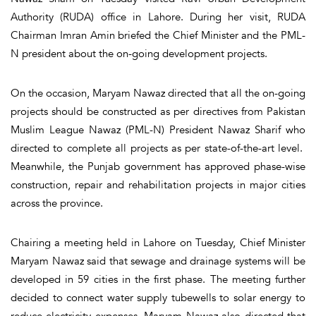
Authority (RUDA) office in Lahore. During her visit, RUDA
Chairman Imran Amin briefed the Chief Minister and the PML-
N president about the on-going development projects.
On the occasion, Maryam Nawaz directed that all the on-going
projects should be constructed as per directives from Pakistan
Muslim League Nawaz (PML-N) President Nawaz Sharif who
directed to complete all projects as per state-of-the-art level.
Meanwhile, the Punjab government has approved phase-wise
construction, repair and rehabilitation projects in major cities
across the province.
Chairing a meeting held in Lahore on Tuesday, Chief Minister
Maryam Nawaz said that sewage and drainage systems will be
developed in 59 cities in the first phase. The meeting further
decided to connect water supply tubewells to solar energy to
reduce electricity expenses. Maryam Nawaz also directed that