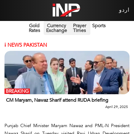
اردو
Gold
Currency
Prayer
Sports
Rates
Exchange
Times
i
NEWS PAKISTAN
BREAKING
CM Maryam, Nawaz Sharif attend RUDA briefing
April 29, 2025
Punjab Chief Minister Maryam Nawaz and PML-N President
Nawaz Sharif on Tuesday visited Ravi Urban Development