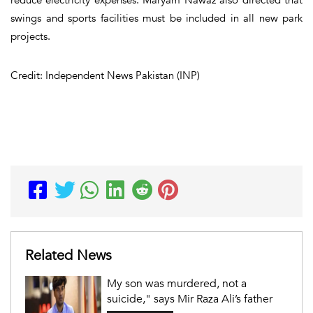
swings and sports facilities must be included in all new park
projects.
Credit: Independent News Pakistan (INP)
Related News
My son was murdered, not a
suicide," says Mir Raza Ali’s father