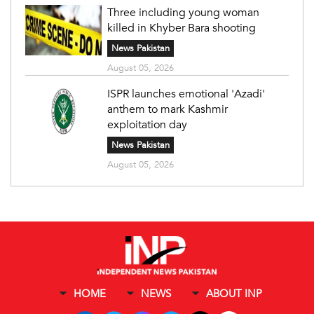
Three including young woman
killed in Khyber Bara shooting
News Pakistan
August 05, 2026
ISPR launches emotional 'Azadi'
anthem to mark Kashmir
exploitation day
News Pakistan
August 05, 2026
HOME
NEWS
ABOUT INP