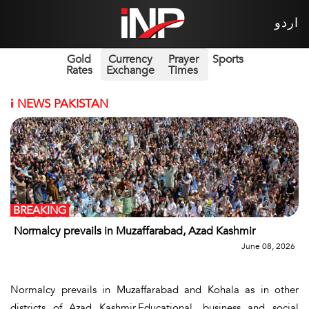
اردو
Gold
Currency
Prayer
Sports
Rates
Exchange
Times
i
NEWS PAKISTAN
BREAKING
Normalcy prevails in Muzaffarabad, Azad Kashmir
June 08, 2026
Normalcy prevails in Muzaffarabad and Kohala as in other
districts of Azad Kashmir.Educational, business and social