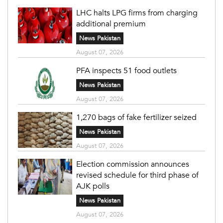
LHC halts LPG firms from charging
additional premium
News Pakistan
August 07, 2026
PFA inspects 51 food outlets
News Pakistan
August 07, 2026
1,270 bags of fake fertilizer seized
News Pakistan
August 07, 2026
Election commission announces
revised schedule for third phase of
AJK polls
News Pakistan
August 07, 2026