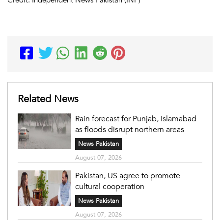
Related News
Rain forecast for Punjab, Islamabad
as floods disrupt northern areas
News Pakistan
August 07, 2026
Pakistan, US agree to promote
cultural cooperation
News Pakistan
August 07, 2026