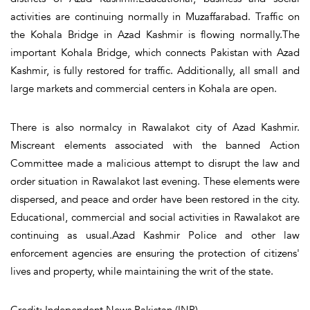
activities are continuing normally in Muzaffarabad. Traffic on
the Kohala Bridge in Azad Kashmir is flowing normally.The
important Kohala Bridge, which connects Pakistan with Azad
Kashmir, is fully restored for traffic. Additionally, all small and
large markets and commercial centers in Kohala are open.
There is also normalcy in Rawalakot city of Azad Kashmir.
Miscreant elements associated with the banned Action
Committee made a malicious attempt to disrupt the law and
order situation in Rawalakot last evening. These elements were
dispersed, and peace and order have been restored in the city.
Educational, commercial and social activities in Rawalakot are
continuing as usual.Azad Kashmir Police and other law
enforcement agencies are ensuring the protection of citizens'
lives and property, while maintaining the writ of the state.
Credit: Independent News Pakistan (INP)