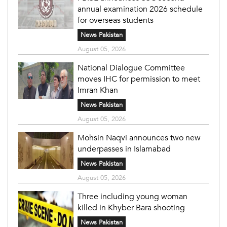
annual examination 2026 schedule
for overseas students
News Pakistan
August 05, 2026
National Dialogue Committee
moves IHC for permission to meet
Imran Khan
News Pakistan
August 05, 2026
Mohsin Naqvi announces two new
underpasses in Islamabad
News Pakistan
August 05, 2026
Three including young woman
killed in Khyber Bara shooting
News Pakistan