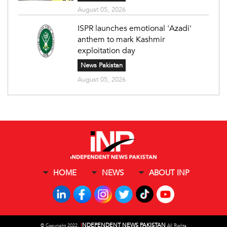
August 05, 2026
ISPR launches emotional 'Azadi'
anthem to mark Kashmir
exploitation day
News Pakistan
August 05, 2026
HOME
NEWS
ABOUT INP
I
NDEPENDENT NEWS PAKISTAN
©
Copyright 2022,
All Rights