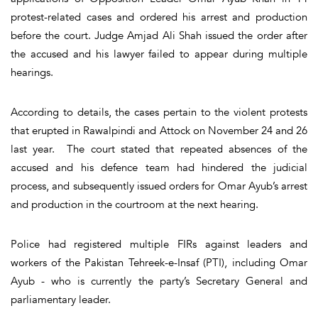
protest-related cases and ordered his arrest and production
before the court. Judge Amjad Ali Shah issued the order after
the accused and his lawyer failed to appear during multiple
hearings.
According to details, the cases pertain to the violent protests
that erupted in Rawalpindi and Attock on November 24 and 26
last year. The court stated that repeated absences of the
accused and his defence team had hindered the judicial
process, and subsequently issued orders for Omar Ayub’s arrest
and production in the courtroom at the next hearing.
Police had registered multiple FIRs against leaders and
workers of the Pakistan Tehreek-e-Insaf (PTI), including Omar
Ayub - who is currently the party’s Secretary General and
parliamentary leader.