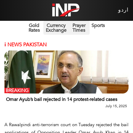
اردو
Gold
Currency
Prayer
Sports
Rates
Exchange
Times
i
NEWS PAKISTAN
BREAKING
Omar Ayub’s bail rejected in 14 protest-related cases
July 15, 2025
A Rawalpindi anti-terrorism court on Tuesday rejected the bail
applications of Opposition Leader Omar Ayub Khan in 14