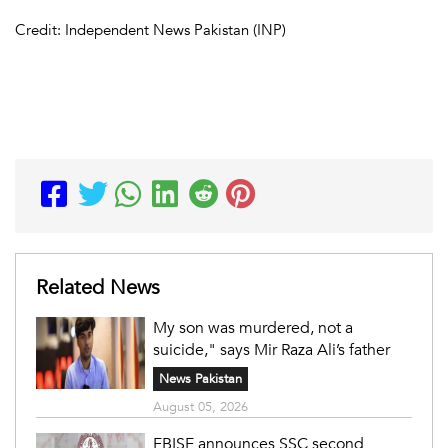
Credit: Independent News Pakistan (INP)
Related News
My son was murdered, not a
suicide," says Mir Raza Ali’s father
News Pakistan
August 05, 2026
FBISE announces SSC second