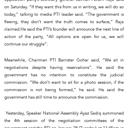
on Saturday. “If they want this from us in writing, we will do so
today,” talking to media PTI leader said. “The government is
fleeing, they don’t want the truth comes to surface,” Raja
claimed.He said the PTI’s founder will announce the next line of
action of the party, “All options are open for us, we will
continue our struggle”.
Meanwhile, Chairman PTI Barrister Gohar said, “We sit in
negotiations despite having reservations”. He said the
government has no intention to constitute the judicial
commission. “We don’t want to sit for a photo session, if the
commission is not being formed,” he said. He said the
government has still time to announce the commission.
Yesterday, Speaker National Assembly Ayaz Sadiq summoned
the 4th session of the negotiation committees of the
government and the PTI on January 28 (Tuesday) at 11:45am in