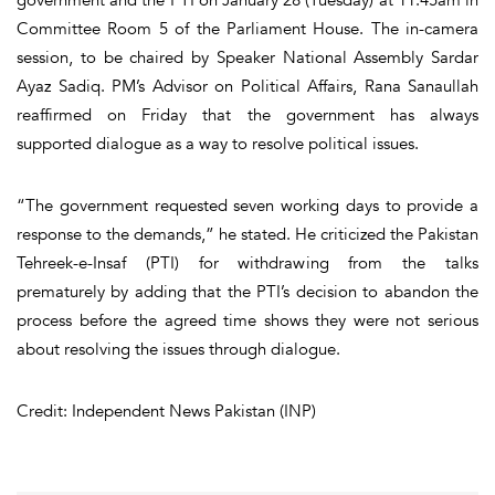
Committee Room 5 of the Parliament House. The in-camera
session, to be chaired by Speaker National Assembly Sardar
Ayaz Sadiq. PM’s Advisor on Political Affairs, Rana Sanaullah
reaffirmed on Friday that the government has always
supported dialogue as a way to resolve political issues.
“The government requested seven working days to provide a
response to the demands,” he stated. He criticized the Pakistan
Tehreek-e-Insaf (PTI) for withdrawing from the talks
prematurely by adding that the PTI’s decision to abandon the
process before the agreed time shows they were not serious
about resolving the issues through dialogue.
Credit: Independent News Pakistan (INP)