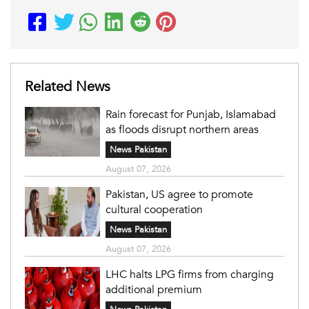
Related News
Rain forecast for Punjab, Islamabad
as floods disrupt northern areas
News Pakistan
August 07, 2026
Pakistan, US agree to promote
cultural cooperation
News Pakistan
August 07, 2026
LHC halts LPG firms from charging
additional premium