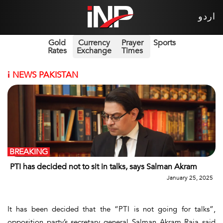
اردو
Gold
Currency
Prayer
Sports
Rates
Exchange
Times
i
NEWS PAKISTAN
BREAKING
PTI has decided not to sit in talks, says Salman Akram
January 25, 2025
It has been decided that the “PTI is not going for talks”,
opposition party’s secretary general Salman Akram Raja said