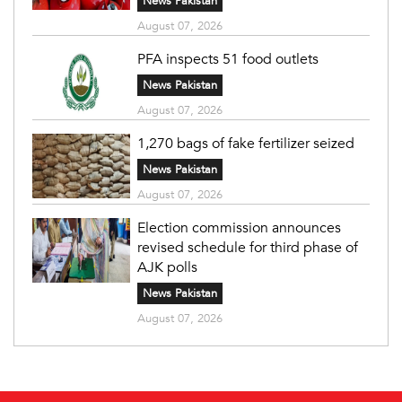
News Pakistan
August 07, 2026
PFA inspects 51 food outlets
News Pakistan
August 07, 2026
1,270 bags of fake fertilizer seized
News Pakistan
August 07, 2026
Election commission announces
revised schedule for third phase of
AJK polls
News Pakistan
August 07, 2026