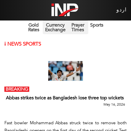
اردو
Gold
Currency
Prayer
Sports
Rates
Exchange
Times
i
NEWS SPORTS
BREAKING
Abbas strikes twice as Bangladesh lose three top wickets
May 16, 2026
Fast bowler Mohammad Abbas struck twice to remove both
Bangladeshi openers on the first day of the second cricket Test