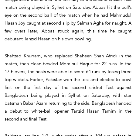
match being played in Sylhet on Saturday. Abbas hit the bull’s
eye on the second ball of the match when he had Mahmudul
Hasan Joy caught at second slip by Salman Agha for naught. A
few overs later, Abbas struck again, this time he caught
debutant Tanzid Hasan on his own bowling.
Shahzad Khurram, who replaced Shaheen Shah Afridi in the
match, then clean-bowled Mominul Haque for 22 runs. In the
17th overs, the hosts were able to score 64 runs by losing three
top wickets. Earlier, Pakistan won the toss and elected to bowl
first on the first day of the second cricket Test against
Bangladesh being played in Sylhet on Saturday, with star
batsman Babar Azam returning to the side. Bangladesh handed
a debut to white-ball opener Tanzid Hasan Tamim in the
second and final Test.
Pakistan, trailing 1-0 in the series after a 104-run defeat in