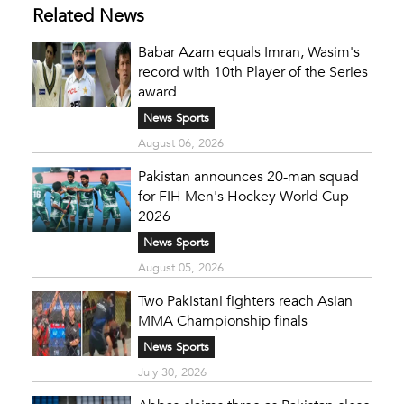
Related News
Babar Azam equals Imran, Wasim's
record with 10th Player of the Series
award
News Sports
August 06, 2026
Pakistan announces 20-man squad
for FIH Men's Hockey World Cup
2026
News Sports
August 05, 2026
Two Pakistani fighters reach Asian
MMA Championship finals
News Sports
July 30, 2026