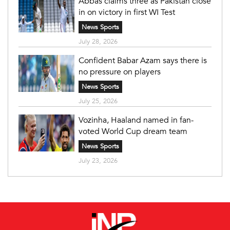
Abbas claims three as Pakistan close
in on victory in first WI Test
News Sports
July 28, 2026
Confident Babar Azam says there is
no pressure on players
News Sports
July 25, 2026
Vozinha, Haaland named in fan-
voted World Cup dream team
News Sports
July 23, 2026