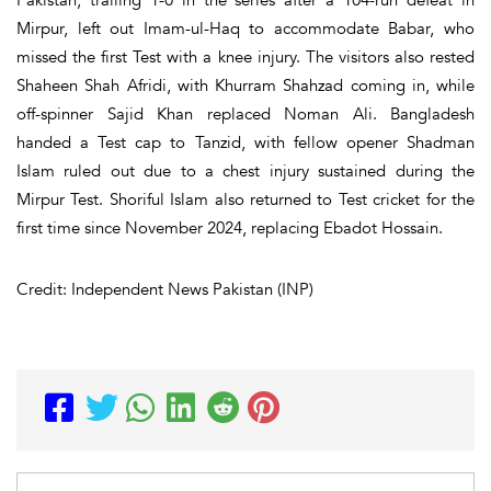
Mirpur, left out Imam-ul-Haq to accommodate Babar, who
missed the first Test with a knee injury. The visitors also rested
Shaheen Shah Afridi, with Khurram Shahzad coming in, while
off-spinner Sajid Khan replaced Noman Ali. Bangladesh
handed a Test cap to Tanzid, with fellow opener Shadman
Islam ruled out due to a chest injury sustained during the
Mirpur Test. Shoriful Islam also returned to Test cricket for the
first time since November 2024, replacing Ebadot Hossain.
Credit: Independent News Pakistan (INP)