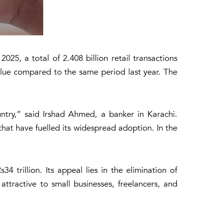
25, a total of 2.408 billion retail transactions
lue compared to the same period last year. The
ntry,” said Irshad Ahmed, a banker in Karachi.
 that have fuelled its widespread adoption. In the
34 trillion. Its appeal lies in the elimination of
 attractive to small businesses, freelancers, and