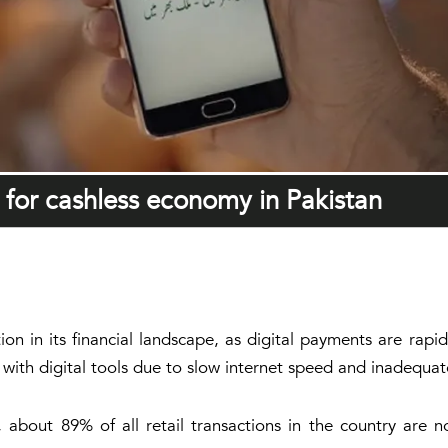
n for cashless economy in Pakistan
ion in its financial landscape, as digital payments are rapid
liar with digital tools due to slow internet speed and inadeq
 about 89% of all retail transactions in the country are 