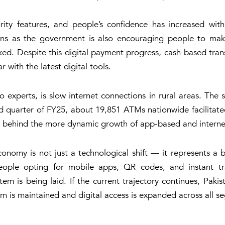
ty features, and people’s confidence has increased with 
s as the government is also encouraging people to make 
 Despite this digital payment progress, cash-based transac
 with the latest digital tools.
 experts, is slow internet connections in rural areas. The s
d quarter of FY25, about 19,851 ATMs nationwide facilitated 
gs behind the more dynamic growth of app-based and interne
 economy is not just a technological shift — it represents 
people opting for mobile apps, QR codes, and instant tr
ystem is being laid. If the current trajectory continues, Pak
m is maintained and digital access is expanded across all se