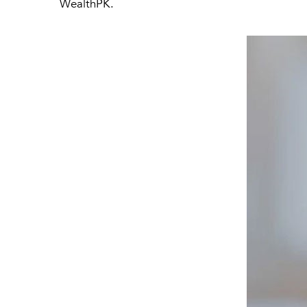
WealthPK.