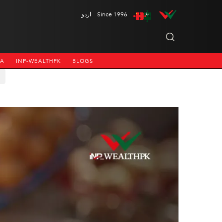
اردو
Since 1996
NA
INP-WEALTHPK
BLOGS