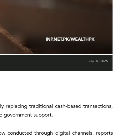
July 07, 2025
ly replacing traditional cash-based transactions,
uate government support.
now conducted through digital channels, reports