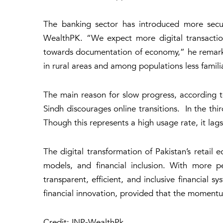
The banking sector has introduced more securi
WealthPK. “We expect more digital transaction
towards documentation of economy,” he remarked.
in rural areas and among populations less familiar
The main reason for slow progress, according to
Sindh discourages online transitions. In the thir
Though this represents a high usage rate, it la
The digital transformation of Pakistan’s retail
models, and financial inclusion. With more 
transparent, efficient, and inclusive financial s
financial innovation, provided that the momentu
Credit: INP-WealthPk