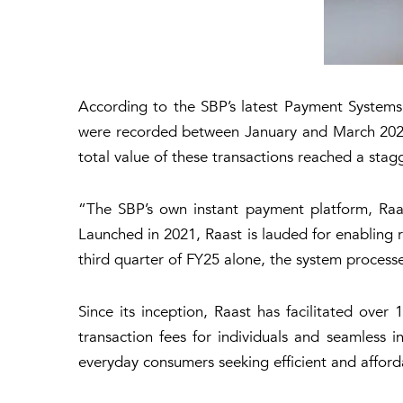
According to the SBP’s latest Payment Systems R
were recorded between January and March 2025,
total value of these transactions reached a stagg
“The SBP’s own instant payment platform, Raas
Launched in 2021, Raast is lauded for enabling re
third quarter of FY25 alone, the system processe
Since its inception, Raast has facilitated over 1
transaction fees for individuals and seamless in
everyday consumers seeking efficient and affor