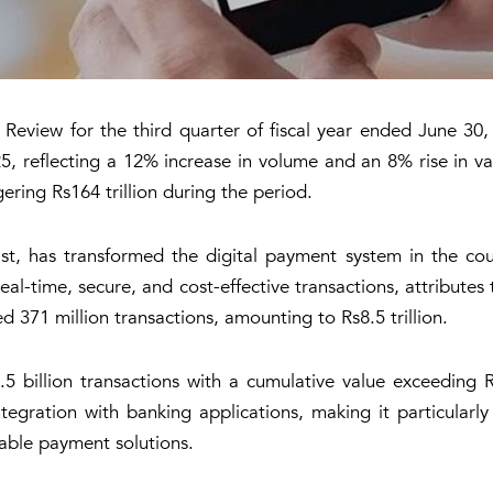
eview for the third quarter of fiscal year ended June 30, 20
 reflecting a 12% increase in volume and an 8% rise in va
ering Rs164 trillion during the period.
t, has transformed the digital payment system in the cou
al-time, secure, and cost-effective transactions, attributes
d 371 million transactions, amounting to Rs8.5 trillion.
.5 billion transactions with a cumulative value exceeding Rs
tegration with banking applications, making it particularly
dable payment solutions.