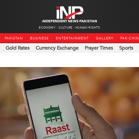
ECONOMY
CULTURE
HUMAN RIGHTS
PAKISTAN
BUSINESS
ENTERTAINMENT
GALLERY
PAK-CHI
Gold Rates
Currency Exchange
Prayer Times
Sports