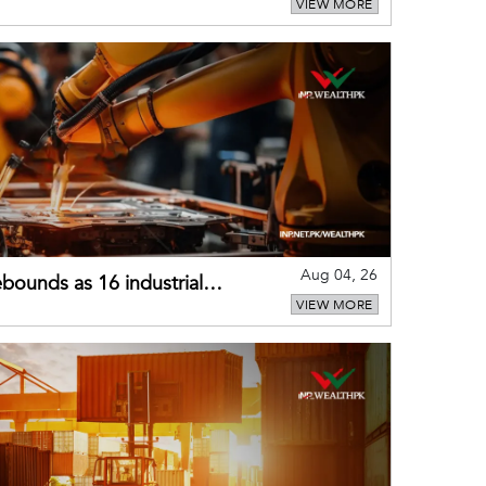
VIEW MORE
external shocks
Aug 04, 26
bounds as 16 industrial
VIEW MORE