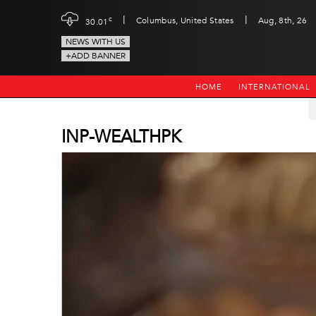
|
|
c
Columbus, United States
Aug, 8th, 26
30.01
NEWS WITH US
+ADD BANNER
HOME
INTERNATIONAL
INP-WEALTHPK