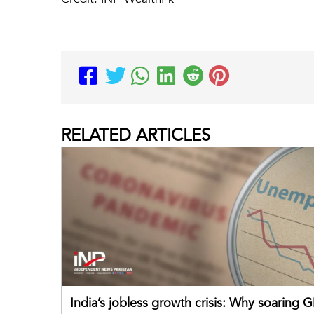
RELATED
ARTICLES
India’s jobless growth crisis: Why soaring G