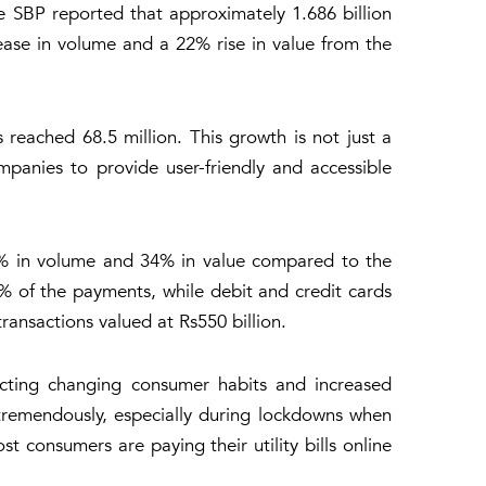
e SBP reported that approximately 1.686 billion
rease in volume and a 22% rise in value from the
 reached 68.5 million. This growth is not just a
mpanies to provide user-friendly and accessible
40% in volume and 34% in value compared to the
4% of the payments, while debit and credit cards
ransactions valued at Rs550 billion.
ecting changing consumer habits and increased
tremendously, especially during lockdowns when
t consumers are paying their utility bills online