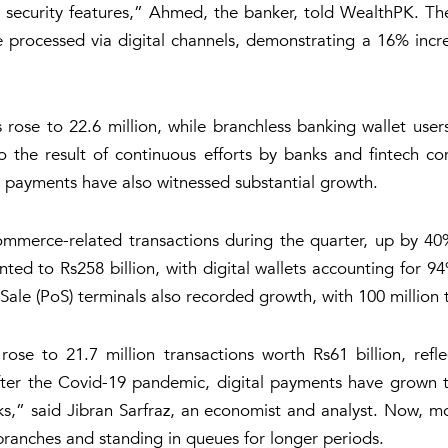
ny security features,” Ahmed, the banker, told WealthPK. Th
ere processed via digital channels, demonstrating a 16% inc
ose to 22.6 million, while branchless banking wallet users
o the result of continuous efforts by banks and fintech co
al payments have also witnessed substantial growth.
ommerce-related transactions during the quarter, up by 
ted to Rs258 billion, with digital wallets accounting for 9
le (PoS) terminals also recorded growth, with 100 million t
e to 21.7 million transactions worth Rs61 billion, refl
“After the Covid-19 pandemic, digital payments have grown 
ks,” said Jibran Sarfraz, an economist and analyst. Now, mos
 branches and standing in queues for longer periods.