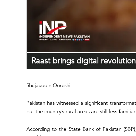
Raast brings digital revolutio
Shujauddin Qureshi
Pakistan has witnessed a significant transformat
but the country’s rural areas are still less fami
According to the State Bank of Pakistan (SBP),