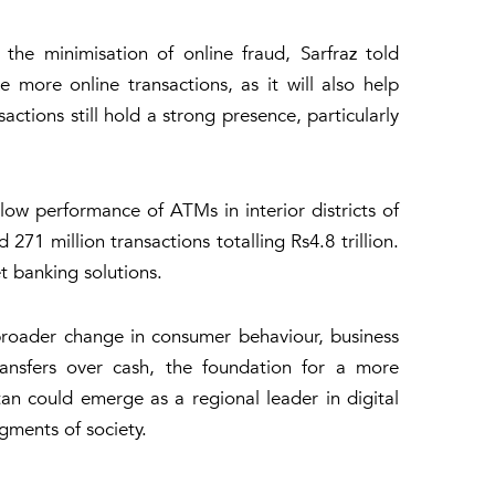
the minimisation of online fraud, Sarfraz told
more online transactions, as it will also help
tions still hold a strong presence, particularly
low performance of ATMs in interior districts of
271 million transactions totalling Rs4.8 trillion.
t banking solutions.
a broader change in consumer behaviour, business
ansfers over cash, the foundation for a more
istan could emerge as a regional leader in digital
gments of society.