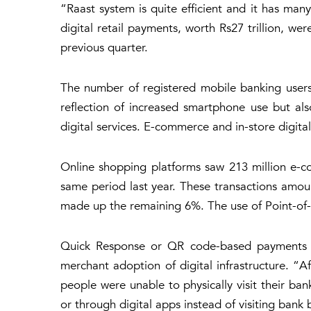
“Raast system is quite efficient and it has ma
digital retail payments, worth Rs27 trillion, w
previous quarter.
The number of registered mobile banking users r
reflection of increased smartphone use but als
digital services. E-commerce and in-store digit
Online shopping platforms saw 213 million e-c
same period last year. These transactions amoun
made up the remaining 6%. The use of Point-of-Sa
Quick Response or QR code-based payments ros
merchant adoption of digital infrastructure. 
people were unable to physically visit their ban
or through digital apps instead of visiting bank