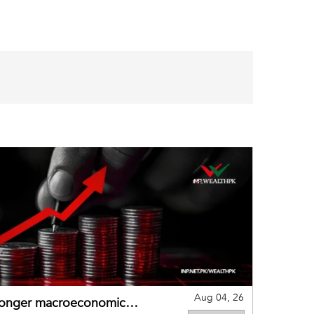
Aug 04, 26
tronger macroeconomic