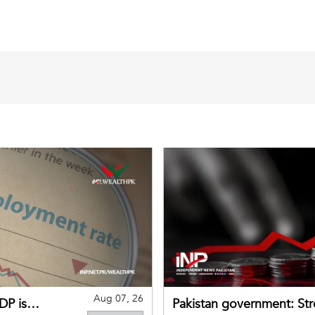
Aug 07, 26
DP is
Pakistan government: S