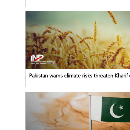
failing its youth
Pakistan warns climate risks threaten Kharif
despite improved farm inputs