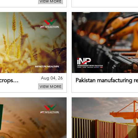
VIEW MORE
buffers can help absorb 
Aug 04, 26
 crops
Pakistan manufacturing re
VIEW MORE
sectors return to growth