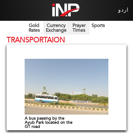
اردو
Gold
Currency
Prayer
Sports
Rates
Exchange
Times
TRANSPORTAION
A bus passing by the
Ayub Park located on the
GT road