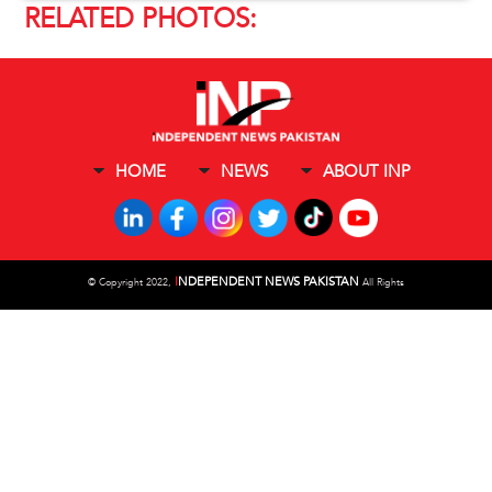
RELATED PHOTOS:
HOME
NEWS
ABOUT INP
I
NDEPENDENT NEWS PAKISTAN
©
Copyright 2022,
All Rights