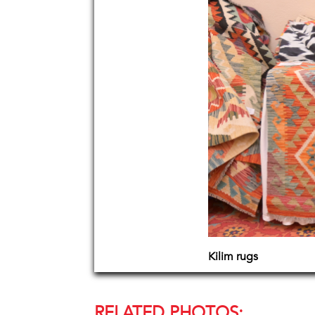
Kilim rugs
RELATED PHOTOS: