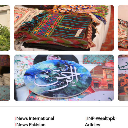
i
News International
i
INP-Wealthpk
i
News Pakistan
Articles