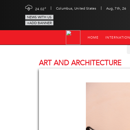
|
|
c
Columbus, United States
Aug, 7th, 26
24.02
NEWS WITH US
+ADD BANNER
HOME
INTERNATIO
ART AND ARCHITECTURE