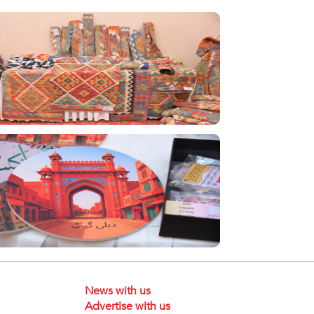
News with us
Advertise with us