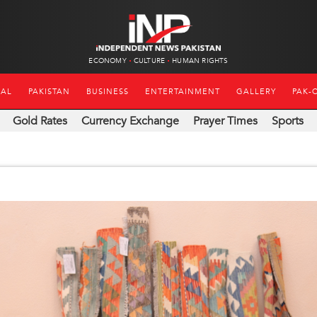
ECONOMY
CULTURE
HUMAN RIGHTS
NAL
PAKISTAN
BUSINESS
ENTERTAINMENT
GALLERY
PAK-
Gold Rates
Currency Exchange
Prayer Times
Sports