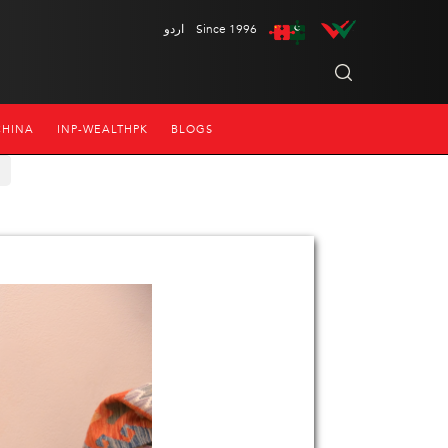
اردو
Since 1996
CHINA
INP-WEALTHPK
BLOGS