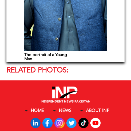
The portrait of a Young
Man
RELATED PHOTOS:
HOME
NEWS
ABOUT INP