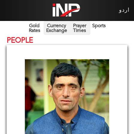
اردو
Gold
Currency
Prayer
Sports
Rates
Exchange
Times
PEOPLE