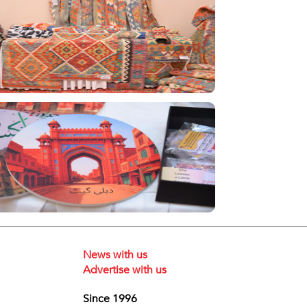
News with us
Advertise with us
Since 1996