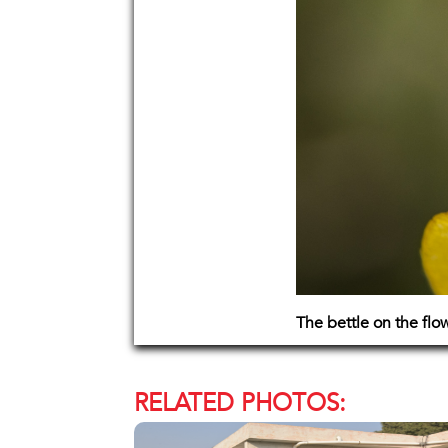
The bettle on the flo
RELATED PHOTOS: