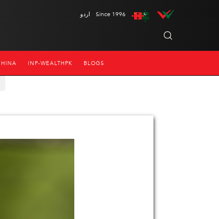
اردو
Since 1996
CHINA
INP-WEALTHPK
BLOGS