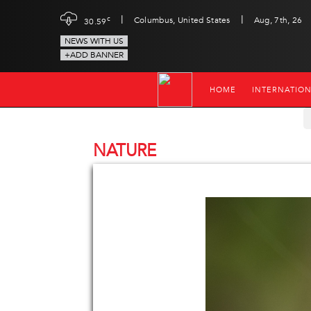
|
|
c
Columbus, United States
Aug, 7th, 26
30.59
NEWS WITH US
+ADD BANNER
HOME
INTERNATIO
NATURE