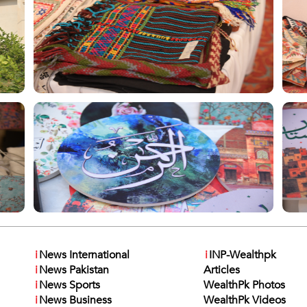
i
News International
i
INP-Wealthpk
i
News Pakistan
Articles
i
News Sports
WealthPk Photos
i
News Business
WealthPk Videos