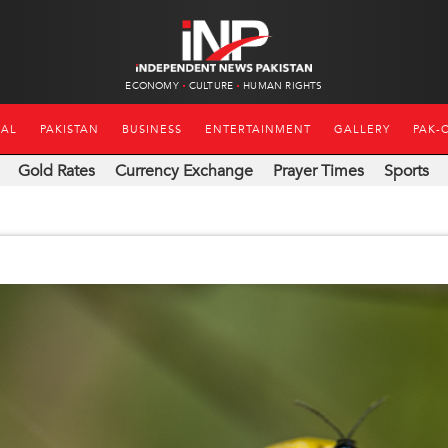
ECONOMY
CULTURE
HUMAN RIGHTS
NAL
PAKISTAN
BUSINESS
ENTERTAINMENT
GALLERY
PAK-
Gold Rates
Currency Exchange
Prayer Times
Sports