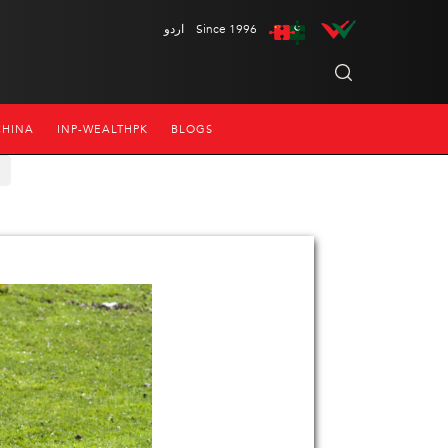
اردو
Since 1996
CHINA
INP-WEALTHPK
BLOGS