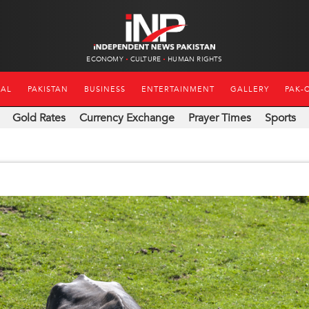
ECONOMY
CULTURE
HUMAN RIGHTS
NAL
PAKISTAN
BUSINESS
ENTERTAINMENT
GALLERY
PAK-
Gold Rates
Currency Exchange
Prayer Times
Sports