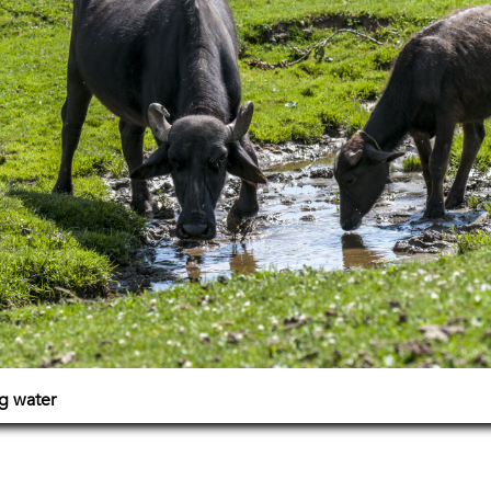
g water