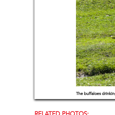
The buffaloes drinkin
RELATED PHOTOS: