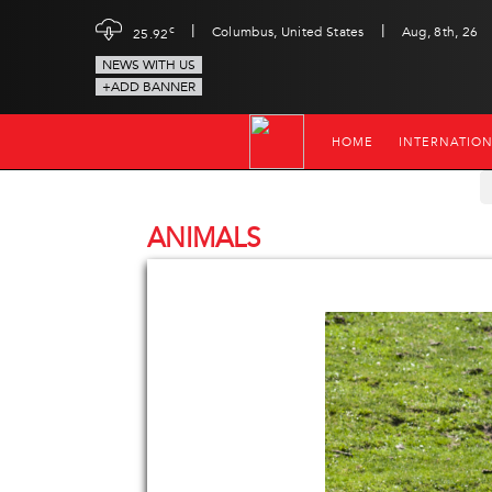
|
|
c
Columbus, United States
Aug, 8th, 26
25.92
NEWS WITH US
+ADD BANNER
HOME
INTERNATIO
ANIMALS