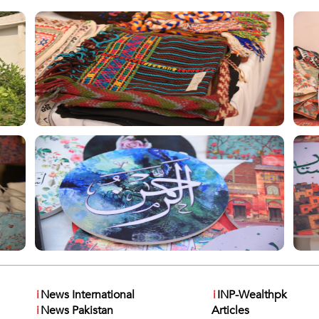
i
News International
i
INP-Wealthpk
i
News Pakistan
Articles