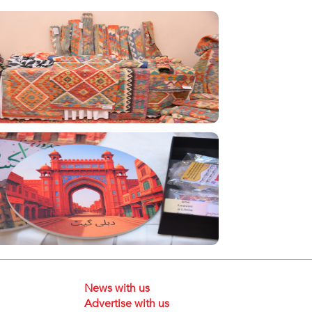
News with us
Advertise with us